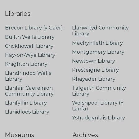
Libraries
Brecon Library (y Gaer)
Llanwrtyd Community
Library
Builth Wells Library
Machynlleth Library
Crickhowell Library
Montgomery Library
Hay-on-Wye Library
Newtown Library
Knighton Library
Presteigne Library
Llandrindod Wells
Library
Rhayader Library
Llanfair Caereinion
Talgarth Community
Community Library
Library
Llanfyllin Library
Welshpool Library (Y
Lanfa)
Llanidloes Library
Ystradgynlais Library
Museums
Archives