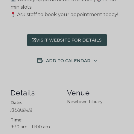
min slots
Ask staff to book your appointment today!
VISIT WEBSITE FOR DETAILS
ADD TO CALENDAR
Details
Venue
Newtown Library
Date:
20 August
Time:
9:30 am - 11:00 am