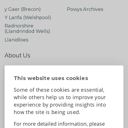
y Gaer (Brecon)
Powys Archives
Y Lanfa (Welshpool)
Radnorshire
(Llandrindod Wells)
Llanidloes
About Us
About
Contact Us
This website uses cookies
News
Some of these cookies are essential,
Tell us what you think
while others help us to improve your
Facebook
experience by providing insights into
how the site is being used.
For more detailed information, please
Accessibility Statement
Data protection and privacy