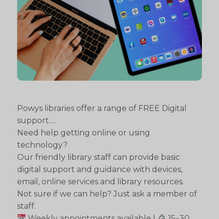
Powys libraries offer a range of FREE Digital
support….
Need help getting online or using
technology?
Our friendly library staff can provide basic
digital support and guidance with devices,
email, online services and library resources.
Not sure if we can help? Just ask a member of
staff.
Weekly appointments available |
15–30