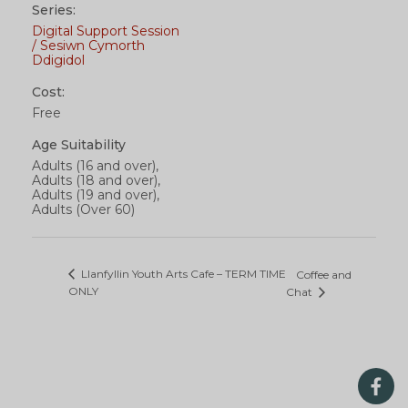
Series:
Digital Support Session
/ Sesiwn Cymorth
Ddigidol
Cost:
Free
Age Suitability
Adults (16 and over),
Adults (18 and over),
Adults (19 and over),
Adults (Over 60)
Llanfyllin Youth Arts Cafe – TERM TIME
Coffee and
ONLY
Chat