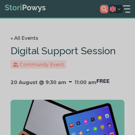
« All Events
Digital Support Session
Community Event
-
FREE
20 August @ 9:30 am
11:00 am