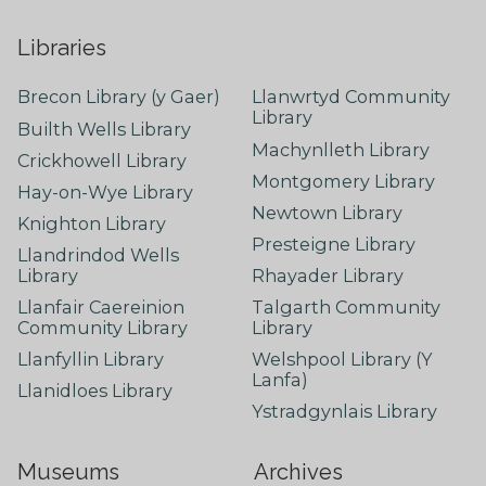
Libraries
Brecon Library (y Gaer)
Llanwrtyd Community
Library
Builth Wells Library
Machynlleth Library
Crickhowell Library
Montgomery Library
Hay-on-Wye Library
Newtown Library
Knighton Library
Presteigne Library
Llandrindod Wells
Library
Rhayader Library
Llanfair Caereinion
Talgarth Community
Community Library
Library
Llanfyllin Library
Welshpool Library (Y
Lanfa)
Llanidloes Library
Ystradgynlais Library
Museums
Archives