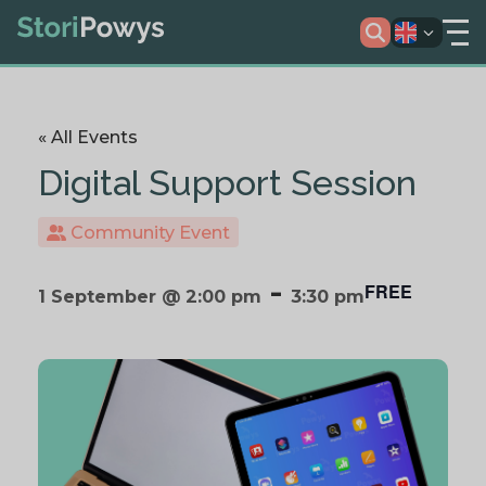
« All Events
Digital Support Session
Community Event
-
FREE
1 September @ 2:00 pm
3:30 pm