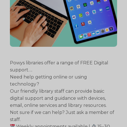
Powys libraries offer a range of FREE Digital
support….
Need help getting online or using
technology?
Our friendly library staff can provide basic
digital support and guidance with devices,
email, online services and library resources.
Not sure if we can help? Just ask a member of
staff.
Weekly appointments available |
15–30