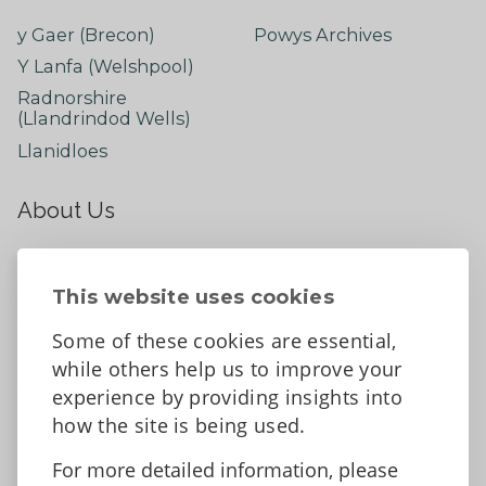
y Gaer (Brecon)
Powys Archives
Y Lanfa (Welshpool)
Radnorshire
(Llandrindod Wells)
Llanidloes
About Us
About
Contact Us
This website uses cookies
News
Some of these cookies are essential,
Tell us what you think
while others help us to improve your
Facebook
experience by providing insights into
how the site is being used.
For more detailed information, please
Accessibility Statement
Data protection and privacy