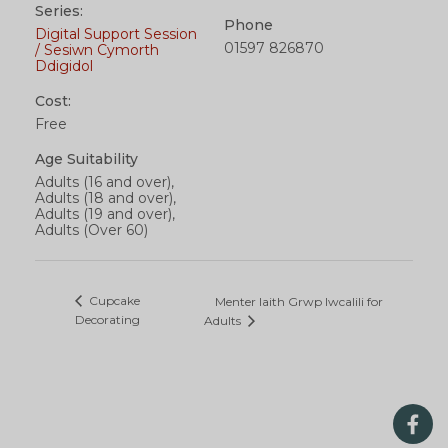
Series:
Phone
Digital Support Session
01597 826870
/ Sesiwn Cymorth
Ddigidol
Cost:
Free
Age Suitability
Adults (16 and over),
Adults (18 and over),
Adults (19 and over),
Adults (Over 60)
Cupcake
Menter Iaith Grwp Iwcalili for
Decorating
Adults