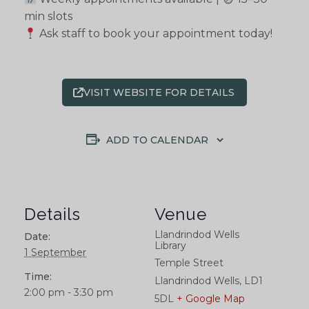
min slots
Ask staff to book your appointment today!
VISIT WEBSITE FOR DETAILS
ADD TO CALENDAR
Details
Venue
Llandrindod Wells
Date:
Library
1 September
Temple Street
Time:
Llandrindod Wells
,
LD1
2:00 pm - 3:30 pm
5DL
+ Google Map