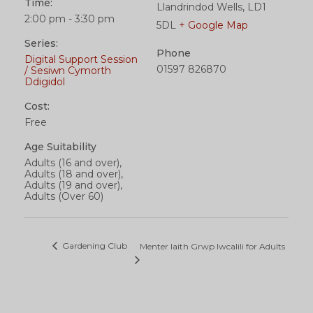
Time:
Llandrindod Wells
,
LD1
2:00 pm - 3:30 pm
5DL
+ Google Map
Series:
Phone
Digital Support Session
01597 826870
/ Sesiwn Cymorth
Ddigidol
Cost:
Free
Age Suitability
Adults (16 and over),
Adults (18 and over),
Adults (19 and over),
Adults (Over 60)
Gardening Club
Menter Iaith Grwp Iwcalili for Adults