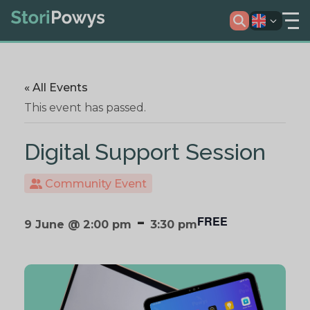
« All Events
This event has passed.
Digital Support Session
Community Event
-
FREE
9 June @ 2:00 pm
3:30 pm