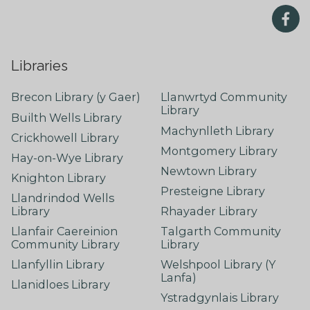
Libraries
Brecon Library (y Gaer)
Llanwrtyd Community
Library
Builth Wells Library
Machynlleth Library
Crickhowell Library
Montgomery Library
Hay-on-Wye Library
Newtown Library
Knighton Library
Presteigne Library
Llandrindod Wells
Library
Rhayader Library
Llanfair Caereinion
Talgarth Community
Community Library
Library
Llanfyllin Library
Welshpool Library (Y
Lanfa)
Llanidloes Library
Ystradgynlais Library