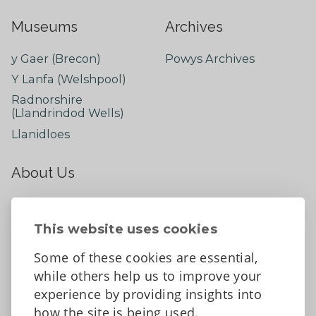
Museums
Archives
y Gaer (Brecon)
Powys Archives
Y Lanfa (Welshpool)
Radnorshire
(Llandrindod Wells)
Llanidloes
About Us
About
Contact Us
This website uses cookies
News
Some of these cookies are essential,
Tell us what you think
while others help us to improve your
Facebook
experience by providing insights into
how the site is being used.