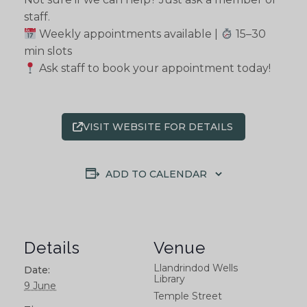
staff.
Weekly appointments available |
15–30
min slots
Ask staff to book your appointment today!
VISIT WEBSITE FOR DETAILS
ADD TO CALENDAR
Details
Venue
Llandrindod Wells
Date:
Library
9 June
Temple Street