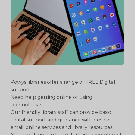
Powys libraries offer a range of FREE Digital
support….
Need help getting online or using
technology?
Our friendly library staff can provide basic
digital support and guidance with devices,
email, online services and library resources.
Not sure if we can help? Just ask a member of