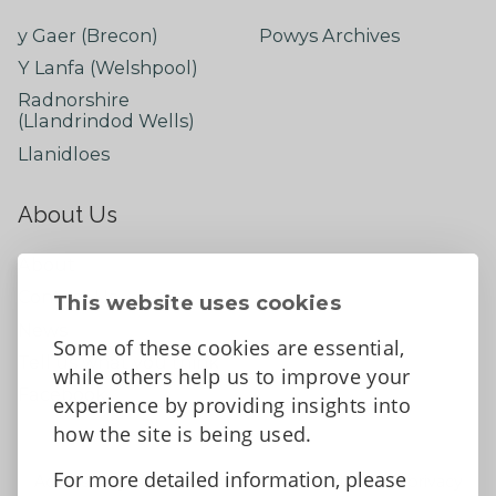
y Gaer (Brecon)
Powys Archives
Y Lanfa (Welshpool)
Radnorshire
(Llandrindod Wells)
Llanidloes
About Us
About
Contact Us
This website uses cookies
News
Some of these cookies are essential,
Tell us what you think
while others help us to improve your
Facebook
experience by providing insights into
how the site is being used.
For more detailed information, please
Accessibility Statement
Data protection and privacy