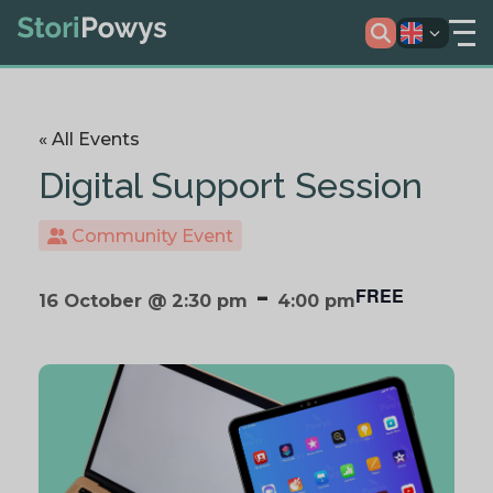
« All Events
Digital Support Session
Community Event
-
FREE
16 October @ 2:30 pm
4:00 pm