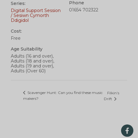
Phone
Series:
01654 702322
Digital Support Session
/ Sesiwn Cymorth
Ddigidol
Cost:
Free
Age Suitability
Adults (16 and over),
Adults (18 and over),
Adults (19 and over),
Adults (Over 60)
Scavenger Hunt: Can you find these music
Filkin’s
makers?
Drift