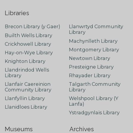
Libraries
Brecon Library (y Gaer)
Llanwrtyd Community
Library
Builth Wells Library
Machynlleth Library
Crickhowell Library
Montgomery Library
Hay-on-Wye Library
Newtown Library
Knighton Library
Presteigne Library
Llandrindod Wells
Library
Rhayader Library
Llanfair Caereinion
Talgarth Community
Community Library
Library
Llanfyllin Library
Welshpool Library (Y
Lanfa)
Llanidloes Library
Ystradgynlais Library
Museums
Archives