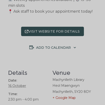
min slots
Ask staff to book your appointment today!
VISIT WEBSITE FOR DETAILS
ADD TO CALENDAR
Details
Venue
Machynlleth Library
Date:
Heol Maengwyn
16 October
Machynlleth
,
SY20 8DY
Time:
+ Google Map
2:30 pm - 4:00 pm