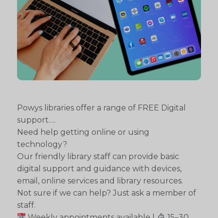
Powys libraries offer a range of FREE Digital
support….
Need help getting online or using
technology?
Our friendly library staff can provide basic
digital support and guidance with devices,
email, online services and library resources.
Not sure if we can help? Just ask a member of
staff.
Weekly appointments available |
15–30