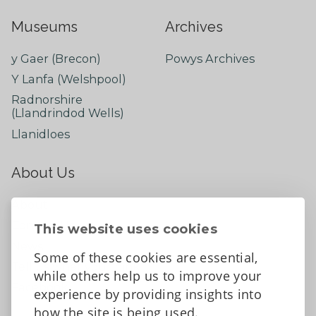
Museums
Archives
y Gaer (Brecon)
Powys Archives
Y Lanfa (Welshpool)
Radnorshire
(Llandrindod Wells)
Llanidloes
About Us
About
Contact Us
This website uses cookies
News
Some of these cookies are essential,
Tell us what you think
while others help us to improve your
Facebook
experience by providing insights into
how the site is being used.