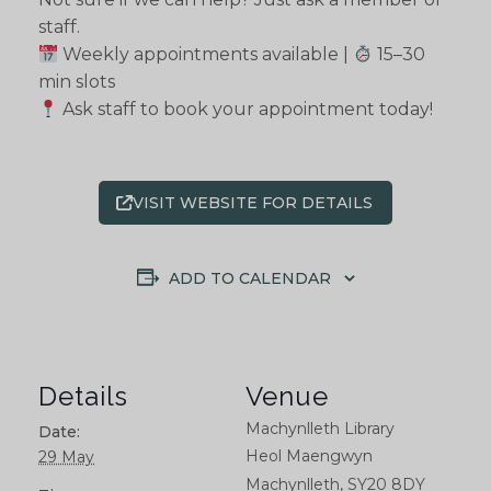
staff.
Weekly appointments available |
15–30
min slots
Ask staff to book your appointment today!
VISIT WEBSITE FOR DETAILS
ADD TO CALENDAR
Details
Venue
Machynlleth Library
Date:
Heol Maengwyn
29 May
Machynlleth
,
SY20 8DY