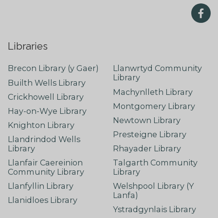
Libraries
Brecon Library (y Gaer)
Llanwrtyd Community
Library
Builth Wells Library
Machynlleth Library
Crickhowell Library
Montgomery Library
Hay-on-Wye Library
Newtown Library
Knighton Library
Presteigne Library
Llandrindod Wells
Library
Rhayader Library
Llanfair Caereinion
Talgarth Community
Community Library
Library
Llanfyllin Library
Welshpool Library (Y
Lanfa)
Llanidloes Library
Ystradgynlais Library