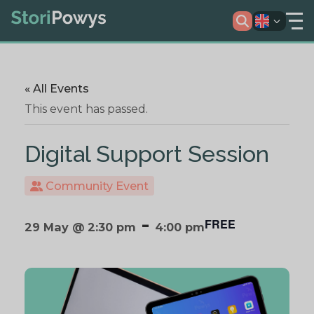
« All Events
This event has passed.
Digital Support Session
Community Event
-
FREE
29 May @ 2:30 pm
4:00 pm