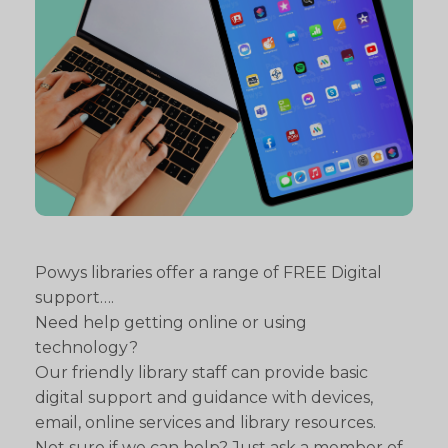
Powys libraries offer a range of FREE Digital
support….
Need help getting online or using
technology?
Our friendly library staff can provide basic
digital support and guidance with devices,
email, online services and library resources.
Not sure if we can help? Just ask a member of