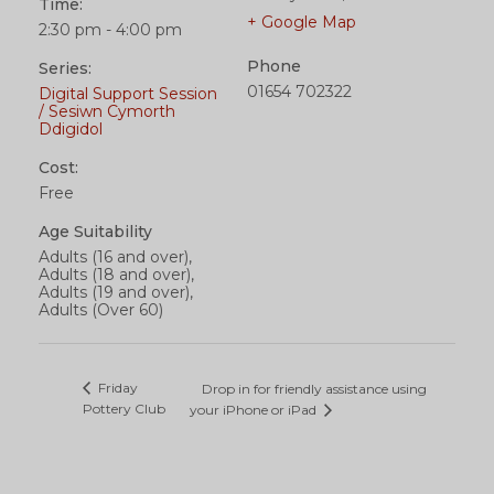
Time:
+ Google Map
2:30 pm - 4:00 pm
Phone
Series:
01654 702322
Digital Support Session
/ Sesiwn Cymorth
Ddigidol
Cost:
Free
Age Suitability
Adults (16 and over),
Adults (18 and over),
Adults (19 and over),
Adults (Over 60)
Friday
Drop in for friendly assistance using
Pottery Club
your iPhone or iPad