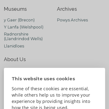
Museums
Archives
y Gaer (Brecon)
Powys Archives
Y Lanfa (Welshpool)
Radnorshire
(Llandrindod Wells)
Llanidloes
About Us
About
Contact Us
This website uses cookies
News
Some of these cookies are essential,
Tell us what you think
while others help us to improve your
Facebook
experience by providing insights into
how the site is being used.