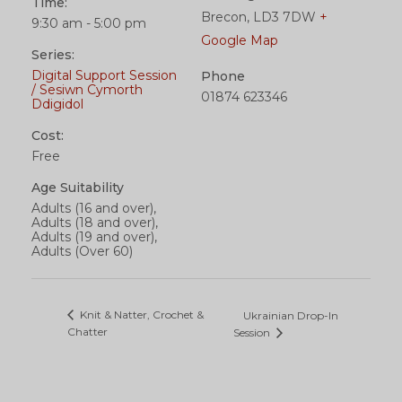
Time:
Brecon
,
LD3 7DW
+
9:30 am - 5:00 pm
Google Map
Series:
Digital Support Session
Phone
/ Sesiwn Cymorth
01874 623346
Ddigidol
Cost:
Free
Age Suitability
Adults (16 and over),
Adults (18 and over),
Adults (19 and over),
Adults (Over 60)
Knit & Natter, Crochet &
Ukrainian Drop-In
Chatter
Session