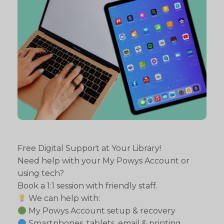
Free Digital Support at Your Library!
Need help with your My Powys Account or
using tech?
Book a 1:1 session with friendly staff.
We can help with:
My Powys Account setup & recovery
Smartphones, tablets, email & printing