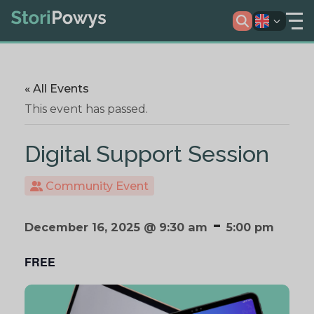
« All Events
This event has passed.
Digital Support Session
Community Event
-
December 16, 2025 @ 9:30 am
5:00 pm
FREE