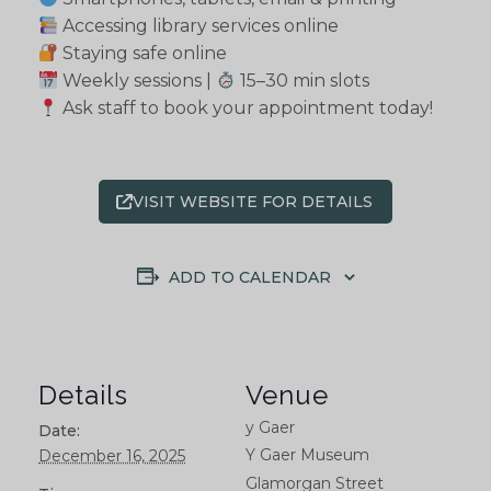
Accessing library services online
Staying safe online
Weekly sessions |
15–30 min slots
Ask staff to book your appointment today!
VISIT WEBSITE FOR DETAILS
ADD TO CALENDAR
Details
Venue
y Gaer
Date:
Y Gaer Museum
December 16, 2025
Glamorgan Street