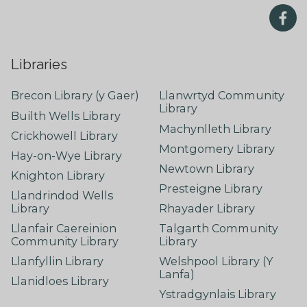
Libraries
Brecon Library (y Gaer)
Llanwrtyd Community
Library
Builth Wells Library
Machynlleth Library
Crickhowell Library
Montgomery Library
Hay-on-Wye Library
Newtown Library
Knighton Library
Presteigne Library
Llandrindod Wells
Library
Rhayader Library
Llanfair Caereinion
Talgarth Community
Community Library
Library
Llanfyllin Library
Welshpool Library (Y
Lanfa)
Llanidloes Library
Ystradgynlais Library