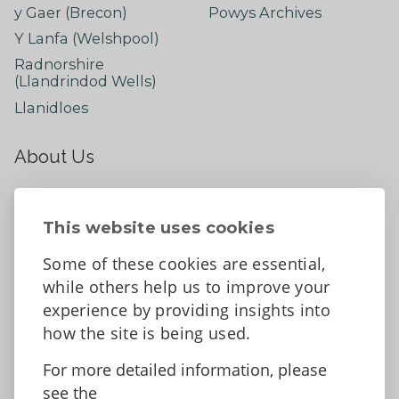
y Gaer (Brecon)
Powys Archives
Y Lanfa (Welshpool)
Radnorshire
(Llandrindod Wells)
Llanidloes
About Us
About
Contact Us
This website uses cookies
News
Some of these cookies are essential,
Tell us what you think
while others help us to improve your
Facebook
experience by providing insights into
how the site is being used.
For more detailed information, please
Accessibility Statement
Data protection and privacy
see the