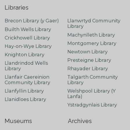
Libraries
Brecon Library (y Gaer)
Llanwrtyd Community
Library
Builth Wells Library
Machynlleth Library
Crickhowell Library
Montgomery Library
Hay-on-Wye Library
Newtown Library
Knighton Library
Presteigne Library
Llandrindod Wells
Library
Rhayader Library
Llanfair Caereinion
Talgarth Community
Community Library
Library
Llanfyllin Library
Welshpool Library (Y
Lanfa)
Llanidloes Library
Ystradgynlais Library
Museums
Archives