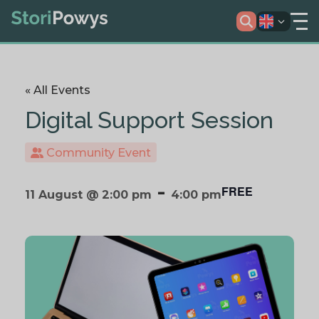
« All Events
Digital Support Session
Community Event
-
FREE
11 August @ 2:00 pm
4:00 pm