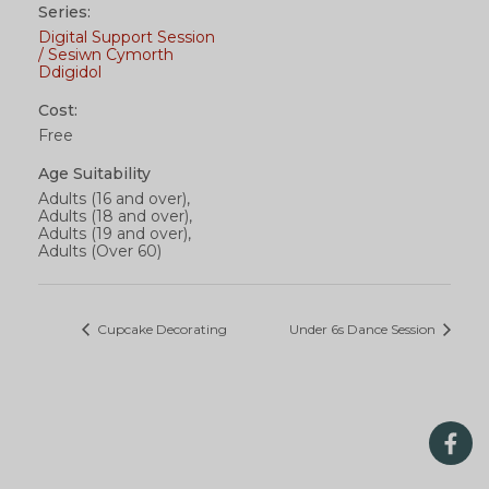
Series:
Digital Support Session
/ Sesiwn Cymorth
Ddigidol
Cost:
Free
Age Suitability
Adults (16 and over),
Adults (18 and over),
Adults (19 and over),
Adults (Over 60)
Cupcake Decorating
Under 6s Dance Session