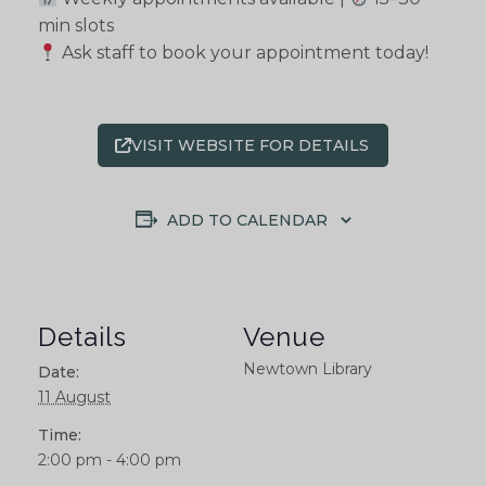
min slots
Ask staff to book your appointment today!
VISIT WEBSITE FOR DETAILS
ADD TO CALENDAR
Details
Venue
Newtown Library
Date:
11 August
Time:
2:00 pm - 4:00 pm