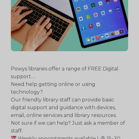
Powys libraries offer a range of FREE Digital
support….
Need help getting online or using
technology?
Our friendly library staff can provide basic
digital support and guidance with devices,
email, online services and library resources.
Not sure if we can help? Just ask a member of
staff.
Weekly appointments available |
15–30