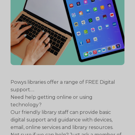
Powys libraries offer a range of FREE Digital
support….
Need help getting online or using
technology?
Our friendly library staff can provide basic
digital support and guidance with devices,
email, online services and library resources.
Not sure if we can help? Just ask a member of