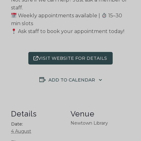
staff.
Weekly appointments available |
15–30
min slots
Ask staff to book your appointment today!
VISIT WEBSITE FOR DETAILS
ADD TO CALENDAR
Details
Venue
Newtown Library
Date:
4 August