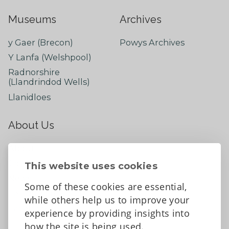
Museums
Archives
y Gaer (Brecon)
Powys Archives
Y Lanfa (Welshpool)
Radnorshire
(Llandrindod Wells)
Llanidloes
About Us
About
Contact Us
This website uses cookies
News
Some of these cookies are essential,
Tell us what you think
while others help us to improve your
Facebook
experience by providing insights into
how the site is being used.