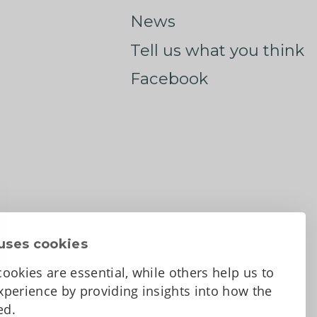
News
Tell us what you think
Facebook
uses cookies
ookies are essential, while others help us to
perience by providing insights into how the
sed.