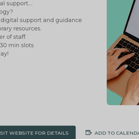
al support….
logy?
ic digital support and guidance
brary resources.
 of staff.
30 min slots
ay!
ISIT WEBSITE FOR DETAILS
ADD TO CALEND