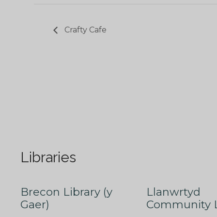
Crafty Cafe
Libraries
Brecon Library (y
Llanwrtyd
Gaer)
Community L