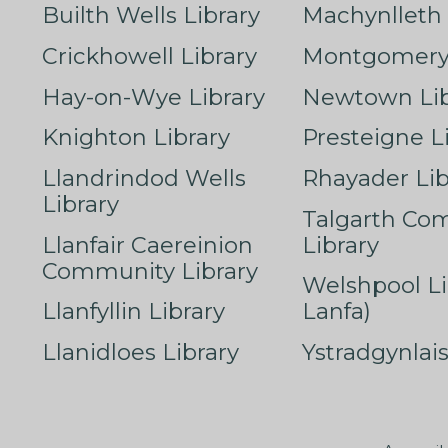
Builth Wells Library
Machynlleth 
Crickhowell Library
Montgomery 
Hay-on-Wye Library
Newtown Lib
Knighton Library
Presteigne L
Llandrindod Wells
Rhayader Lib
Library
Talgarth Co
Llanfair Caereinion
Library
Community Library
Welshpool Li
Llanfyllin Library
Lanfa)
Llanidloes Library
Ystradgynlais