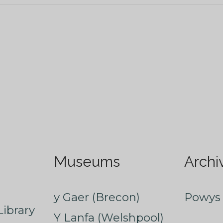
Museums
Archi
y Gaer (Brecon)
Powys 
ibrary
Y Lanfa (Welshpool)