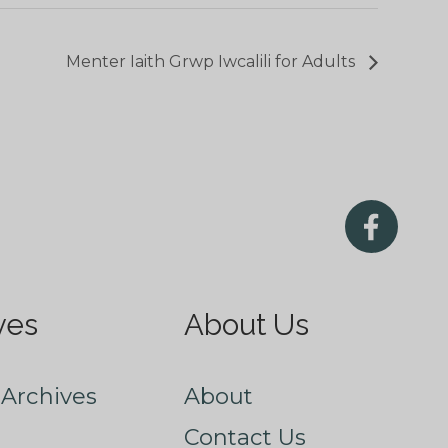
Menter Iaith Grwp Iwcalili for Adults
ves
About Us
Archives
About
Contact Us