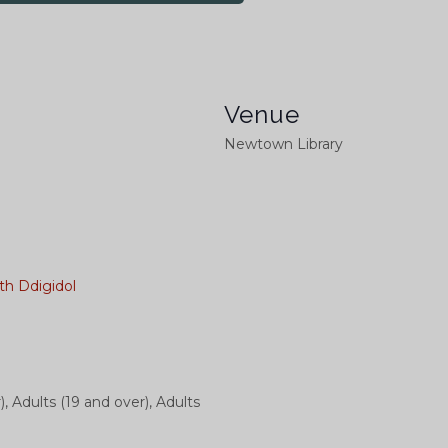
Venue
Newtown Library
th Ddigidol
), Adults (19 and over), Adults