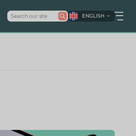
ENGLISH