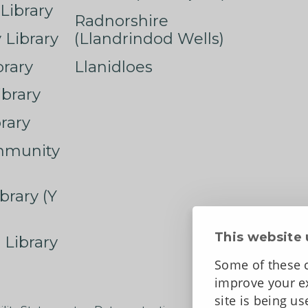
Library
Radnorshire
Library
(Llandrindod Wells)
rary
Llanidloes
ibrary
rary
mmunity
brary (Y
This website 
 Library
Some of these c
improve your ex
site is being u