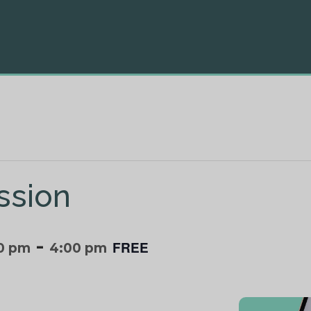
ssion
-
FREE
0 pm
4:00 pm