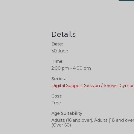
Details
Date:
30 June
Time:
2:00 pm - 4:00 pm
Series:
Digital Support Session / Sesiwn Cymor
Cost:
Free
Age Suitability
Adults (16 and over), Adults (18 and over
(Over 60)