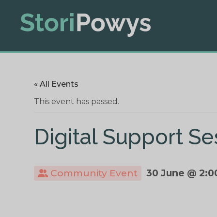
« All Events
This event has passed.
Digital Support Se
Community Event
30 June @ 2:0