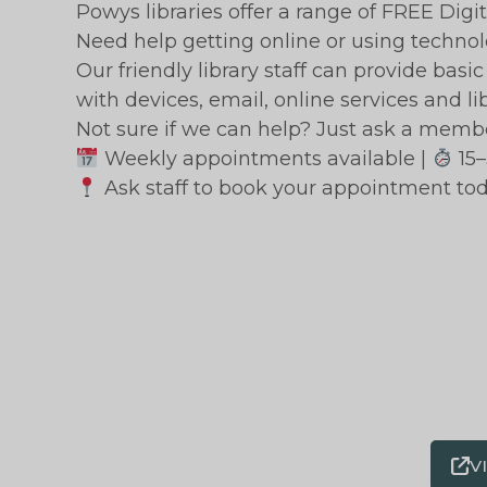
Powys libraries offer a range of FREE Digit
Need help getting online or using techno
Our friendly library staff can provide bas
with devices, email, online services and li
Not sure if we can help? Just ask a member
Weekly appointments available |
15–
Ask staff to book your appointment tod
V