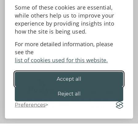
News
Some of these cookies are essential,
Tell us what you think
while others help us to improve your
Facebook
experience by providing insights into
how the site is being used.
For more detailed information, please
Accessibility Statement
Data protection and privacy
see the
Terms and Conditions
list of cookies used for this website.
Accept all
©2026 - Powys County Council
Reject all
Preferences
Website by 18a
&