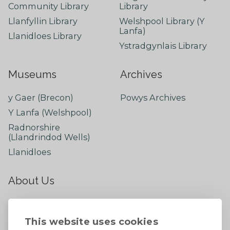
Community Library
Library
Llanfyllin Library
Welshpool Library (Y
Lanfa)
Llanidloes Library
Ystradgynlais Library
Museums
Archives
y Gaer (Brecon)
Powys Archives
Y Lanfa (Welshpool)
Radnorshire
(Llandrindod Wells)
Llanidloes
About Us
About
Contact Us
This website uses cookies