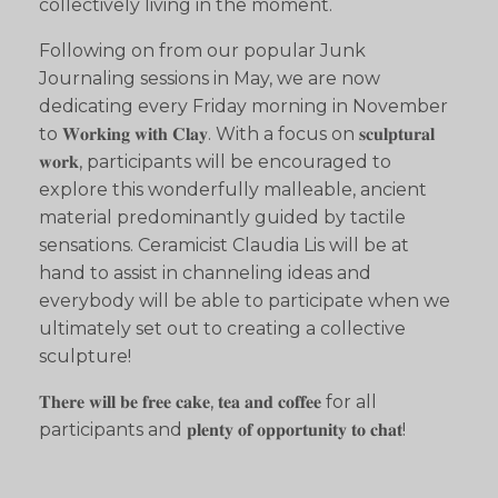
collectively living in the moment.
Following on from our popular Junk
Journaling sessions in May, we are now
dedicating every Friday morning in November
to 𝐖𝐨𝐫𝐤𝐢𝐧𝐠 𝐰𝐢𝐭𝐡 𝐂𝐥𝐚𝐲. With a focus on 𝐬𝐜𝐮𝐥𝐩𝐭𝐮𝐫𝐚𝐥
𝐰𝐨𝐫𝐤, participants will be encouraged to
explore this wonderfully malleable, ancient
material predominantly guided by tactile
sensations. Ceramicist Claudia Lis will be at
hand to assist in channeling ideas and
everybody will be able to participate when we
ultimately set out to creating a collective
sculpture!
𝐓𝐡𝐞𝐫𝐞 𝐰𝐢𝐥𝐥 𝐛𝐞 𝐟𝐫𝐞𝐞 𝐜𝐚𝐤𝐞, 𝐭𝐞𝐚 𝐚𝐧𝐝 𝐜𝐨𝐟𝐟𝐞𝐞 for all
participants and 𝐩𝐥𝐞𝐧𝐭𝐲 𝐨𝐟 𝐨𝐩𝐩𝐨𝐫𝐭𝐮𝐧𝐢𝐭𝐲 𝐭𝐨 𝐜𝐡𝐚𝐭!