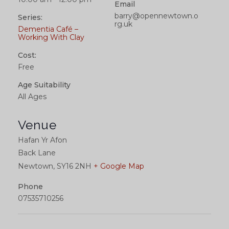
Email
barry@opennewtown.o
Series:
rg.uk
Dementia Café –
Working With Clay
Cost:
Free
Age Suitability
All Ages
Venue
Hafan Yr Afon
Back Lane
Newtown
,
SY16 2NH
+ Google Map
Phone
07535710256