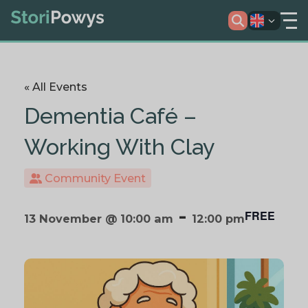
« All Events
Dementia Café –
Working With Clay
Community Event
-
FREE
13 November @ 10:00 am
12:00 pm