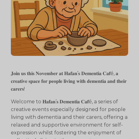
𝐉𝐨𝐢𝐧 𝐮𝐬 𝐭𝐡𝐢𝐬 𝐍𝐨𝐯𝐞𝐦𝐛𝐞𝐫 𝐚𝐭 𝐇𝐚𝐟𝐚𝐧’𝐬 𝐃𝐞𝐦𝐞𝐧𝐭𝐢𝐚 𝐂𝐚𝐟é, 𝐚
𝐜𝐫𝐞𝐚𝐭𝐢𝐯𝐞 𝐬𝐩𝐚𝐜𝐞 𝐟𝐨𝐫 𝐩𝐞𝐨𝐩𝐥𝐞 𝐥𝐢𝐯𝐢𝐧𝐠 𝐰𝐢𝐭𝐡 𝐝𝐞𝐦𝐞𝐧𝐭𝐢𝐚 𝐚𝐧𝐝 𝐭𝐡𝐞𝐢𝐫
𝐜𝐚𝐫𝐞𝐫𝐬!
Welcome to 𝐇𝐚𝐟𝐚𝐧’𝐬 𝐃𝐞𝐦𝐞𝐧𝐭𝐢𝐚 𝐂𝐚𝐟é, a series of
creative events especially designed for people
living with dementia and their carers, offering a
relaxed and supportive environment for self-
expression whilst fostering the enjoyment of