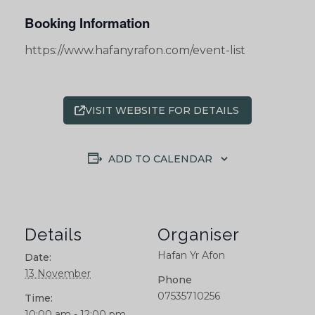
Booking Information
https://www.hafanyrafon.com/event-list
VISIT WEBSITE FOR DETAILS
ADD TO CALENDAR
Details
Organiser
Hafan Yr Afon
Date:
13 November
Phone
07535710256
Time:
10:00 am - 12:00 pm