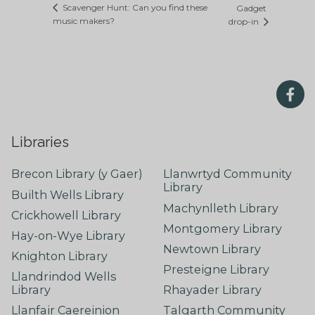
Scavenger Hunt: Can you find these
Gadget
music makers?
drop-in
Libraries
Brecon Library (y Gaer)
Llanwrtyd Community
Library
Builth Wells Library
Machynlleth Library
Crickhowell Library
Montgomery Library
Hay-on-Wye Library
Newtown Library
Knighton Library
Presteigne Library
Llandrindod Wells
Library
Rhayader Library
Llanfair Caereinion
Talgarth Community