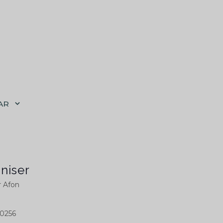
AR
niser
r Afon
0256