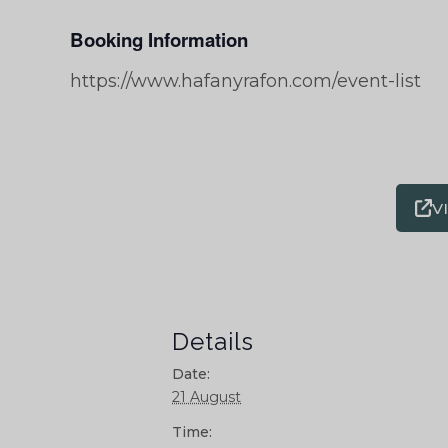
Booking Information
https://www.hafanyrafon.com/event-list
V
Details
Date:
21 August
Time: