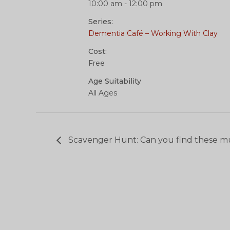
10:00 am - 12:00 pm
Series:
Dementia Café – Working With Clay
Cost:
Free
Age Suitability
All Ages
Scavenger Hunt: Can you find these m