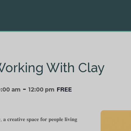
Working With Clay
-
FREE
0:00 am
12:00 pm
 𝐜𝐫𝐞𝐚𝐭𝐢𝐯𝐞 𝐬𝐩𝐚𝐜𝐞 𝐟𝐨𝐫 𝐩𝐞𝐨𝐩𝐥𝐞 𝐥𝐢𝐯𝐢𝐧𝐠