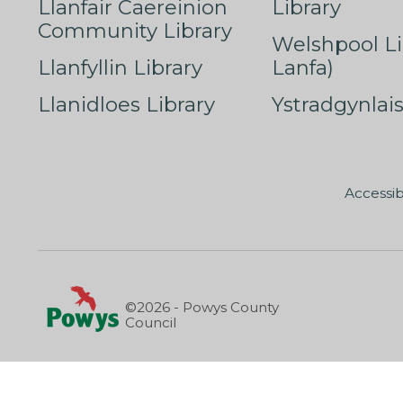
Llanfair Caereinion
Library
Community Library
Welshpool Li
Llanfyllin Library
Lanfa)
Llanidloes Library
Ystradgynlais
Accessib
©2026 - Powys County
Council