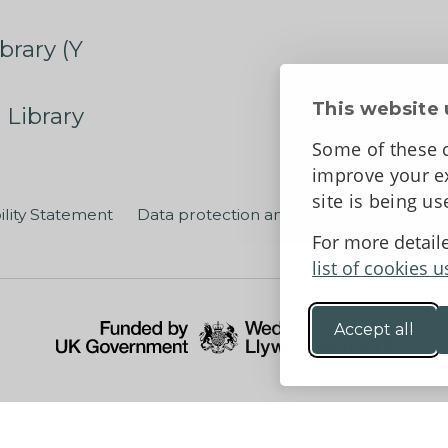
brary (Y
This website 
 Library
Some of these c
improve your ex
site is being u
ility Statement
Data protection and privacy
Terms an
For more detail
list of cookies u
Accept all