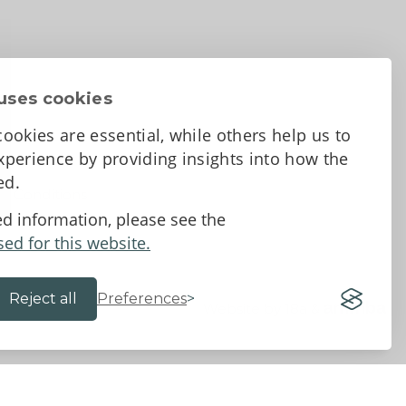
uses cookies
ookies are essential, while others help us to
perience by providing insights into how the
sed.
d Conditions
ed information, please see the
sed for this website.
Reject all
Preferences
Website by 18a
&