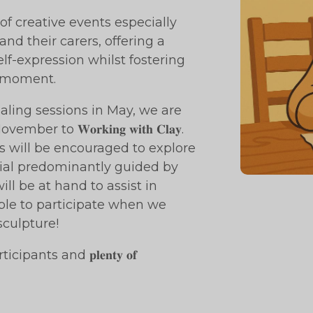
series of creative events especially
nd their carers, offering a
lf-expression whilst fostering
e moment.
aling sessions in May, we are
o 𝐖𝐨𝐫𝐤𝐢𝐧𝐠 𝐰𝐢𝐭𝐡 𝐂𝐥𝐚𝐲.
icipants will be encouraged to explore
rial predominantly guided by
ill be at hand to assist in
ble to participate when we
sculpture!
 all participants and 𝐩𝐥𝐞𝐧𝐭𝐲 𝐨𝐟