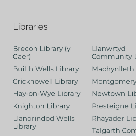
Libraries
Brecon Library (y
Llanwrtyd
Gaer)
Community L
Builth Wells Library
Machynlleth 
Crickhowell Library
Montgomery 
Hay-on-Wye Library
Newtown Lib
Knighton Library
Presteigne L
Llandrindod Wells
Rhayader Lib
Library
Talgarth Co