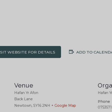
ISIT WEBSITE FOR DETAILS
ADD TO CALEND
Venue
Orga
Hafan Yr Afon
Hafan Y
Back Lane
Phone
Newtown
,
SY16 2NH
+ Google Map
0753571