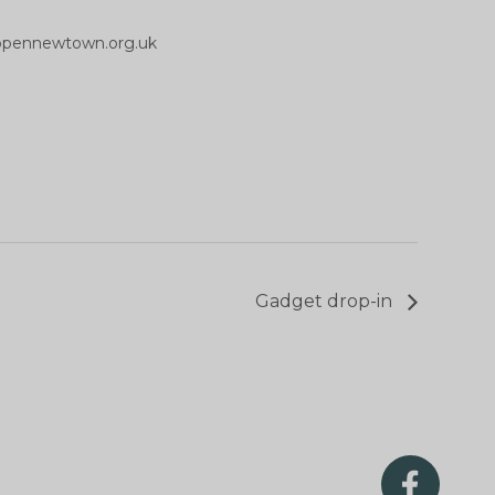
opennewtown.org.uk
Gadget drop-in