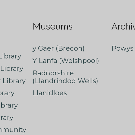
Museums
Archi
y Gaer (Brecon)
Powys 
ibrary
Y Lanfa (Welshpool)
Library
Radnorshire
Library
(Llandrindod Wells)
rary
Llanidloes
ibrary
rary
mmunity