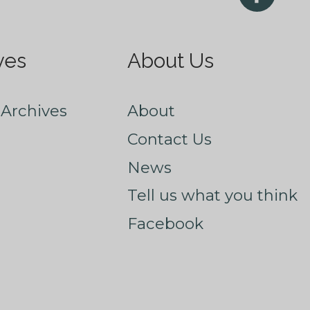
ves
About Us
Archives
About
Contact Us
News
Tell us what you think
Facebook