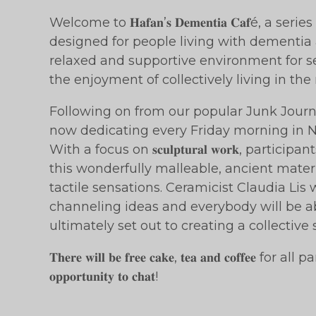
Welcome to 𝐇𝐚𝐟𝐚𝐧’𝐬 𝐃𝐞𝐦𝐞𝐧𝐭𝐢𝐚 𝐂𝐚𝐟é, a 
designed for people living with dementia a
relaxed and supportive environment for se
the enjoyment of collectively living in th
Following on from our popular Junk Journ
now dedicating every Friday morning in November t
With a focus on 𝐬𝐜𝐮𝐥𝐩𝐭𝐮𝐫𝐚𝐥 𝐰𝐨𝐫𝐤, part
this wonderfully malleable, ancient mate
tactile sensations. Ceramicist Claudia Lis w
channeling ideas and everybody will be a
ultimately set out to creating a collective 
𝐓𝐡𝐞𝐫𝐞 𝐰𝐢𝐥𝐥 𝐛𝐞 𝐟𝐫𝐞𝐞 𝐜𝐚𝐤𝐞, 𝐭𝐞𝐚 𝐚𝐧𝐝 𝐜𝐨𝐟𝐟𝐞𝐞 for
𝐨𝐩𝐩𝐨𝐫𝐭𝐮𝐧𝐢𝐭𝐲 𝐭𝐨 𝐜𝐡𝐚𝐭!