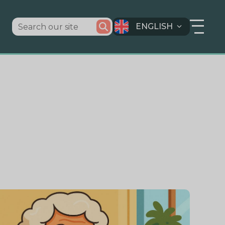
ENGLISH