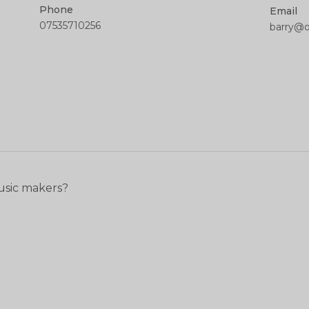
Phone
Email
07535710256
barry@
usic makers?