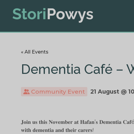
« All Events
Dementia Café – 
Community Event
21 August @ 1
𝐉𝐨𝐢𝐧 𝐮𝐬 𝐭𝐡𝐢𝐬 𝐍𝐨𝐯𝐞𝐦𝐛𝐞𝐫 𝐚𝐭 𝐇𝐚𝐟𝐚𝐧’𝐬 𝐃𝐞𝐦𝐞𝐧𝐭𝐢𝐚 𝐂𝐚𝐟é, 𝐚
𝐰𝐢𝐭𝐡 𝐝𝐞𝐦𝐞𝐧𝐭𝐢𝐚 𝐚𝐧𝐝 𝐭𝐡𝐞𝐢𝐫 𝐜𝐚𝐫𝐞𝐫𝐬!