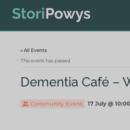
« All Events
This event has passed.
Dementia Café – 
Community Event
17 July @ 10:0