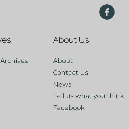
ves
About Us
Archives
About
Contact Us
News
Tell us what you think
Facebook