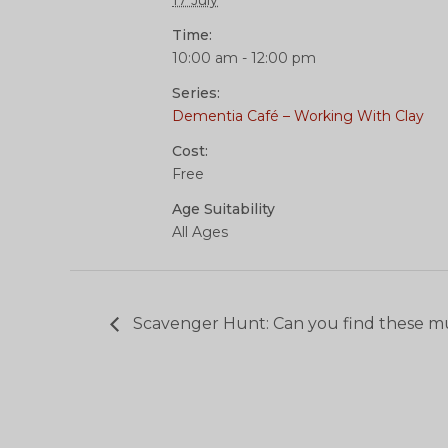
17 July
Time:
10:00 am - 12:00 pm
Series:
Dementia Café – Working With Clay
Cost:
Free
Age Suitability
All Ages
Scavenger Hunt: Can you find these m