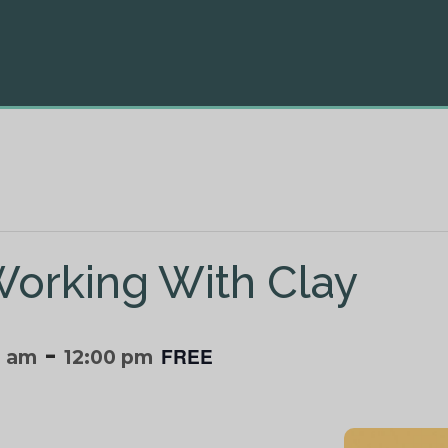
Working With Clay
-
FREE
0 am
12:00 pm