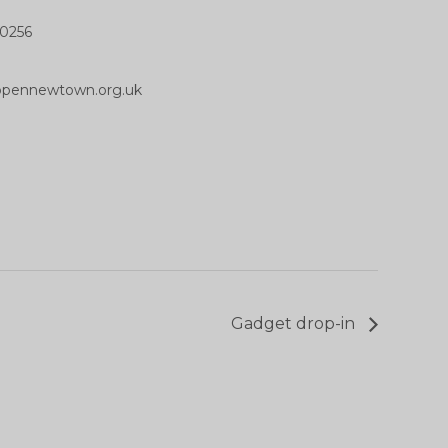
0256
opennewtown.org.uk
Gadget drop-in