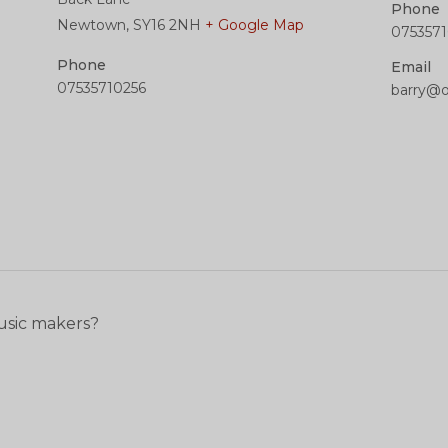
Phone
Newtown
,
SY16 2NH
+ Google Map
0753571
Phone
Email
07535710256
barry@
usic makers?