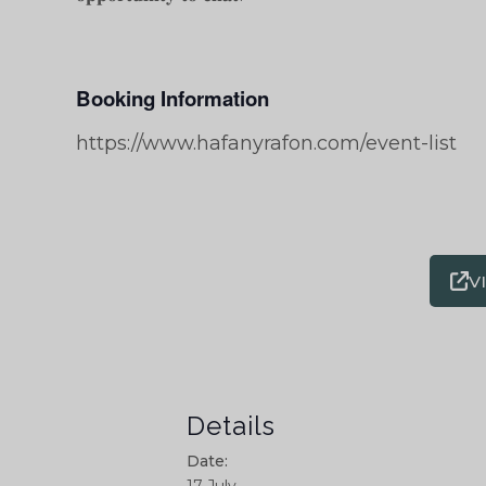
Booking Information
https://www.hafanyrafon.com/event-list
V
Details
Date: