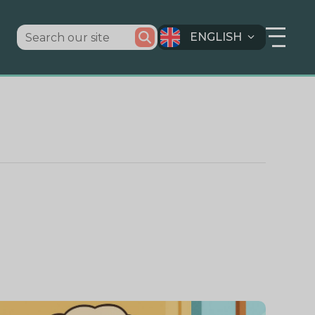
ENGLISH