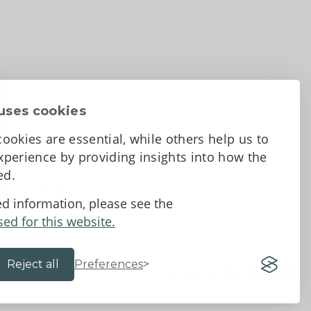
uses cookies
ookies are essential, while others help us to
perience by providing insights into how the
sed.
d Conditions
ed information, please see the
sed for this website.
Reject all
Preferences
Website by 18a
&