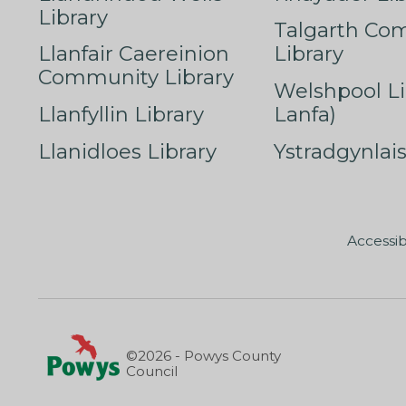
Library
Talgarth Co
Llanfair Caereinion
Library
Community Library
Welshpool Li
Llanfyllin Library
Lanfa)
Llanidloes Library
Ystradgynlais
Accessib
©2026 - Powys County
Council