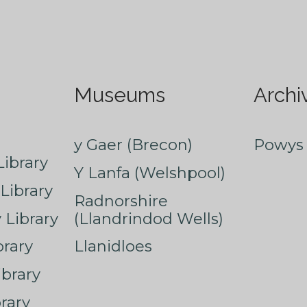
Museums
Archi
y Gaer (Brecon)
Powys 
ibrary
Y Lanfa (Welshpool)
Library
Radnorshire
Library
(Llandrindod Wells)
rary
Llanidloes
ibrary
rary