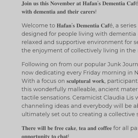
𝐉𝐨𝐢𝐧 𝐮𝐬 𝐭𝐡𝐢𝐬 𝐍𝐨𝐯𝐞𝐦𝐛𝐞𝐫 𝐚𝐭 𝐇𝐚𝐟𝐚𝐧’𝐬 𝐃𝐞𝐦𝐞𝐧𝐭𝐢𝐚 𝐂𝐚𝐟é, 𝐚
𝐰𝐢𝐭𝐡 𝐝𝐞𝐦𝐞𝐧𝐭𝐢𝐚 𝐚𝐧𝐝 𝐭𝐡𝐞𝐢𝐫 𝐜𝐚𝐫𝐞𝐫𝐬!
Welcome to 𝐇𝐚𝐟𝐚𝐧’𝐬 𝐃𝐞𝐦𝐞𝐧𝐭𝐢𝐚 𝐂𝐚𝐟é, a 
designed for people living with dementia a
relaxed and supportive environment for se
the enjoyment of collectively living in th
Following on from our popular Junk Journ
now dedicating every Friday morning in November t
With a focus on 𝐬𝐜𝐮𝐥𝐩𝐭𝐮𝐫𝐚𝐥 𝐰𝐨𝐫𝐤, part
this wonderfully malleable, ancient mate
tactile sensations. Ceramicist Claudia Lis w
channeling ideas and everybody will be a
ultimately set out to creating a collective 
𝐓𝐡𝐞𝐫𝐞 𝐰𝐢𝐥𝐥 𝐛𝐞 𝐟𝐫𝐞𝐞 𝐜𝐚𝐤𝐞, 𝐭𝐞𝐚 𝐚𝐧𝐝 𝐜𝐨𝐟𝐟𝐞𝐞 for
𝐨𝐩𝐩𝐨𝐫𝐭𝐮𝐧𝐢𝐭𝐲 𝐭𝐨 𝐜𝐡𝐚𝐭!