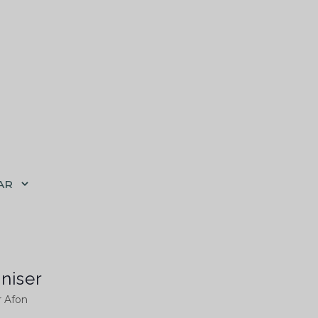
AR
niser
r Afon