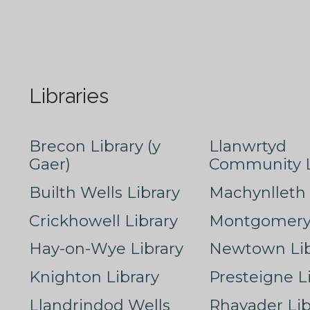
Libraries
Brecon Library (y
Llanwrtyd
Gaer)
Community L
Builth Wells Library
Machynlleth 
Crickhowell Library
Montgomery 
Hay-on-Wye Library
Newtown Lib
Knighton Library
Presteigne L
Llandrindod Wells
Rhayader Lib