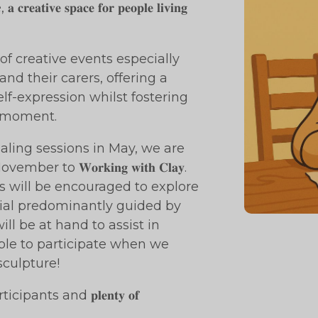
 𝐜𝐫𝐞𝐚𝐭𝐢𝐯𝐞 𝐬𝐩𝐚𝐜𝐞 𝐟𝐨𝐫 𝐩𝐞𝐨𝐩𝐥𝐞 𝐥𝐢𝐯𝐢𝐧𝐠
series of creative events especially
nd their carers, offering a
lf-expression whilst fostering
e moment.
aling sessions in May, we are
o 𝐖𝐨𝐫𝐤𝐢𝐧𝐠 𝐰𝐢𝐭𝐡 𝐂𝐥𝐚𝐲.
icipants will be encouraged to explore
rial predominantly guided by
ill be at hand to assist in
ble to participate when we
sculpture!
 all participants and 𝐩𝐥𝐞𝐧𝐭𝐲 𝐨𝐟