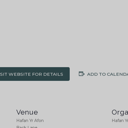
ISIT WEBSITE FOR DETAILS
ADD TO CALEND
Venue
Orga
Hafan Yr Afon
Hafan Y
Back Lane