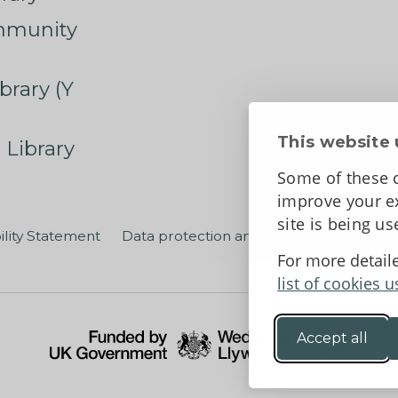
mmunity
brary (Y
This website 
 Library
Some of these c
improve your ex
site is being u
ility Statement
Data protection and privacy
Terms an
For more detail
list of cookies u
Accept all