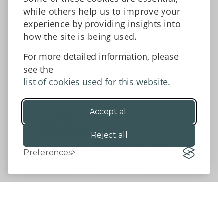
Tell us what you think
while others help us to improve your
Facebook
experience by providing insights into
how the site is being used.
For more detailed information, please
Accessibility Statement
Data protection and privacy
see the
Terms and Conditions
list of cookies used for this website.
Accept all
©2026 - Powys County Council
Reject all
Preferences
Website by 18a
&