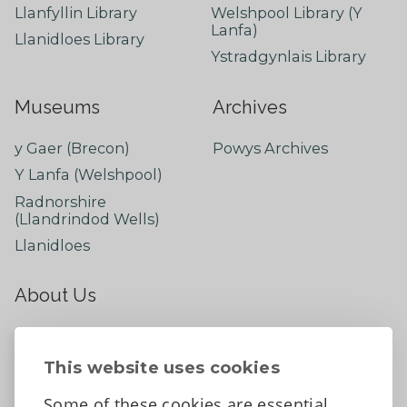
Llanfyllin Library
Welshpool Library (Y
Lanfa)
Llanidloes Library
Ystradgynlais Library
Museums
Archives
y Gaer (Brecon)
Powys Archives
Y Lanfa (Welshpool)
Radnorshire
(Llandrindod Wells)
Llanidloes
About Us
About
Contact Us
This website uses cookies
News
Some of these cookies are essential,