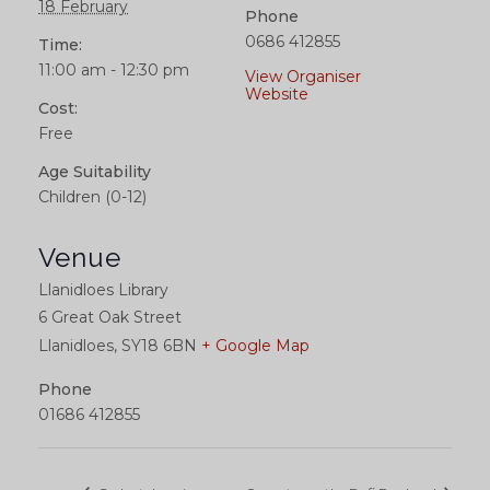
18 February
Phone
0686 412855
Time:
11:00 am - 12:30 pm
View Organiser
Website
Cost:
Free
Age Suitability
Children (0-12)
Venue
Llanidloes Library
6 Great Oak Street
Llanidloes
,
SY18 6BN
+ Google Map
Phone
01686 412855