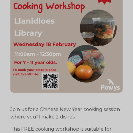
Join us for a Chinese New Year cooking session
where you’ll make 2 dishes.
This FREE cooking workshop is suitable for