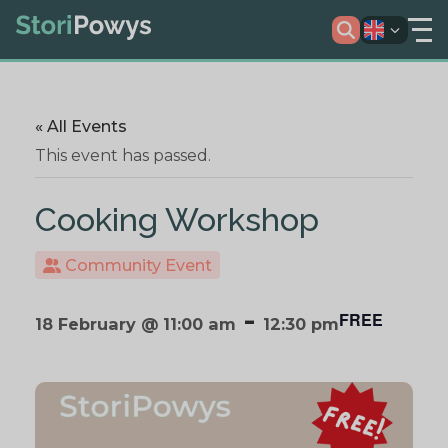
« All Events
This event has passed.
Cooking Workshop
Community Event
-
FREE
18 February @ 11:00 am
12:30 pm