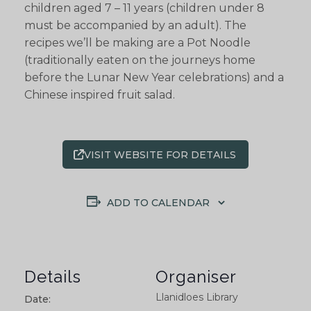
children aged 7 – 11 years (children under 8
must be accompanied by an adult). The
recipes we’ll be making are a Pot Noodle
(traditionally eaten on the journeys home
before the Lunar New Year celebrations) and a
Chinese inspired fruit salad.
VISIT WEBSITE FOR DETAILS
ADD TO CALENDAR
Details
Organiser
Llanidloes Library
Date: