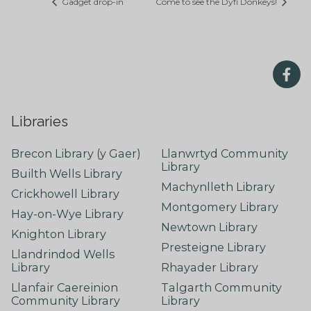
Gadget drop-in
Come to see the Dyfi Donkeys!
Libraries
Brecon Library (y Gaer)
Llanwrtyd Community
Library
Builth Wells Library
Machynlleth Library
Crickhowell Library
Montgomery Library
Hay-on-Wye Library
Newtown Library
Knighton Library
Presteigne Library
Llandrindod Wells
Library
Rhayader Library
Llanfair Caereinion
Talgarth Community
Community Library
Library