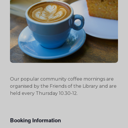
Our popular community coffee mornings are
organised by the Friends of the Library and are
held every Thursday 10.30-12.
Booking Information