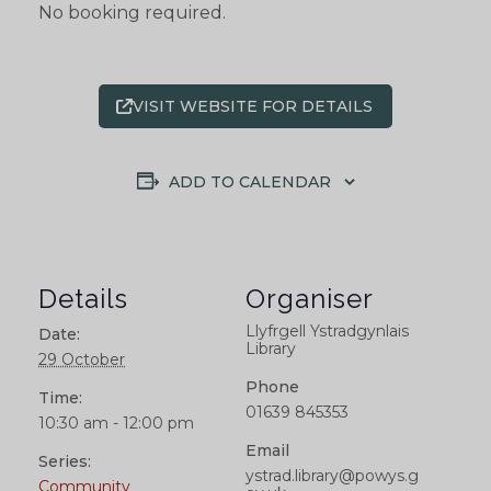
No booking required.
VISIT WEBSITE FOR DETAILS
ADD TO CALENDAR
Details
Organiser
Llyfrgell Ystradgynlais
Date:
Library
29 October
Phone
Time:
01639 845353
10:30 am - 12:00 pm
Email
Series:
ystrad.library@powys.g
Community