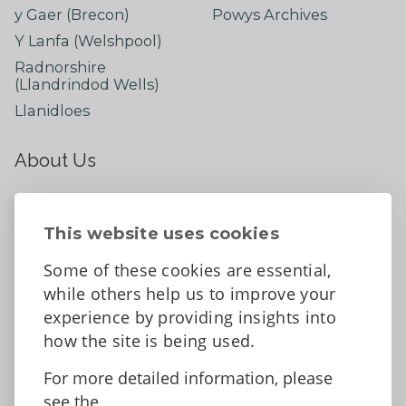
y Gaer (Brecon)
Powys Archives
Y Lanfa (Welshpool)
Radnorshire
(Llandrindod Wells)
Llanidloes
About Us
About
Contact Us
This website uses cookies
News
Some of these cookies are essential,
Tell us what you think
while others help us to improve your
Facebook
experience by providing insights into
how the site is being used.
For more detailed information, please
Accessibility Statement
Data protection and privacy
see the