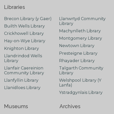
Libraries
Brecon Library (y Gaer)
Llanwrtyd Community
Library
Builth Wells Library
Machynlleth Library
Crickhowell Library
Montgomery Library
Hay-on-Wye Library
Newtown Library
Knighton Library
Presteigne Library
Llandrindod Wells
Library
Rhayader Library
Llanfair Caereinion
Talgarth Community
Community Library
Library
Llanfyllin Library
Welshpool Library (Y
Lanfa)
Llanidloes Library
Ystradgynlais Library
Museums
Archives