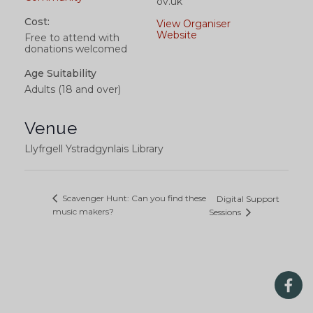
ov.uk
Cost:
View Organiser
Website
Free to attend with
donations welcomed
Age Suitability
Adults (18 and over)
Venue
Llyfrgell Ystradgynlais Library
Scavenger Hunt: Can you find these
Digital Support
music makers?
Sessions