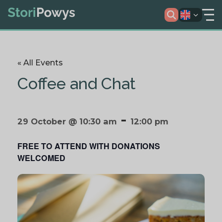
« All Events
Coffee and Chat
-
29 October @ 10:30 am
12:00 pm
FREE TO ATTEND WITH DONATIONS
WELCOMED