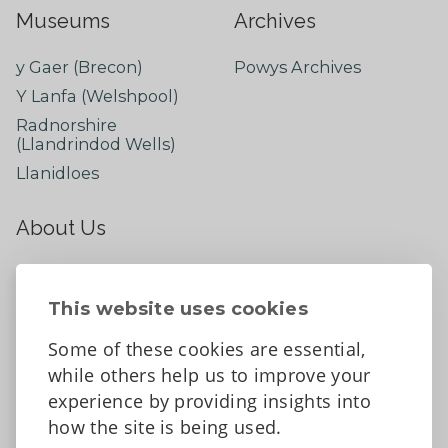
Museums
Archives
y Gaer (Brecon)
Powys Archives
Y Lanfa (Welshpool)
Radnorshire
(Llandrindod Wells)
Llanidloes
About Us
About
Contact Us
This website uses cookies
News
Some of these cookies are essential,
Tell us what you think
while others help us to improve your
Facebook
experience by providing insights into
how the site is being used.