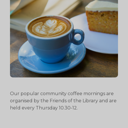
Our popular community coffee mornings are
organised by the Friends of the Library and are
held every Thursday 10.30-12.