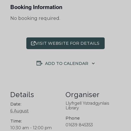
Booking Information
No booking required.
VISIT WEBSITE FOR DETAILS
ADD TO CALENDAR
Details
Organiser
Llyfrgell Ystradgynlais
Date:
Library
6 August
Phone
Time:
01639 845353
10:30 am - 12:00 pm