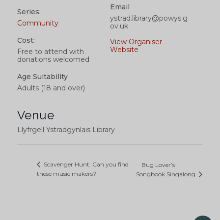
Email
Series:
ystrad.library@powys.g
Community
ov.uk
Cost:
View Organiser
Website
Free to attend with
donations welcomed
Age Suitability
Adults (18 and over)
Venue
Llyfrgell Ystradgynlais Library
Scavenger Hunt: Can you find
Bug Lover’s
these music makers?
Songbook Singalong