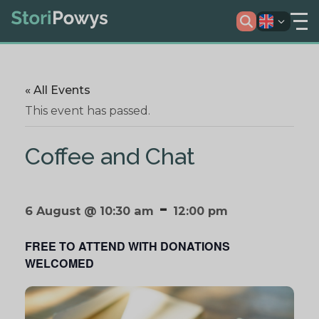
« All Events
This event has passed.
Coffee and Chat
-
6 August @ 10:30 am
12:00 pm
FREE TO ATTEND WITH DONATIONS
WELCOMED