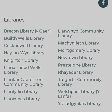
Libraries
Brecon Library (y Gaer)
Llanwrtyd Community
Library
Builth Wells Library
Machynlleth Library
Crickhowell Library
Montgomery Library
Hay-on-Wye Library
Newtown Library
Knighton Library
Presteigne Library
Llandrindod Wells
Library
Rhayader Library
Llanfair Caereinion
Talgarth Community
Community Library
Library
Llanfyllin Library
Welshpool Library (Y
Lanfa)
Llanidloes Library
Ystradgynlais Library