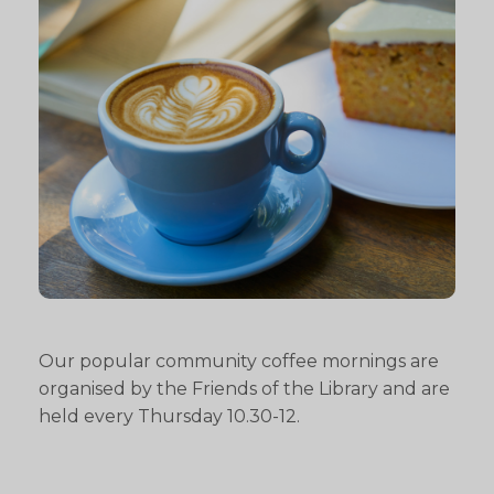
Our popular community coffee mornings are
organised by the Friends of the Library and are
held every Thursday 10.30-12.