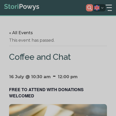
« All Events
This event has passed.
Coffee and Chat
-
16 July @ 10:30 am
12:00 pm
FREE TO ATTEND WITH DONATIONS
WELCOMED