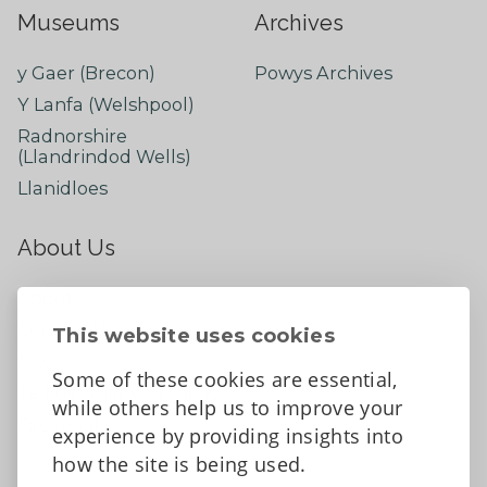
Museums
Archives
y Gaer (Brecon)
Powys Archives
Y Lanfa (Welshpool)
Radnorshire
(Llandrindod Wells)
Llanidloes
About Us
About
Contact Us
This website uses cookies
News
Some of these cookies are essential,
Tell us what you think
while others help us to improve your
Facebook
experience by providing insights into
how the site is being used.