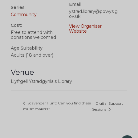
Email
Series:
ystrad.library@powys.g
Community
ov.uk
Cost:
View Organiser
Website
Free to attend with
donations welcomed
Age Suitability
Adults (18 and over)
Venue
Llyfrgell Ystradgynlais Library
Scavenger Hunt: Can you find these
Digital Support
music makers?
Sessions