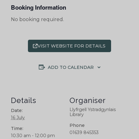
Booking Information
No booking required.
VISIT WEBSITE FOR DETAILS
ADD TO CALENDAR
Details
Organiser
Llyfrgell Ystradgynlais
Date:
Library
16 July
Phone
Time:
01639 845353
10:30 am - 12:00 pm