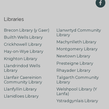
Libraries
Brecon Library (y Gaer)
Llanwrtyd Community
Library
Builth Wells Library
Machynlleth Library
Crickhowell Library
Montgomery Library
Hay-on-Wye Library
Newtown Library
Knighton Library
Presteigne Library
Llandrindod Wells
Library
Rhayader Library
Llanfair Caereinion
Talgarth Community
Community Library
Library
Llanfyllin Library
Welshpool Library (Y
Lanfa)
Llanidloes Library
Ystradgynlais Library