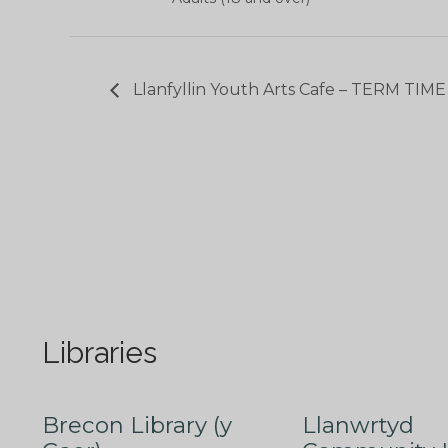
Llanfyllin Youth Arts Cafe – TERM TIM
Libraries
Brecon Library (y
Llanwrtyd