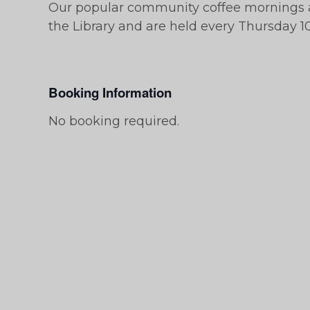
Our popular community coffee mornings a
the Library and are held every Thursday 10
Booking Information
No booking required.