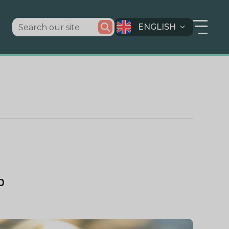
ENGLISH
D