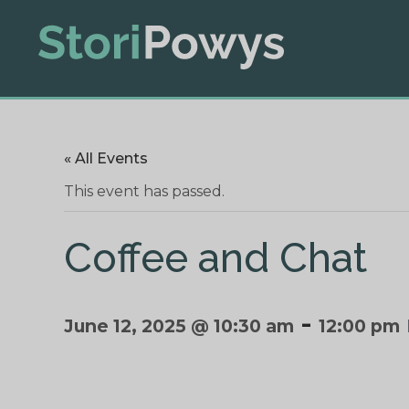
« All Events
This event has passed.
Coffee and Chat
-
June 12, 2025 @ 10:30 am
12:00 pm