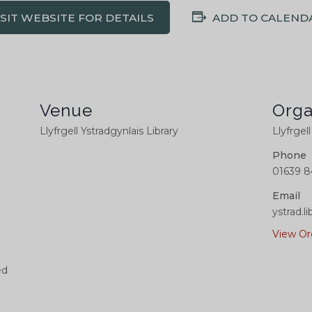
ISIT WEBSITE FOR DETAILS
ADD TO CALEND
Venue
Orga
Llyfrgell Ystradgynlais Library
Llyfrgel
Phone
01639 8
Email
ystrad.
View Or
ed