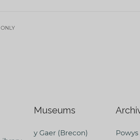
E ONLY
Museums
Archi
y Gaer (Brecon)
Powys 