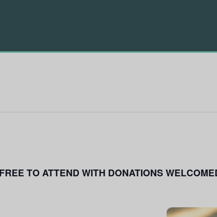
FREE TO ATTEND WITH DONATIONS WELCOME