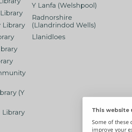
ibrary
Y Lanfa (Welshpool)
Library
Radnorshire
Library
(Llandrindod Wells)
rary
Llanidloes
ibrary
rary
mmunity
brary (Y
This website 
 Library
Some of these c
improve your ex