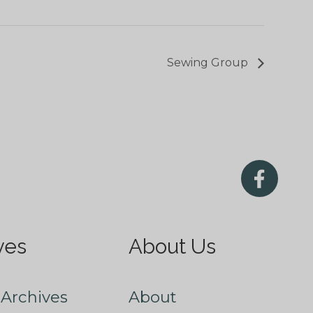
Sewing Group
ves
About Us
Archives
About