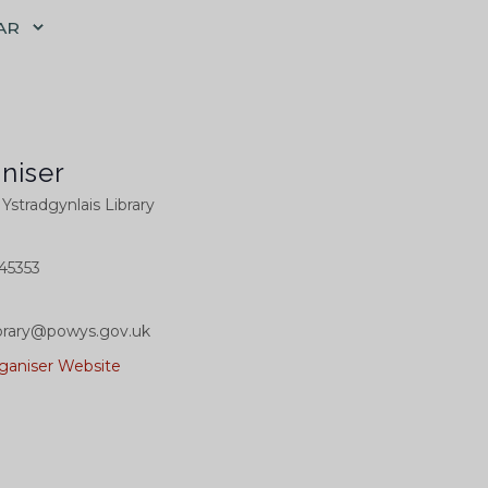
AR
niser
l Ystradgynlais Library
45353
library@powys.gov.uk
ganiser Website