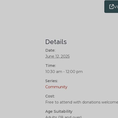
V
Details
Date:
June 12, 2025
Time:
10:30 am - 12:00 pm
Series:
Community
Cost:
Free to attend with donations welcom
Age Suitability
Adults (18 and over)