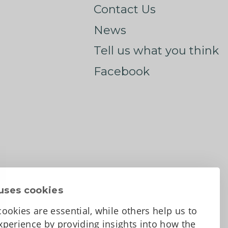
Contact Us
News
Tell us what you think
Facebook
uses cookies
ookies are essential, while others help us to
perience by providing insights into how the