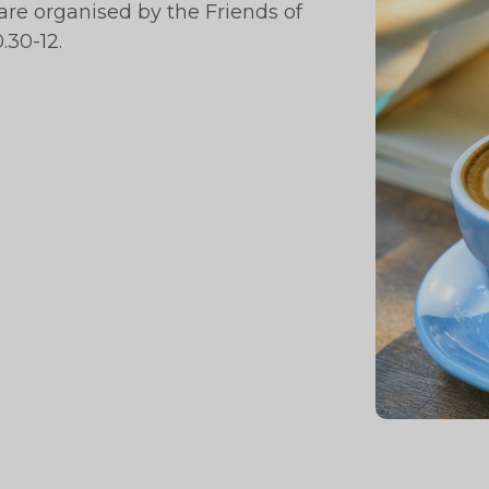
re organised by the Friends of
.30-12.