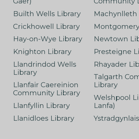
Gaer)
Community L
Builth Wells Library
Machynlleth 
Crickhowell Library
Montgomery 
Hay-on-Wye Library
Newtown Lib
Knighton Library
Presteigne L
Llandrindod Wells
Rhayader Lib
Library
Talgarth Co
Llanfair Caereinion
Library
Community Library
Welshpool Li
Llanfyllin Library
Lanfa)
Llanidloes Library
Ystradgynlais