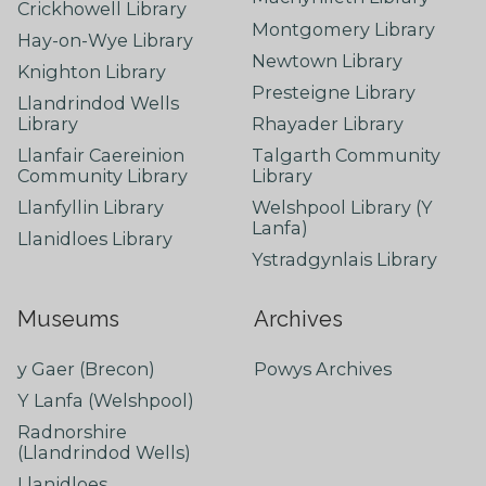
Crickhowell Library
Montgomery Library
Hay-on-Wye Library
Newtown Library
Knighton Library
Presteigne Library
Llandrindod Wells
Library
Rhayader Library
Llanfair Caereinion
Talgarth Community
Community Library
Library
Llanfyllin Library
Welshpool Library (Y
Lanfa)
Llanidloes Library
Ystradgynlais Library
Museums
Archives
y Gaer (Brecon)
Powys Archives
Y Lanfa (Welshpool)
Radnorshire
(Llandrindod Wells)
Llanidloes