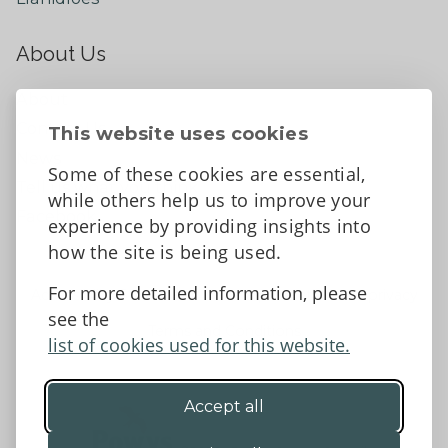
About Us
About
Contact Us
This website uses cookies
News
Some of these cookies are essential,
Tell us what you think
while others help us to improve your
Facebook
experience by providing insights into
how the site is being used.
For more detailed information, please
Accessibility Statement
Data protection and privacy
see the
Terms and Conditions
list of cookies used for this website.
Accept all