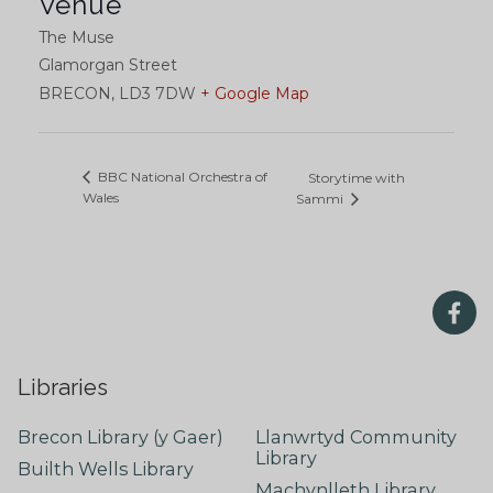
Venue
The Muse
Glamorgan Street
BRECON
,
LD3 7DW
+ Google Map
BBC National Orchestra of
Storytime with
Wales
Sammi
Libraries
Brecon Library (y Gaer)
Llanwrtyd Community
Library
Builth Wells Library
Machynlleth Library