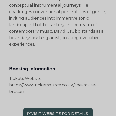
conceptual instrumental journeys. He
challenges conventional perceptions of genre,
inviting audiences into immersive sonic
landscapes that tell a story. In the realm of
contemporary music, David Grubb stands as a
boundary-pushing artist, creating evocative
experiences.
Booking Information
Tickets Website:
https://www.ticketsource.co.uk/the-muse-
brecon
VISIT WEBSITE FOR DETAILS