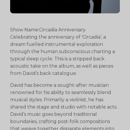
Show Name:Circadia Anniversary
Celebrating the anniversary of ‘Circadia’, a
dream fuelled instrumental exploration
through the human subconscious charting a
typical sleep cycle. This is a stripped back
acoustic take on the album, as well as pieces
from David’s back catalogue.
David has become a sought-after musician
renowned for his ability to seamlessly blend
musical styles. Primarily a violinist, he has
shared the stage and studio with notable acts.
David’s music goes beyond traditional
boundaries, crafting post-folk compositions
that weave together disparate elements into