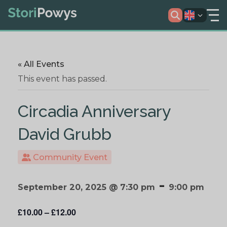
« All Events
This event has passed.
Circadia Anniversary
David Grubb
Community Event
-
September 20, 2025 @ 7:30 pm
9:00 pm
£10.00 – £12.00