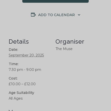
ADD TO CALENDAR
Details
Organiser
The Muse
Date:
September 20, 2025
Time:
7:30 pm - 9:00 pm
Cost:
£10.00 – £12.00
Age Suitability
All Ages