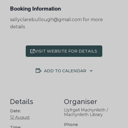
Booking Information
sallyclarebullough@gmail.com for more
details
VISIT WEBSITE FOR DETAILS
ADD TO CALENDAR
Details
Organiser
Llyfrgell Machynlleth /
Date:
Machynlleth Library
12 August
Phone
Time: