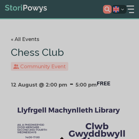
« All Events
Chess Club
Community Event
-
FREE
12 August @ 2:00 pm
5:00 pm