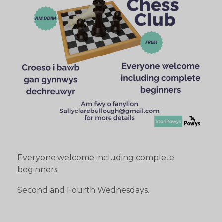
Everyone welcome including complete
beginners.
Second and Fourth Wednesdays.