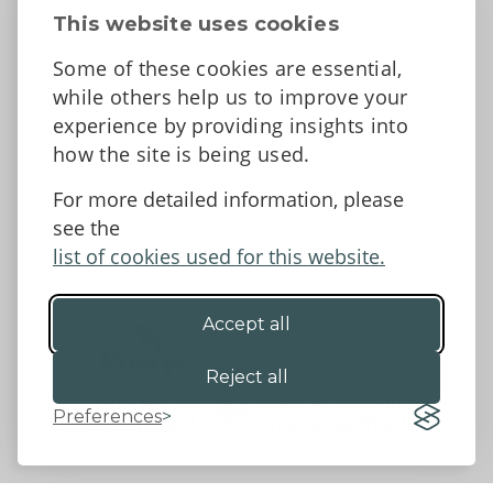
Contact Us
This website uses cookies
News
Some of these cookies are essential,
Tell us what you think
while others help us to improve your
Facebook
experience by providing insights into
how the site is being used.
For more detailed information, please
Accessibility Statement
Data protection and privacy
see the
Terms and Conditions
list of cookies used for this website.
Accept all
©2026 - Powys County Council
Reject all
Preferences
Website by 18a
&