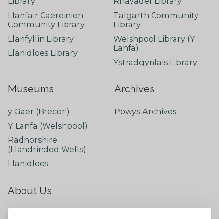
Library
Rhayader Library
Llanfair Caereinion
Talgarth Community
Community Library
Library
Llanfyllin Library
Welshpool Library (Y
Lanfa)
Llanidloes Library
Ystradgynlais Library
Museums
Archives
y Gaer (Brecon)
Powys Archives
Y Lanfa (Welshpool)
Radnorshire
(Llandrindod Wells)
Llanidloes
About Us
About