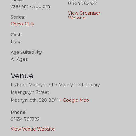
01654 702322
2:00 pm - 5:00 pm
View Organiser
Series:
Website
Chess Club
Cost:
Free
Age Suitability
All Ages
Venue
Llyfrgell Machynlleth / Machynlleth Library
Maengwyn Street
Machynlleth
,
S20 8DY
+ Google Map
Phone
01654 702322
View Venue Website