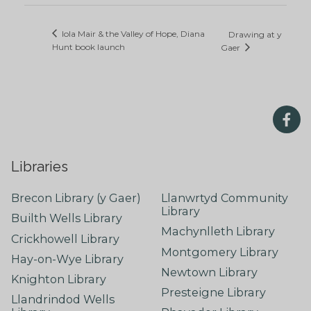
Iola Mair & the Valley of Hope, Diana
Drawing at y
Hunt book launch
Gaer
Libraries
Brecon Library (y Gaer)
Llanwrtyd Community
Library
Builth Wells Library
Machynlleth Library
Crickhowell Library
Montgomery Library
Hay-on-Wye Library
Newtown Library
Knighton Library
Presteigne Library
Llandrindod Wells