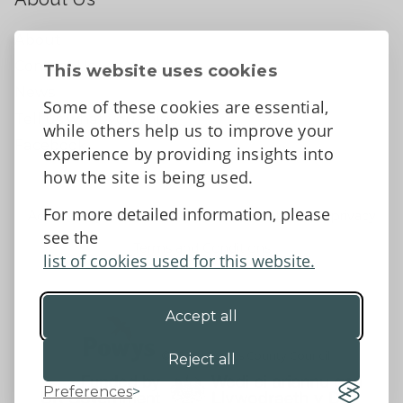
About
Contact Us
This website uses cookies
News
Some of these cookies are essential,
Tell us what you think
while others help us to improve your
Facebook
experience by providing insights into
how the site is being used.
For more detailed information, please
Accessibility Statement
Data protection and privacy
see the
Terms and Conditions
list of cookies used for this website.
Accept all
©2026 - Powys County Council
Reject all
Preferences