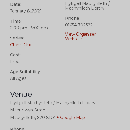
Llyfrgell Machynlleth /
Date:
Machynlleth Library
January 8, 2025
Phone
Time:
01654 702322
2:00 pm - 5:00 pm
View Organiser
Series:
Website
Chess Club
Cost:
Free
Age Suitability
All Ages
Venue
Llyfrgell Machynlleth / Machynlleth Library
Maengwyn Street
Machynlleth
,
S20 8DY
+ Google Map
Phone