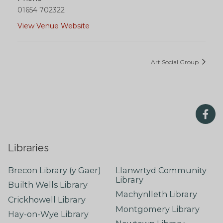
01654 702322
View Venue Website
Art Social Group
Libraries
Brecon Library (y Gaer)
Llanwrtyd Community
Library
Builth Wells Library
Machynlleth Library
Crickhowell Library
Montgomery Library
Hay-on-Wye Library