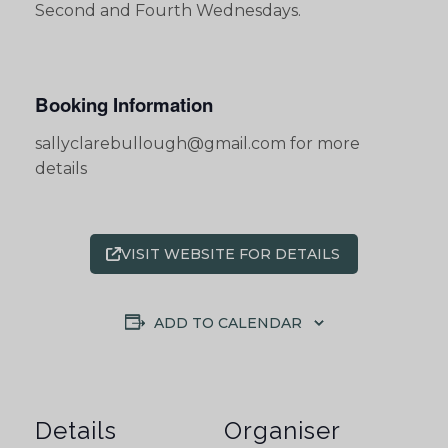
Second and Fourth Wednesdays.
Booking Information
sallyclarebullough@gmail.com for more
details
VISIT WEBSITE FOR DETAILS
ADD TO CALENDAR
Details
Organiser