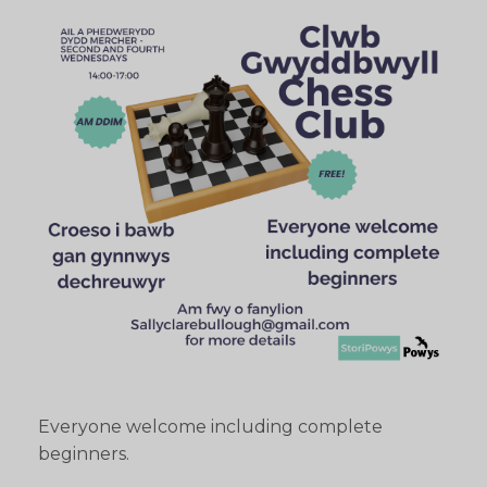
Everyone welcome including complete
beginners.