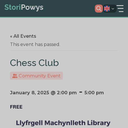
« All Events
This event has passed.
Chess Club
Community Event
-
January 8, 2025 @ 2:00 pm
5:00 pm
FREE