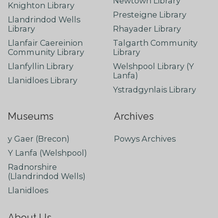
Newtown Library
Knighton Library
Presteigne Library
Llandrindod Wells
Library
Rhayader Library
Llanfair Caereinion
Talgarth Community
Community Library
Library
Llanfyllin Library
Welshpool Library (Y
Lanfa)
Llanidloes Library
Ystradgynlais Library
Museums
Archives
y Gaer (Brecon)
Powys Archives
Y Lanfa (Welshpool)
Radnorshire
(Llandrindod Wells)
Llanidloes
About Us