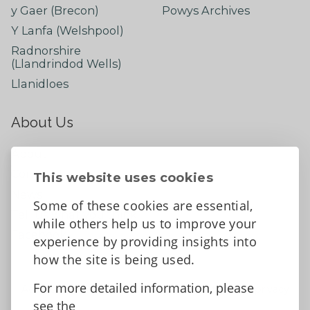
y Gaer (Brecon)
Powys Archives
Y Lanfa (Welshpool)
Radnorshire
(Llandrindod Wells)
Llanidloes
About Us
About
Contact Us
This website uses cookies
News
Some of these cookies are essential,
Tell us what you think
while others help us to improve your
Facebook
experience by providing insights into
how the site is being used.
For more detailed information, please
Accessibility Statement
Data protection and privacy
see the