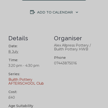
ADD TO CALENDAR
Details
Organiser
Alex Allpress Pottery /
Date:
Builth Pottery HWB
8 July
Phone
Time:
07443875016
3:20 pm - 4:30 pm
Series:
Builth Pottery
AFTERSCHOOL Club
Cost:
£40
Age Suitability