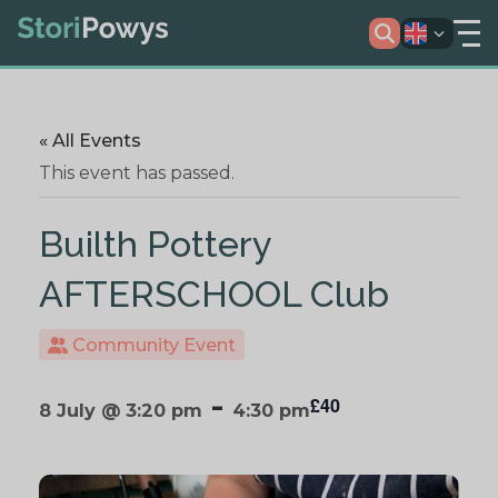
« All Events
This event has passed.
Builth Pottery
AFTERSCHOOL Club
Community Event
-
£40
8 July @ 3:20 pm
4:30 pm