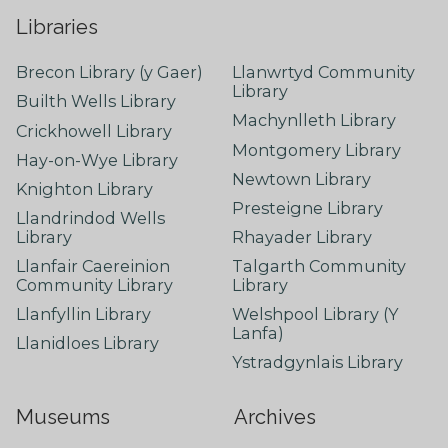
Libraries
Brecon Library (y Gaer)
Llanwrtyd Community
Library
Builth Wells Library
Machynlleth Library
Crickhowell Library
Montgomery Library
Hay-on-Wye Library
Newtown Library
Knighton Library
Presteigne Library
Llandrindod Wells
Library
Rhayader Library
Llanfair Caereinion
Talgarth Community
Community Library
Library
Llanfyllin Library
Welshpool Library (Y
Lanfa)
Llanidloes Library
Ystradgynlais Library
Museums
Archives