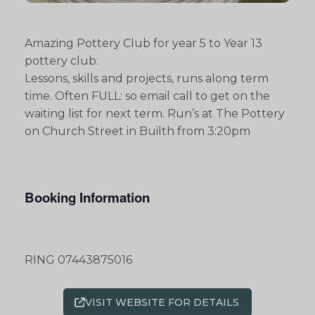
Amazing Pottery Club for year 5 to Year 13
pottery club:
Lessons, skills and projects, runs along term
time. Often FULL: so email call to get on the
waiting list for next term. Run’s at The Pottery
on Church Street in Builth from 3:20pm
Booking Information
RING 07443875016
VISIT WEBSITE FOR DETAILS