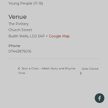
Young People (11-16)
Venue
The Pottery
Church Street
Builth Wells
,
LD2 3AP
+ Google Map
Phone
07443875016
Stori a Chan – Welsh Story and Rhyme
Solar Dance
Time