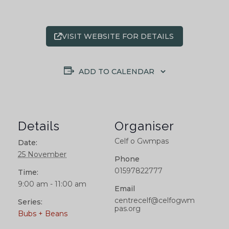
VISIT WEBSITE FOR DETAILS
ADD TO CALENDAR
Details
Organiser
Celf o Gwmpas
Date:
25 November
Phone
01597822777
Time:
9:00 am - 11:00 am
Email
centrecelf@celfogwm
Series:
pas.org
Bubs + Beans