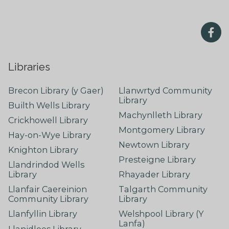
Libraries
Brecon Library (y Gaer)
Llanwrtyd Community
Library
Builth Wells Library
Machynlleth Library
Crickhowell Library
Montgomery Library
Hay-on-Wye Library
Newtown Library
Knighton Library
Presteigne Library
Llandrindod Wells
Library
Rhayader Library
Llanfair Caereinion
Talgarth Community
Community Library
Library
Llanfyllin Library
Welshpool Library (Y
Lanfa)
Llanidloes Library