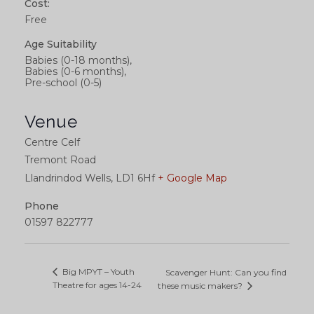
Cost:
Free
Age Suitability
Babies (0-18 months),
Babies (0-6 months),
Pre-school (0-5)
Venue
Centre Celf
Tremont Road
Llandrindod Wells
,
LD1 6Hf
+ Google Map
Phone
01597 822777
Big MPYT – Youth
Scavenger Hunt: Can you find
Theatre for ages 14-24
these music makers?