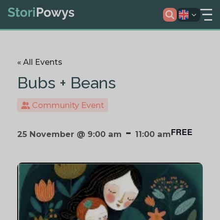
« All Events
Bubs + Beans
Community Event
-
FREE
25 November @ 9:00 am
11:00 am