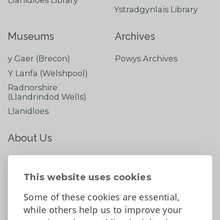
Ystradgynlais Library
Museums
Archives
y Gaer (Brecon)
Powys Archives
Y Lanfa (Welshpool)
Radnorshire
(Llandrindod Wells)
Llanidloes
About Us
About
Contact Us
This website uses cookies
News
Some of these cookies are essential,
Tell us what you think
while others help us to improve your
Facebook