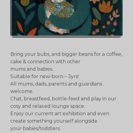
Bring your bubs, and bigger beans for a coffee,
cake & connection with other
mums and babies.
Suitable for new-born – 3yrs!
All mums, dads, parents and guardians
welcome.
Chat, breastfeed, bottle-feed and play in our
cosy and relaxed lounge space.
Enjoy our current art exhibition and even
create something yourself alongside
your babies/toddlers.