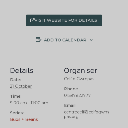
VISIT WEBSITE FOR DETAILS
ADD TO CALENDAR
Details
Organiser
Celf o Gwmpas
Date:
21 October
Phone
01597822777
Time:
9:00 am - 11:00 am
Email
centrecelf@celfogwm
Series:
pas.org
Bubs + Beans