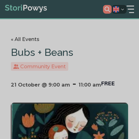
« All Events
Bubs + Beans
Community Event
-
FREE
21 October @ 9:00 am
11:00 am