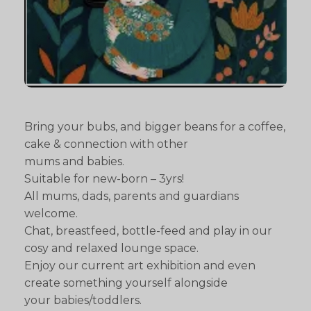
Bring your bubs, and bigger beans for a coffee,
cake & connection with other
mums and babies.
Suitable for new-born – 3yrs!
All mums, dads, parents and guardians
welcome.
Chat, breastfeed, bottle-feed and play in our
cosy and relaxed lounge space.
Enjoy our current art exhibition and even
create something yourself alongside
your babies/toddlers.