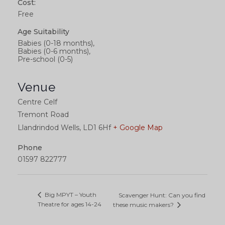
Cost:
Free
Age Suitability
Babies (0-18 months),
Babies (0-6 months),
Pre-school (0-5)
Venue
Centre Celf
Tremont Road
Llandrindod Wells
,
LD1 6Hf
+ Google Map
Phone
01597 822777
Big MPYT – Youth
Scavenger Hunt: Can you find
Theatre for ages 14-24
these music makers?