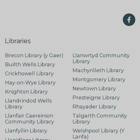
Libraries
Brecon Library (y Gaer)
Llanwrtyd Community
Library
Builth Wells Library
Machynlleth Library
Crickhowell Library
Montgomery Library
Hay-on-Wye Library
Newtown Library
Knighton Library
Presteigne Library
Llandrindod Wells
Library
Rhayader Library
Llanfair Caereinion
Talgarth Community
Community Library
Library
Llanfyllin Library
Welshpool Library (Y
Lanfa)
Llanidloes Library