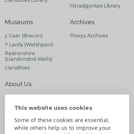
Ystradgynlais Library
Museums
Archives
y Gaer (Brecon)
Powys Archives
Y Lanfa (Welshpool)
Radnorshire
(Llandrindod Wells)
Llanidloes
About Us
About
Contact Us
This website uses cookies
News
Some of these cookies are essential,
Tell us what you think
while others help us to improve your
Facebook