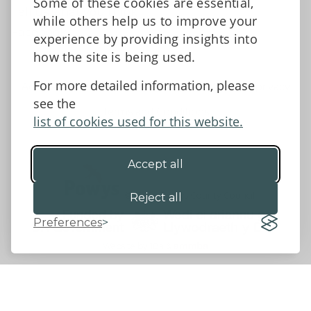
Some of these cookies are essential,
Tell us what you think
while others help us to improve your
Facebook
experience by providing insights into
how the site is being used.
For more detailed information, please
Accessibility Statement
Data protection and privacy
see the
Terms and Conditions
list of cookies used for this website.
Accept all
©2026 - Powys County Council
Reject all
Preferences
Website by 18a
&