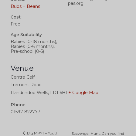
pas.org
Bubs + Beans
Cost:
Free
Age Suitability
Babies (0-18 months),
Babies (0-6 months),
Pre-school (0-5)
Venue
Centre Celf
Tremont Road
Llandrindod Wells
,
LD1 6Hf
+ Google Map
Phone
01597 822777
Big MPYT – Youth
Scavenger Hunt: Can you find