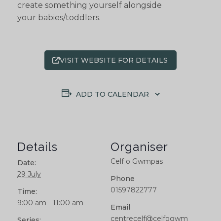
create something yourself alongside
your babies/toddlers.
VISIT WEBSITE FOR DETAILS
ADD TO CALENDAR
Details
Organiser
Celf o Gwmpas
Date:
29 July
Phone
01597822777
Time:
9:00 am - 11:00 am
Email
centrecelf@celfogwm
Series: