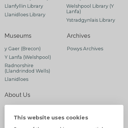
Llanfyllin Library
Welshpool Library (Y
Lanfa)
Llanidloes Library
Ystradgynlais Library
Museums
Archives
y Gaer (Brecon)
Powys Archives
Y Lanfa (Welshpool)
Radnorshire
(Llandrindod Wells)
Llanidloes
About Us
About
Contact Us
This website uses cookies
News