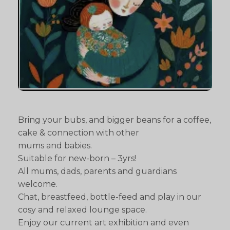
Bring your bubs, and bigger beans for a coffee,
cake & connection with other
mums and babies.
Suitable for new-born – 3yrs!
All mums, dads, parents and guardians
welcome.
Chat, breastfeed, bottle-feed and play in our
cosy and relaxed lounge space.
Enjoy our current art exhibition and even