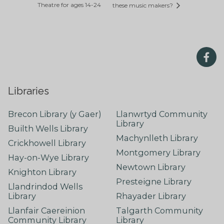
Theatre for ages 14-24
these music makers?
Libraries
Brecon Library (y Gaer)
Llanwrtyd Community
Library
Builth Wells Library
Machynlleth Library
Crickhowell Library
Montgomery Library
Hay-on-Wye Library
Newtown Library
Knighton Library
Presteigne Library
Llandrindod Wells
Library
Rhayader Library
Llanfair Caereinion
Talgarth Community
Community Library
Library