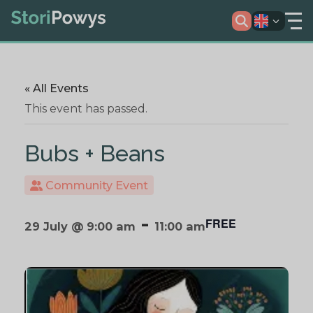
« All Events
This event has passed.
Bubs + Beans
Community Event
-
FREE
29 July @ 9:00 am
11:00 am