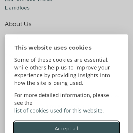
Llanidloes
About Us
About
Contact Us
This website uses cookies
News
Some of these cookies are essential,
Tell us what you think
while others help us to improve your
Facebook
experience by providing insights into
how the site is being used.
For more detailed information, please
Accessibility Statement
Data protection and privacy
see the
Terms and Conditions
list of cookies used for this website.
Accept all