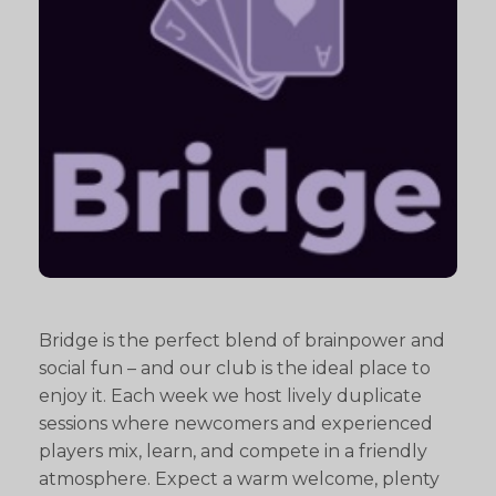
Bridge is the perfect blend of brainpower and
social fun – and our club is the ideal place to
enjoy it. Each week we host lively duplicate
sessions where newcomers and experienced
players mix, learn, and compete in a friendly
atmosphere. Expect a warm welcome, plenty