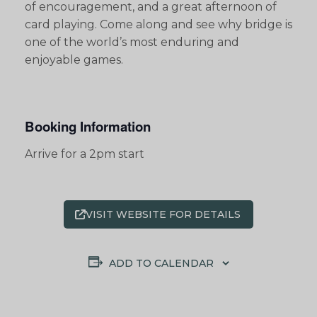
of encouragement, and a great afternoon of
card playing. Come along and see why bridge is
one of the world’s most enduring and
enjoyable games.
Booking Information
Arrive for a 2pm start
VISIT WEBSITE FOR DETAILS
ADD TO CALENDAR