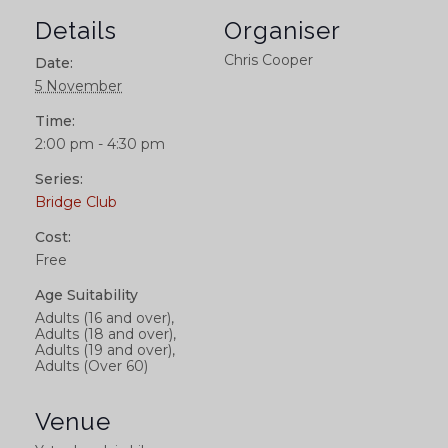
Details
Organiser
Chris Cooper
Date:
5 November
Time:
2:00 pm - 4:30 pm
Series:
Bridge Club
Cost:
Free
Age Suitability
Adults (16 and over),
Adults (18 and over),
Adults (19 and over),
Adults (Over 60)
Venue