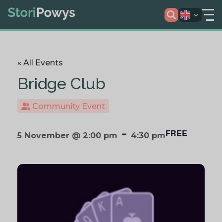
« All Events
Bridge Club
Community Event
-
FREE
5 November @ 2:00 pm
4:30 pm