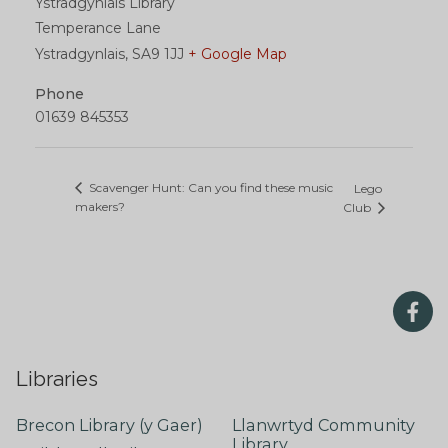
Ystradgynlais Library
Temperance Lane
Ystradgynlais
,
SA9 1JJ
+ Google Map
Phone
01639 845353
Scavenger Hunt: Can you find these music
Lego
makers?
Club
Libraries
Brecon Library (y Gaer)
Llanwrtyd Community
Library