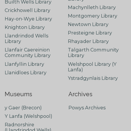
Builth Wells Library
Machynlleth Library
Crickhowell Library
Montgomery Library
Hay-on-Wye Library
Newtown Library
Knighton Library
Presteigne Library
Llandrindod Wells
Library
Rhayader Library
Llanfair Caereinion
Talgarth Community
Community Library
Library
Llanfyllin Library
Welshpool Library (Y
Lanfa)
Llanidloes Library
Ystradgynlais Library
Museums
Archives
y Gaer (Brecon)
Powys Archives
Y Lanfa (Welshpool)
Radnorshire
(Llandrindod Wells)