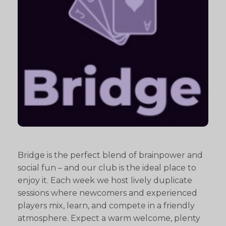
Bridge is the perfect blend of brainpower and
social fun – and our club is the ideal place to
enjoy it. Each week we host lively duplicate
sessions where newcomers and experienced
players mix, learn, and compete in a friendly
atmosphere. Expect a warm welcome, plenty