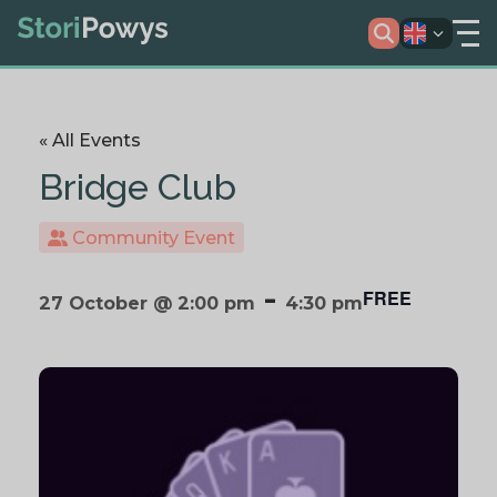
« All Events
Bridge Club
Community Event
-
FREE
27 October @ 2:00 pm
4:30 pm