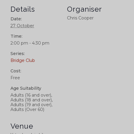
Details
Organiser
Chris Cooper
Date:
27 October
Time:
2:00 pm - 4:30 pm
Series:
Bridge Club
Cost:
Free
Age Suitability
Adults (16 and over),
Adults (18 and over),
Adults (19 and over),
Adults (Over 60)
Venue