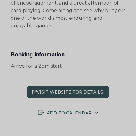
of encouragement, and a great afternoon of
card playing. Come along and see why bridge is
one of the world’s most enduring and
enjoyable games.
Booking Information
Arrive for a 2pm start
VISIT WEBSITE FOR DETAILS
ADD TO CALENDAR