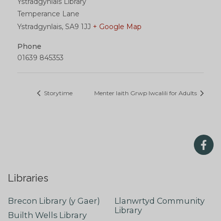
Ystradgynlais Library
Temperance Lane
Ystradgynlais
,
SA9 1JJ
+ Google Map
Phone
01639 845353
Storytime
Menter Iaith Grwp Iwcalili for Adults
Libraries
Brecon Library (y Gaer)
Llanwrtyd Community
Library
Builth Wells Library