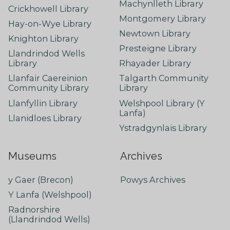
Machynlleth Library
Crickhowell Library
Montgomery Library
Hay-on-Wye Library
Newtown Library
Knighton Library
Presteigne Library
Llandrindod Wells
Library
Rhayader Library
Llanfair Caereinion
Talgarth Community
Community Library
Library
Llanfyllin Library
Welshpool Library (Y
Lanfa)
Llanidloes Library
Ystradgynlais Library
Museums
Archives
y Gaer (Brecon)
Powys Archives
Y Lanfa (Welshpool)
Radnorshire
(Llandrindod Wells)