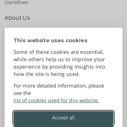
Llanidloes
About Us
About
Contact Us
This website uses cookies
News
Some of these cookies are essential,
Tell us what you think
while others help us to improve your
Facebook
experience by providing insights into
how the site is being used.
For more detailed information, please
Accessibility Statement
Data protection and privacy
see the
Terms and Conditions
list of cookies used for this website.
Accept all