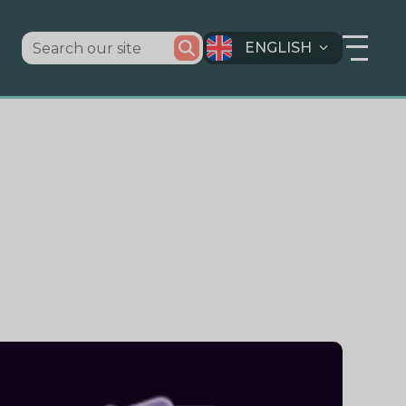
ENGLISH