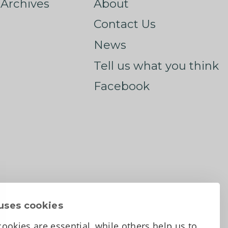
Archives
About
Contact Us
News
Tell us what you think
Facebook
uses cookies
ookies are essential, while others help us to