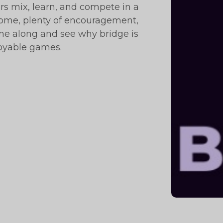
 mix, learn, and compete in a
ome, plenty of encouragement,
ome along and see why bridge is
joyable games.