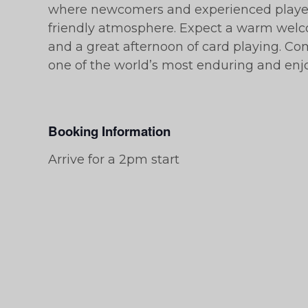
where newcomers and experienced players
friendly atmosphere. Expect a warm welc
and a great afternoon of card playing. C
one of the world’s most enduring and en
Booking Information
Arrive for a 2pm start