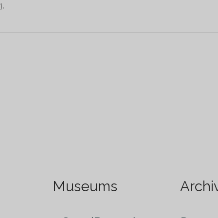
),
Museums
Archi