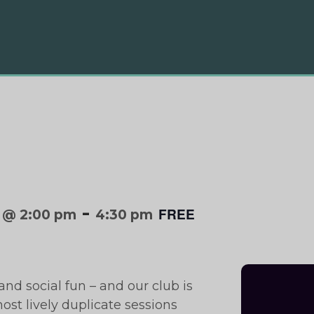
-
FREE
 @ 2:00 pm
4:30 pm
and social fun – and our club is
ost lively duplicate sessions