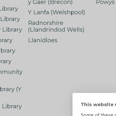
y Gaer (Brecon)
Powys 
ibrary
Y Lanfa (Welshpool)
Library
Radnorshire
Library
(Llandrindod Wells)
rary
Llanidloes
ibrary
rary
mmunity
brary (Y
This website 
 Library
Some of these c