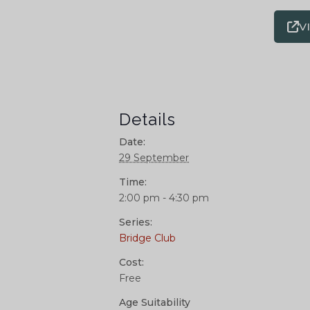
V
Details
Date:
29 September
Time:
2:00 pm - 4:30 pm
Series:
Bridge Club
Cost:
Free
Age Suitability