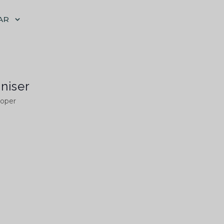
AR
niser
ooper