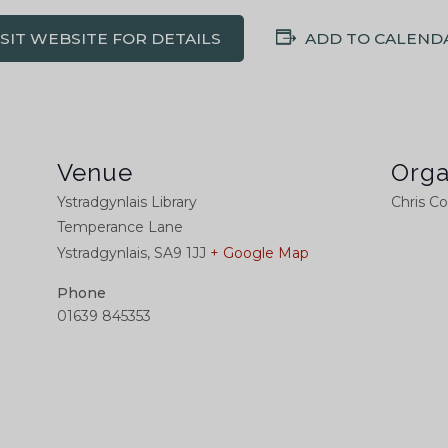
ISIT WEBSITE FOR DETAILS
ADD TO CALEND
Venue
Orga
Ystradgynlais Library
Chris C
Temperance Lane
Ystradgynlais
,
SA9 1JJ
+ Google Map
Phone
01639 845353