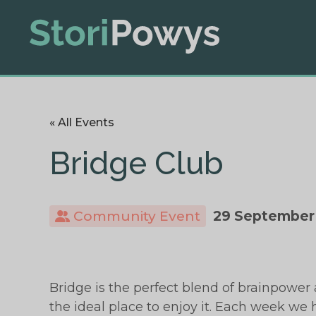
« All Events
Bridge Club
Community Event
29 September
Bridge is the perfect blend of brainpower 
the ideal place to enjoy it. Each week we h