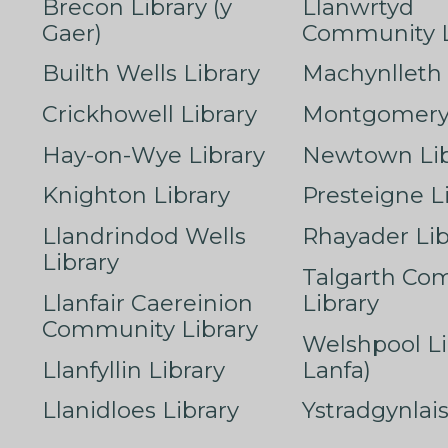
Brecon Library (y
Llanwrtyd
Gaer)
Community L
Builth Wells Library
Machynlleth 
Crickhowell Library
Montgomery 
Hay-on-Wye Library
Newtown Lib
Knighton Library
Presteigne L
Llandrindod Wells
Rhayader Lib
Library
Talgarth Co
Llanfair Caereinion
Library
Community Library
Welshpool Li
Llanfyllin Library
Lanfa)
Llanidloes Library
Ystradgynlais