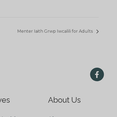
Menter Iaith Grwp Iwcalili for Adults
ves
About Us