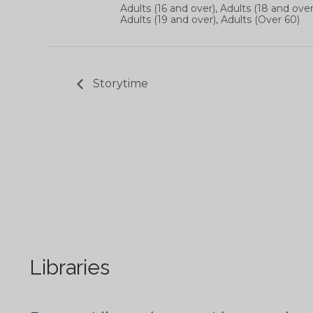
Adults (16 and over), Adults (18 and over
Adults (19 and over), Adults (Over 60)
Storytime
Libraries