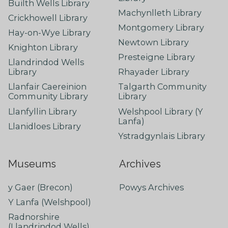
Builth Wells Library
Machynlleth Library
Crickhowell Library
Montgomery Library
Hay-on-Wye Library
Newtown Library
Knighton Library
Presteigne Library
Llandrindod Wells
Library
Rhayader Library
Llanfair Caereinion
Talgarth Community
Community Library
Library
Llanfyllin Library
Welshpool Library (Y
Lanfa)
Llanidloes Library
Ystradgynlais Library
Museums
Archives
y Gaer (Brecon)
Powys Archives
Y Lanfa (Welshpool)
Radnorshire
(Llandrindod Wells)