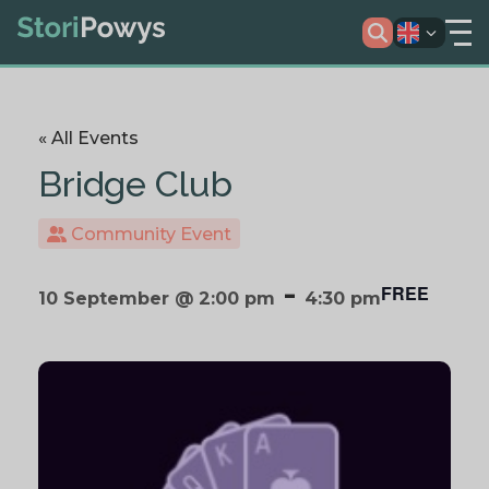
« All Events
Bridge Club
Community Event
-
FREE
10 September @ 2:00 pm
4:30 pm