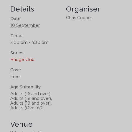
Details
Organiser
Chris Cooper
Date:
10 September
Time:
2:00 pm - 4:30 pm
Series:
Bridge Club
Cost:
Free
Age Suitability
Adults (16 and over),
Adults (18 and over),
Adults (19 and over),
Adults (Over 60)
Venue