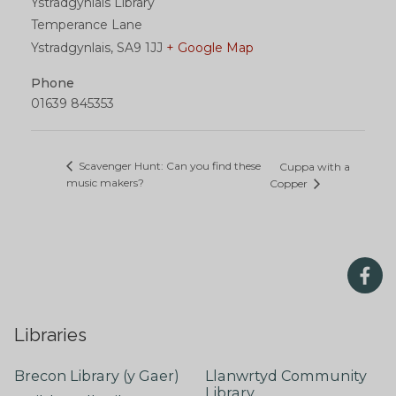
Ystradgynlais Library
Temperance Lane
Ystradgynlais
,
SA9 1JJ
+ Google Map
Phone
01639 845353
Scavenger Hunt: Can you find these
Cuppa with a
music makers?
Copper
Libraries
Brecon Library (y Gaer)
Llanwrtyd Community
Library