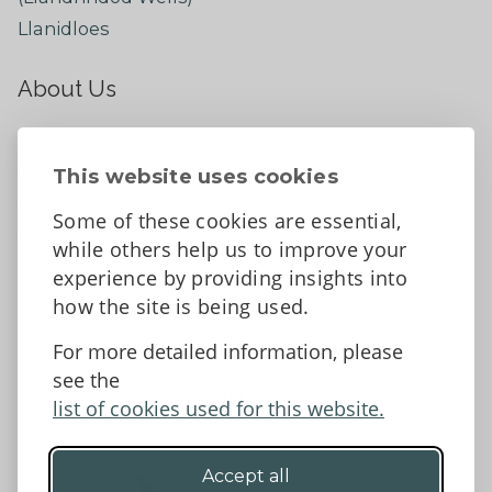
Llanidloes
About Us
About
Contact Us
This website uses cookies
News
Some of these cookies are essential,
Tell us what you think
while others help us to improve your
Facebook
experience by providing insights into
how the site is being used.
For more detailed information, please
Accessibility Statement
Data protection and privacy
see the
Terms and Conditions
list of cookies used for this website.
Accept all