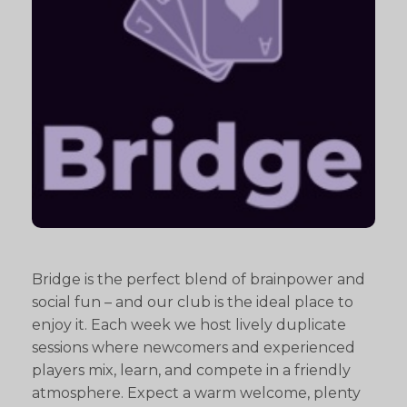
Bridge is the perfect blend of brainpower and
social fun – and our club is the ideal place to
enjoy it. Each week we host lively duplicate
sessions where newcomers and experienced
players mix, learn, and compete in a friendly
atmosphere. Expect a warm welcome, plenty