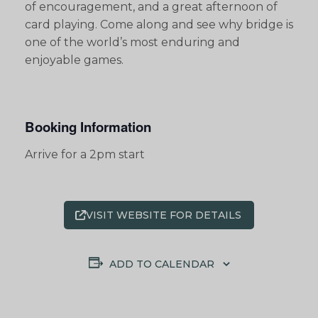
of encouragement, and a great afternoon of
card playing. Come along and see why bridge is
one of the world’s most enduring and
enjoyable games.
Booking Information
Arrive for a 2pm start
VISIT WEBSITE FOR DETAILS
ADD TO CALENDAR