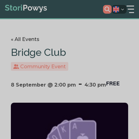
« All Events
Bridge Club
Community Event
-
FREE
8 September @ 2:00 pm
4:30 pm