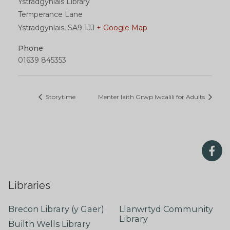
Ystradgynlais Library
Temperance Lane
Ystradgynlais
,
SA9 1JJ
+ Google Map
Phone
01639 845353
Storytime
Menter Iaith Grwp Iwcalili for Adults
Libraries
Brecon Library (y Gaer)
Llanwrtyd Community
Library
Builth Wells Library