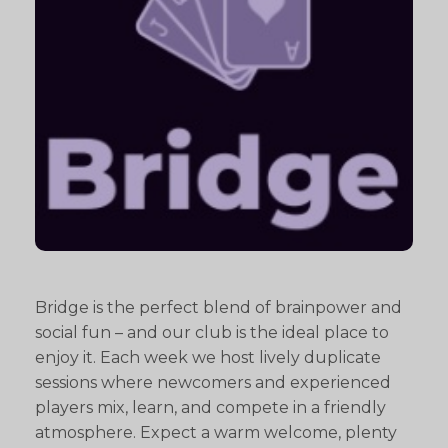
Bridge is the perfect blend of brainpower and
social fun – and our club is the ideal place to
enjoy it. Each week we host lively duplicate
sessions where newcomers and experienced
players mix, learn, and compete in a friendly
atmosphere. Expect a warm welcome, plenty