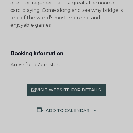
of encouragement, and a great afternoon of
card playing. Come along and see why bridge is
one of the world’s most enduring and
enjoyable games.
Booking Information
Arrive for a 2pm start
VISIT WEBSITE FOR DETAILS
ADD TO CALENDAR