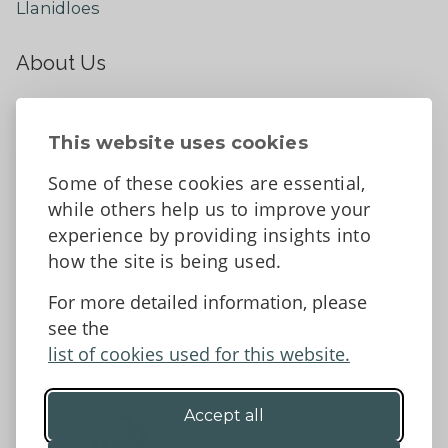
Llanidloes
About Us
About
Contact Us
This website uses cookies
News
Some of these cookies are essential,
Tell us what you think
while others help us to improve your
Facebook
experience by providing insights into
how the site is being used.
For more detailed information, please
Accessibility Statement
Data protection and privacy
see the
Terms and Conditions
list of cookies used for this website.
Accept all