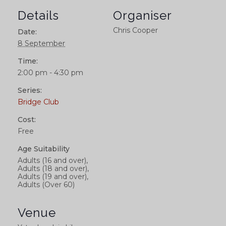
Details
Organiser
Chris Cooper
Date:
8 September
Time:
2:00 pm - 4:30 pm
Series:
Bridge Club
Cost:
Free
Age Suitability
Adults (16 and over),
Adults (18 and over),
Adults (19 and over),
Adults (Over 60)
Venue