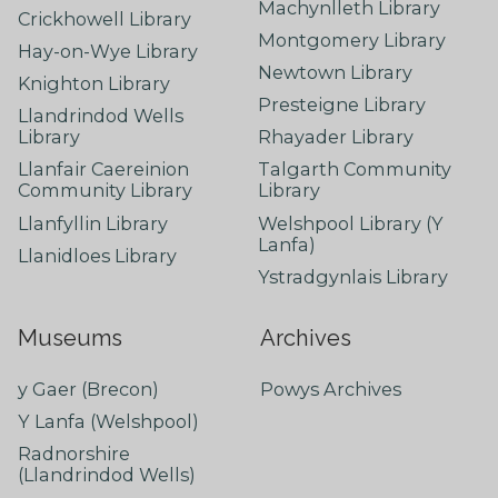
Machynlleth Library
Crickhowell Library
Montgomery Library
Hay-on-Wye Library
Newtown Library
Knighton Library
Presteigne Library
Llandrindod Wells
Library
Rhayader Library
Llanfair Caereinion
Talgarth Community
Community Library
Library
Llanfyllin Library
Welshpool Library (Y
Lanfa)
Llanidloes Library
Ystradgynlais Library
Museums
Archives
y Gaer (Brecon)
Powys Archives
Y Lanfa (Welshpool)
Radnorshire
(Llandrindod Wells)