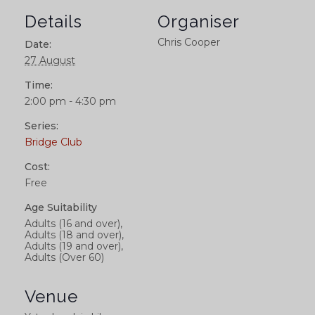
Details
Organiser
Chris Cooper
Date:
27 August
Time:
2:00 pm - 4:30 pm
Series:
Bridge Club
Cost:
Free
Age Suitability
Adults (16 and over),
Adults (18 and over),
Adults (19 and over),
Adults (Over 60)
Venue