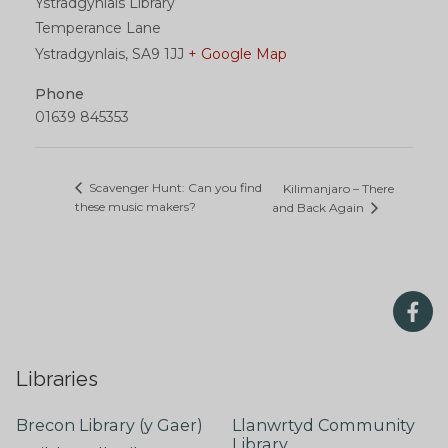
Ystradgynlais Library
Temperance Lane
Ystradgynlais
,
SA9 1JJ
+ Google Map
Phone
01639 845353
Scavenger Hunt: Can you find
Kilimanjaro – There
these music makers?
and Back Again
Libraries
Brecon Library (y Gaer)
Llanwrtyd Community
Library