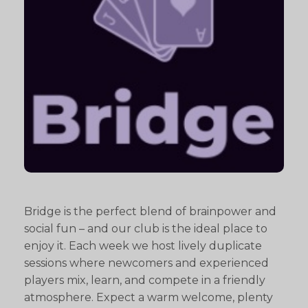
Bridge is the perfect blend of brainpower and
social fun – and our club is the ideal place to
enjoy it. Each week we host lively duplicate
sessions where newcomers and experienced
players mix, learn, and compete in a friendly
atmosphere. Expect a warm welcome, plenty