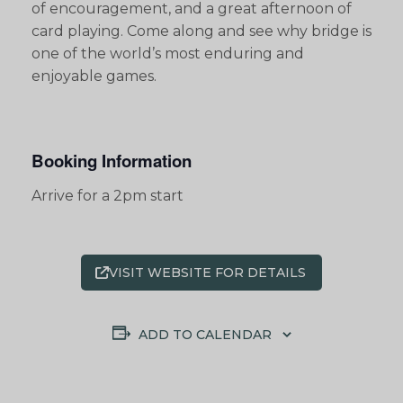
of encouragement, and a great afternoon of
card playing. Come along and see why bridge is
one of the world’s most enduring and
enjoyable games.
Booking Information
Arrive for a 2pm start
VISIT WEBSITE FOR DETAILS
ADD TO CALENDAR