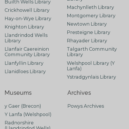
Builth Wells Library
Machynlleth Library
Crickhowell Library
Montgomery Library
Hay-on-Wye Library
Newtown Library
Knighton Library
Presteigne Library
Llandrindod Wells
Library
Rhayader Library
Llanfair Caereinion
Talgarth Community
Community Library
Library
Llanfyllin Library
Welshpool Library (Y
Lanfa)
Llanidloes Library
Ystradgynlais Library
Museums
Archives
y Gaer (Brecon)
Powys Archives
Y Lanfa (Welshpool)
Radnorshire
(Llandrindod Wells)