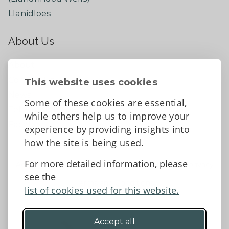
Llanidloes
About Us
About
Contact Us
This website uses cookies
News
Some of these cookies are essential,
Tell us what you think
while others help us to improve your
Facebook
experience by providing insights into
how the site is being used.
For more detailed information, please
Accessibility Statement
Data protection and privacy
see the
Terms and Conditions
list of cookies used for this website.
Accept all