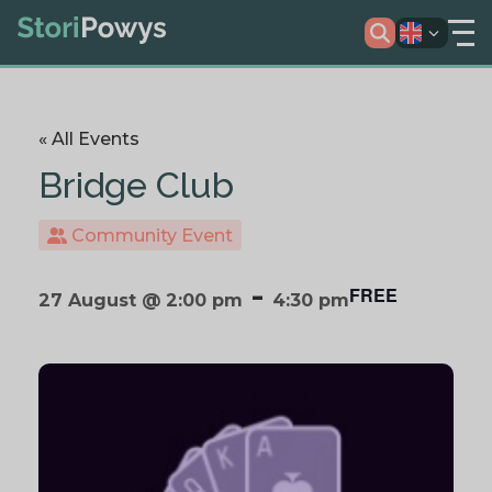
« All Events
Bridge Club
Community Event
-
FREE
27 August @ 2:00 pm
4:30 pm