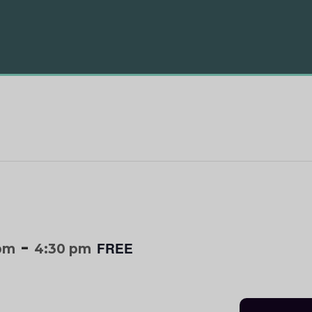
-
FREE
 pm
4:30 pm