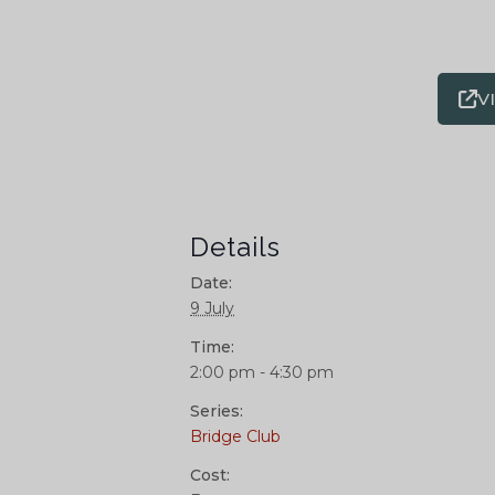
V
Details
Date:
9 July
Time:
2:00 pm - 4:30 pm
Series:
Bridge Club
Cost: