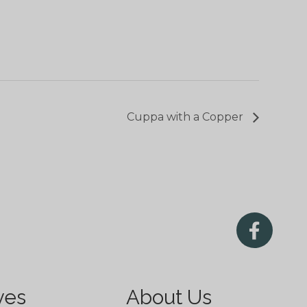
Cuppa with a Copper
ves
About Us