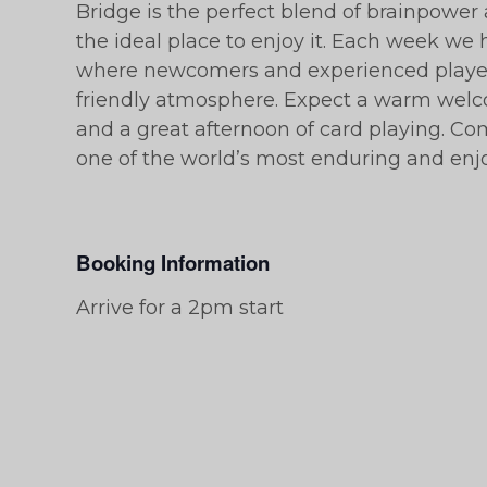
Bridge is the perfect blend of brainpower 
the ideal place to enjoy it. Each week we h
where newcomers and experienced players
friendly atmosphere. Expect a warm welc
and a great afternoon of card playing. C
one of the world’s most enduring and en
Booking Information
Arrive for a 2pm start