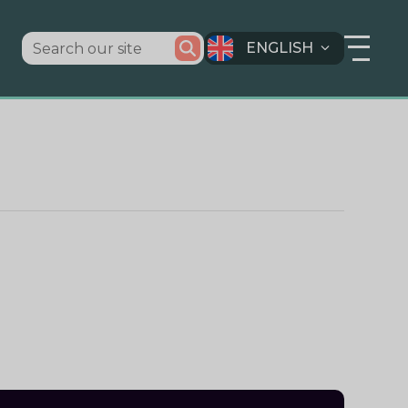
ENGLISH