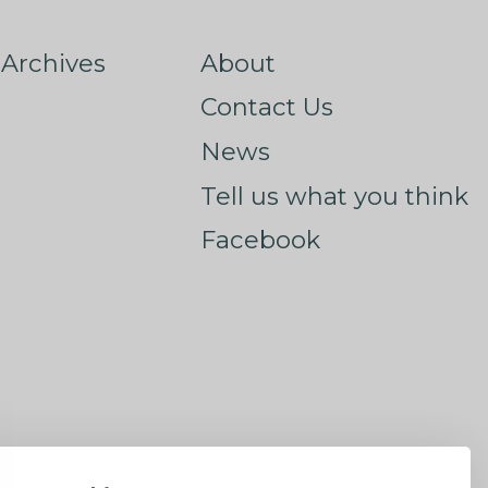
Archives
About
Contact Us
News
Tell us what you think
Facebook