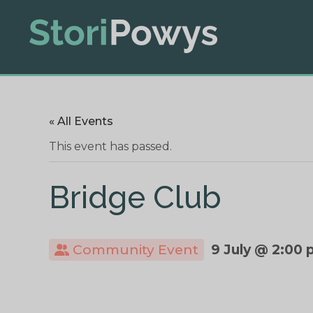
« All Events
This event has passed.
Bridge Club
Community Event
9 July @ 2:00