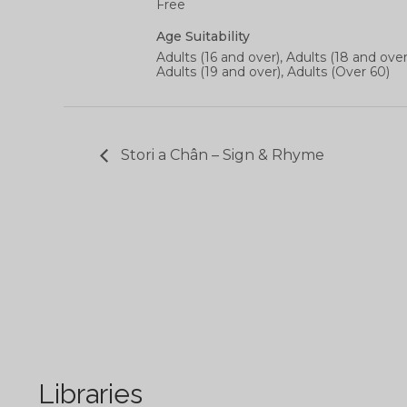
Free
Age Suitability
Adults (16 and over), Adults (18 and over
Adults (19 and over), Adults (Over 60)
Stori a Chân – Sign & Rhyme
Libraries