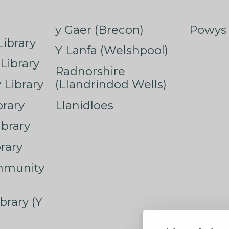
y Gaer (Brecon)
Powys 
ibrary
Y Lanfa (Welshpool)
Library
Radnorshire
Library
(Llandrindod Wells)
rary
Llanidloes
ibrary
rary
mmunity
brary (Y