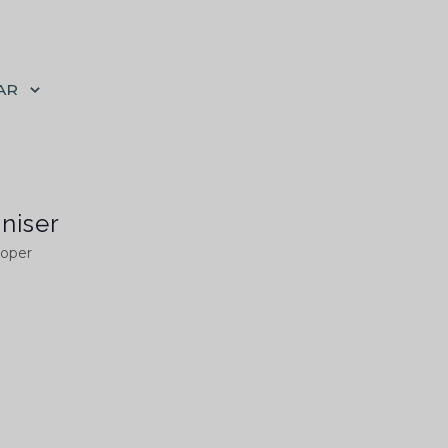
AR
niser
ooper