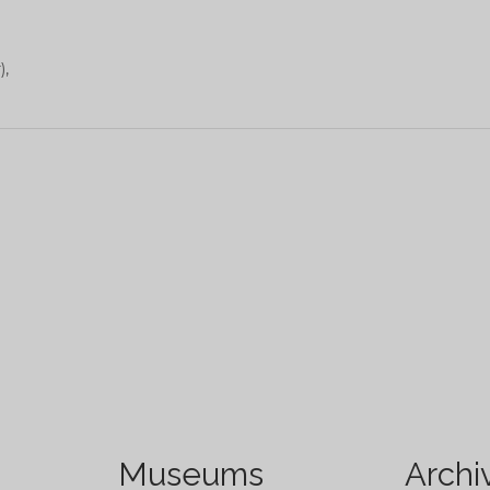
),
Museums
Archi