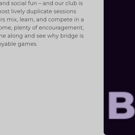
and social fun – and our club is
ost lively duplicate sessions
 mix, learn, and compete in a
ome, plenty of encouragement,
ome along and see why bridge is
joyable games.