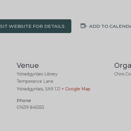
ISIT WEBSITE FOR DETAILS
ADD TO CALEND
Venue
Orga
Ystradgynlais Library
Chris C
Temperance Lane
Ystradgynlais
,
SA9 1JJ
+ Google Map
Phone
01639 845353