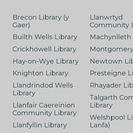
Brecon Library (y
Llanwrtyd
Gaer)
Community L
Builth Wells Library
Machynlleth 
Crickhowell Library
Montgomery 
Hay-on-Wye Library
Newtown Lib
Knighton Library
Presteigne L
Llandrindod Wells
Rhayader Lib
Library
Talgarth Co
Llanfair Caereinion
Library
Community Library
Welshpool Li
Llanfyllin Library
Lanfa)