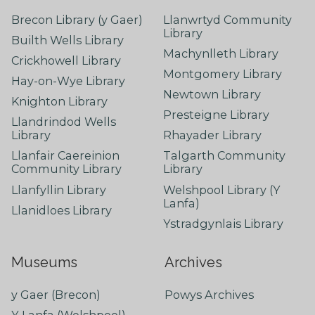
Brecon Library (y Gaer)
Llanwrtyd Community
Library
Builth Wells Library
Machynlleth Library
Crickhowell Library
Montgomery Library
Hay-on-Wye Library
Newtown Library
Knighton Library
Presteigne Library
Llandrindod Wells
Library
Rhayader Library
Llanfair Caereinion
Talgarth Community
Community Library
Library
Llanfyllin Library
Welshpool Library (Y
Lanfa)
Llanidloes Library
Ystradgynlais Library
Museums
Archives
y Gaer (Brecon)
Powys Archives
Y Lanfa (Welshpool)