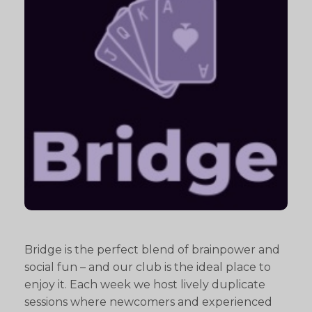
Bridge is the perfect blend of brainpower and
social fun – and our club is the ideal place to
enjoy it. Each week we host lively duplicate
sessions where newcomers and experienced