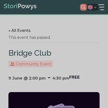
« All Events
This event has passed.
Bridge Club
Community Event
-
FREE
9 June @ 2:00 pm
4:30 pm