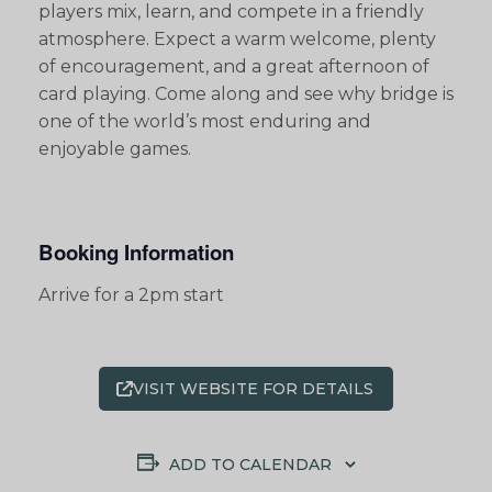
players mix, learn, and compete in a friendly
atmosphere. Expect a warm welcome, plenty
of encouragement, and a great afternoon of
card playing. Come along and see why bridge is
one of the world’s most enduring and
enjoyable games.
Booking Information
Arrive for a 2pm start
VISIT WEBSITE FOR DETAILS
ADD TO CALENDAR