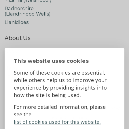
Radnorshire
(Llandrindod Wells)
Llanidloes
About Us
About
Contact Us
This website uses cookies
News
Some of these cookies are essential,
Tell us what you think
while others help us to improve your
Facebook
experience by providing insights into
how the site is being used.
For more detailed information, please
Accessibility Statement
Data protection and privacy
see the
Terms and Conditions
list of cookies used for this website.