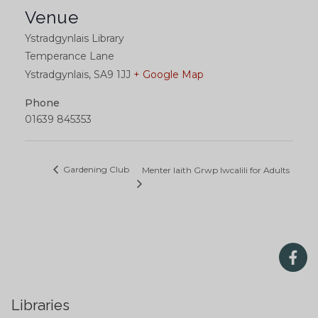
Venue
Ystradgynlais Library
Temperance Lane
Ystradgynlais
,
SA9 1JJ
+ Google Map
Phone
01639 845353
Gardening Club
Menter Iaith Grwp Iwcalili for Adults
Libraries