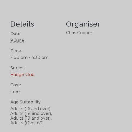
Details
Organiser
Chris Cooper
Date:
9 June
Time:
2:00 pm - 4:30 pm
Series:
Bridge Club
Cost:
Free
Age Suitability
Adults (16 and over),
Adults (18 and over),
Adults (19 and over),
Adults (Over 60)