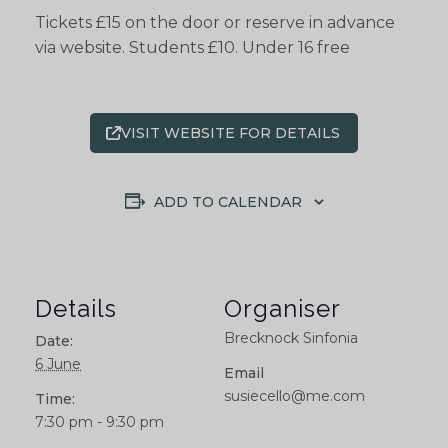
Tickets £15 on the door or reserve in advance
via website. Students £10. Under 16 free
VISIT WEBSITE FOR DETAILS
ADD TO CALENDAR
Details
Organiser
Brecknock Sinfonia
Date:
6 June
Email
susiecello@me.com
Time:
7:30 pm - 9:30 pm