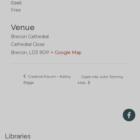
Cost:
Free
Venue
Brecon Cathedral
Cathedral Close
Brecon
,
LD3 9DP
+ Google Map
Creative Forum – Kathy
Open Mic with Tommy
Biggs
Mills
Libraries