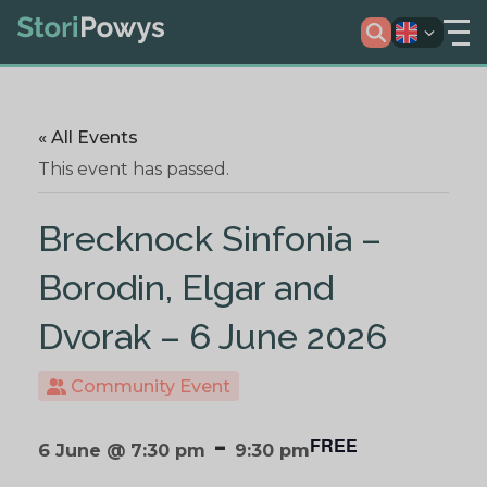
« All Events
This event has passed.
Brecknock Sinfonia –
Borodin, Elgar and
Dvorak – 6 June 2026
Community Event
-
FREE
6 June @ 7:30 pm
9:30 pm