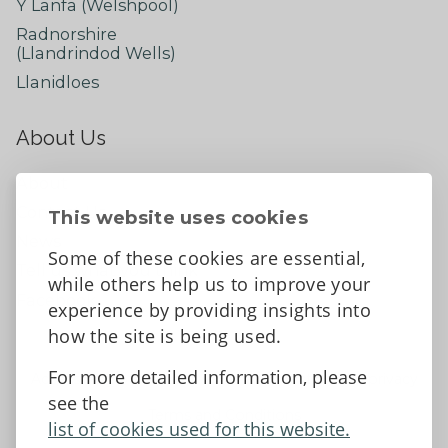
Y Lanfa (Welshpool)
Radnorshire
(Llandrindod Wells)
Llanidloes
About Us
About
Contact Us
This website uses cookies
News
Some of these cookies are essential,
Tell us what you think
while others help us to improve your
Facebook
experience by providing insights into
how the site is being used.
For more detailed information, please
Accessibility Statement
Data protection and privacy
see the
Terms and Conditions
list of cookies used for this website.