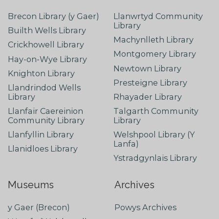
Brecon Library (y Gaer)
Llanwrtyd Community
Library
Builth Wells Library
Machynlleth Library
Crickhowell Library
Montgomery Library
Hay-on-Wye Library
Newtown Library
Knighton Library
Presteigne Library
Llandrindod Wells
Library
Rhayader Library
Llanfair Caereinion
Talgarth Community
Community Library
Library
Llanfyllin Library
Welshpool Library (Y
Lanfa)
Llanidloes Library
Ystradgynlais Library
Museums
Archives
y Gaer (Brecon)
Powys Archives