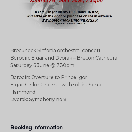
Brecknock Sinfonia orchestral concert –
Borodin, Elgar and Dvorak – Brecon Cathedral
Saturday 6 June @ 7.30pm
Borodin: Overture to Prince Igor
Elgar: Cello Concerto with soloist Sonia
Hammond
Dvorak: Symphony no 8
Booking Information