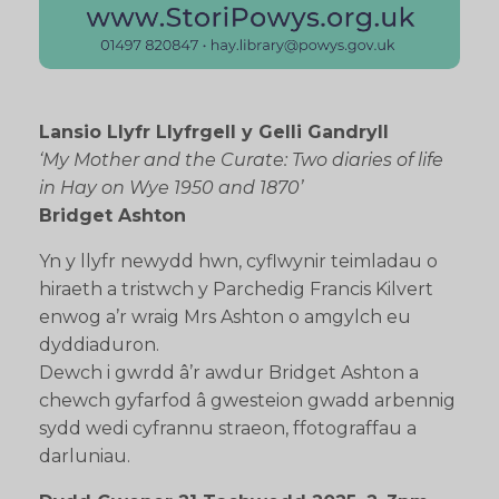
Lansio Llyfr Llyfrgell y Gelli Gandryll
‘My Mother and the Curate: Two diaries of life
in Hay on Wye 1950 and 1870’
Bridget Ashton
Yn y llyfr newydd hwn, cyflwynir teimladau o
hiraeth a tristwch y Parchedig Francis Kilvert
enwog a’r wraig Mrs Ashton o amgylch eu
dyddiaduron.
Dewch i gwrdd â’r awdur Bridget Ashton a
chewch gyfarfod â gwesteion gwadd arbennig
sydd wedi cyfrannu straeon, ffotograffau a
darluniau.