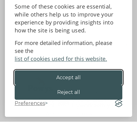
News
Some of these cookies are essential,
Tell us what you think
while others help us to improve your
Facebook
experience by providing insights into
how the site is being used.
For more detailed information, please
Accessibility Statement
Data protection and privacy
see the
Terms and Conditions
list of cookies used for this website.
Accept all
©2026 - Powys County Council
Reject all
Preferences
Website by 18a
&