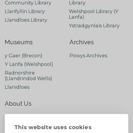
Community Library
Library
Llanfyllin Library
Welshpool Library (Y
Lanfa)
Llanidloes Library
Ystradgynlais Library
Museums
Archives
y Gaer (Brecon)
Powys Archives
Y Lanfa (Welshpool)
Radnorshire
(Llandrindod Wells)
Llanidloes
About Us
About
Contact Us
This website uses cookies