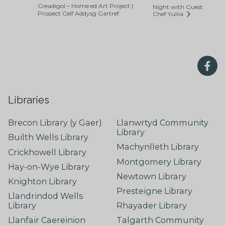
Creadigol – Home ed Art Project |
Night with Guest
Prosiect Celf Addysg Gartref
Chef Yuliia
Libraries
Brecon Library (y Gaer)
Llanwrtyd Community
Library
Builth Wells Library
Machynlleth Library
Crickhowell Library
Montgomery Library
Hay-on-Wye Library
Newtown Library
Knighton Library
Presteigne Library
Llandrindod Wells
Library
Rhayader Library
Llanfair Caereinion
Talgarth Community