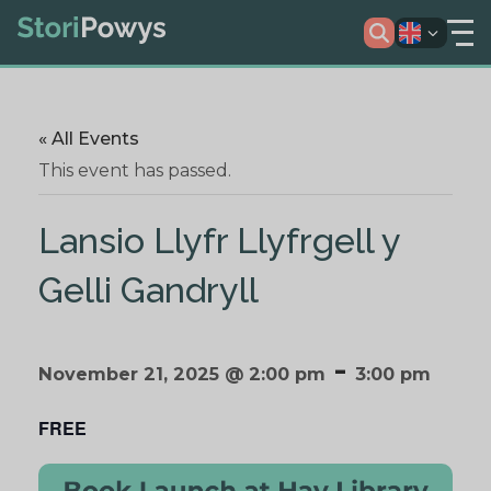
« All Events
This event has passed.
Lansio Llyfr Llyfrgell y
Gelli Gandryll
-
November 21, 2025 @ 2:00 pm
3:00 pm
FREE