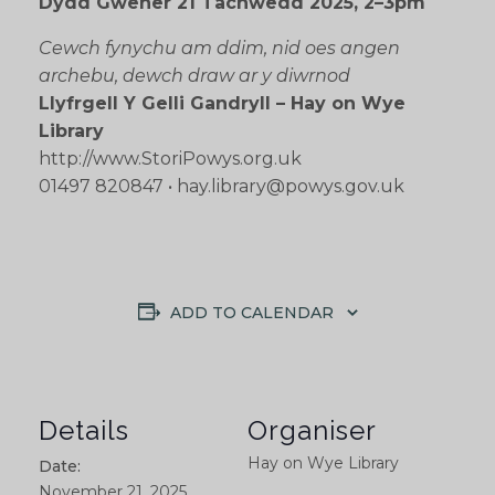
Dydd Gwener 21 Tachwedd 2025, 2–3pm
Cewch fynychu am ddim, nid oes angen
archebu, dewch draw ar y diwrnod
Llyfrgell Y Gelli Gandryll – Hay on Wye
Library
http://www.StoriPowys.org.uk
01497 820847 • hay.library@powys.gov.uk
ADD TO CALENDAR
Details
Organiser
Hay on Wye Library
Date:
November 21, 2025