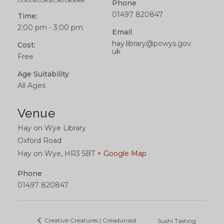
Phone
01497 820847
Time:
2:00 pm - 3:00 pm
Email
hay.library@powys.gov.
Cost:
uk
Free
Age Suitability
All Ages
Venue
Hay on Wye Library
Oxford Road
Hay on Wye
,
HR3 5BT
+ Google Map
Phone
01497 820847
Creative Creatures | Creaduriaid
Sushi Tasting