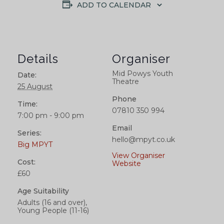
ADD TO CALENDAR
Details
Organiser
Mid Powys Youth
Date:
Theatre
25 August
Phone
Time:
07810 350 994
7:00 pm - 9:00 pm
Email
Series:
hello@mpyt.co.uk
Big MPYT
View Organiser
Cost:
Website
£60
Age Suitability
Adults (16 and over),
Young People (11-16)