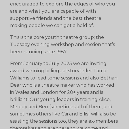
encouraged to explore the edges of who you
are and what you are capable of with
supportive friends and the best theatre
making people we can get a hold of.
This is the core youth theatre group; the
Tuesday evening workshop and session that’s
been running since 1987.
From January to July 2025 we are inviting
award winning billingual storyteller Tamar
Williams to lead some sessions and also Bethan
Dear who is a theatre maker who has worked
in Wales and London for 20+ years and is
brilliant! Our young leaders in training Alice,
Melody and Ben (sometimes all of them, and
sometimes others like Cai and Ellis) will also be
assisting the sessions too, they are ex-members
themselves and are there to welcome and