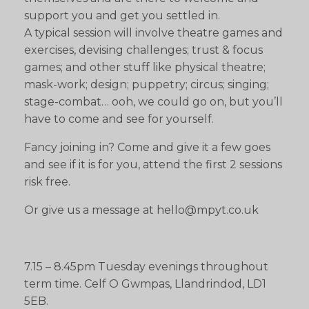
support you and get you settled in.
A typical session will involve theatre games and
exercises, devising challenges; trust & focus
games; and other stuff like physical theatre;
mask-work; design; puppetry; circus; singing;
stage-combat… ooh, we could go on, but you’ll
have to come and see for yourself.
Fancy joining in? Come and give it a few goes
and see if it is for you, attend the first 2 sessions
risk free.
Or give us a message at hello@mpyt.co.uk
7.15 – 8.45pm Tuesday evenings throughout
term time. Celf O Gwmpas, Llandrindod, LD1
5EB.