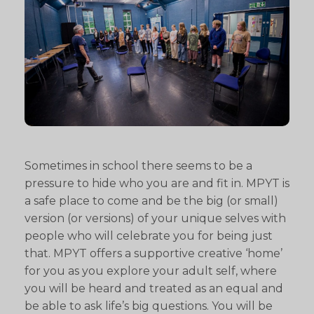
Sometimes in school there seems to be a
pressure to hide who you are and fit in. MPYT is
a safe place to come and be the big (or small)
version (or versions) of your unique selves with
people who will celebrate you for being just
that. MPYT offers a supportive creative ‘home’
for you as you explore your adult self, where
you will be heard and treated as an equal and
be able to ask life’s big questions. You will be