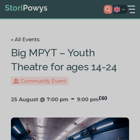
« All Events
Big MPYT – Youth
Theatre for ages 14-24
Community Event
-
£60
25 August @ 7:00 pm
9:00 pm