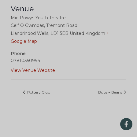
Venue
Mid Powys Youth Theatre
Celf O Gwmpas, Tremont Road
Llandrindod Wells
,
LD1 5EB
United Kingdom
+
Google Map
Phone
07810350994
View Venue Website
Pottery Club
Bubs + Beans