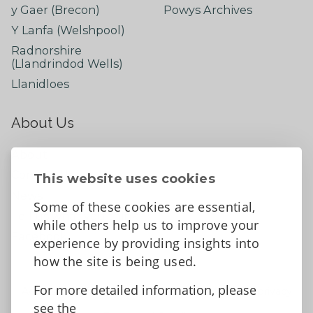
y Gaer (Brecon)
Powys Archives
Y Lanfa (Welshpool)
Radnorshire
(Llandrindod Wells)
Llanidloes
About Us
About
Contact Us
This website uses cookies
News
Some of these cookies are essential,
Tell us what you think
while others help us to improve your
Facebook
experience by providing insights into
how the site is being used.
For more detailed information, please
Accessibility Statement
Data protection and privacy
see the