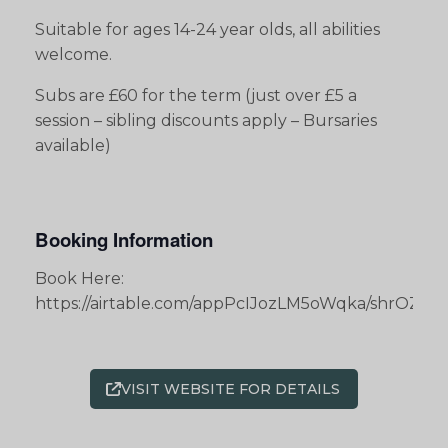
Suitable for ages 14-24 year olds, all abilities
welcome.
Subs are £60 for the term (just over £5 a
session – sibling discounts apply – Bursaries
available)
Booking Information
Book Here:
https://airtable.com/appPcIJozLM5oWqka/shrOZ
VISIT WEBSITE FOR DETAILS