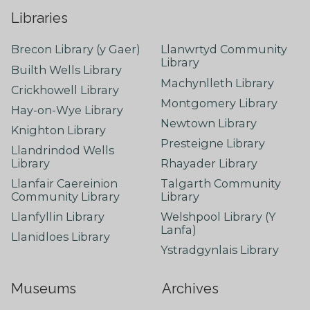
Libraries
Brecon Library (y Gaer)
Llanwrtyd Community
Library
Builth Wells Library
Machynlleth Library
Crickhowell Library
Montgomery Library
Hay-on-Wye Library
Newtown Library
Knighton Library
Presteigne Library
Llandrindod Wells
Library
Rhayader Library
Llanfair Caereinion
Talgarth Community
Community Library
Library
Llanfyllin Library
Welshpool Library (Y
Lanfa)
Llanidloes Library
Ystradgynlais Library
Museums
Archives