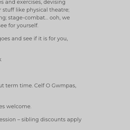
es and exercises, devising
stuff like physical theatre;
ging; stage-combat… ooh, we
ee for yourself.
es and see if it is for you,
k
ut term time. Celf O Gwmpas,
ties welcome.
ession – sibling discounts apply