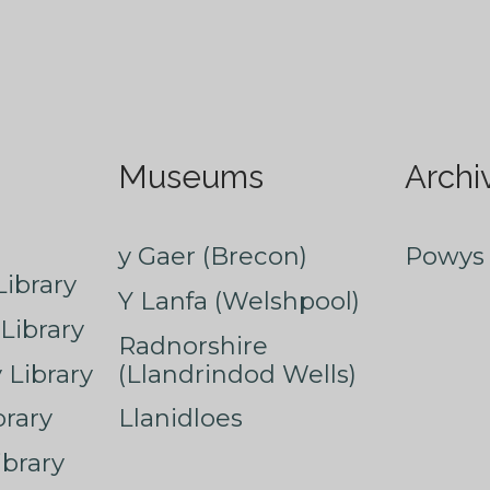
Museums
Archi
y Gaer (Brecon)
Powys 
ibrary
Y Lanfa (Welshpool)
Library
Radnorshire
Library
(Llandrindod Wells)
rary
Llanidloes
ibrary