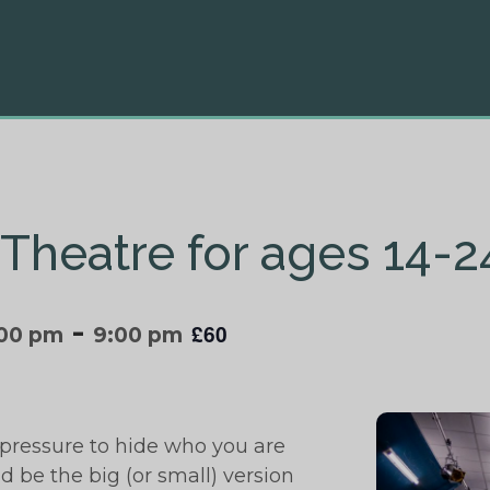
Theatre for ages 14-2
-
£60
:00 pm
9:00 pm
pressure to hide who you are
d be the big (or small) version