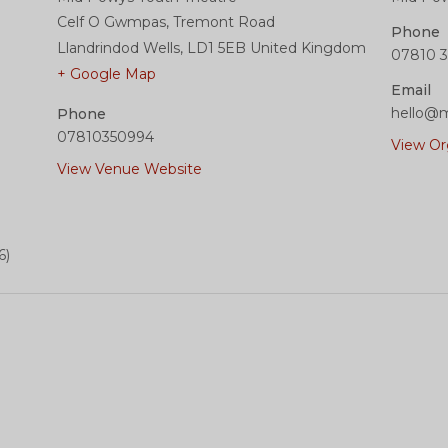
Celf O Gwmpas, Tremont Road
Phone
Llandrindod Wells
,
LD1 5EB
United Kingdom
07810 3
+ Google Map
Email
hello@m
Phone
07810350994
View Or
View Venue Website
6)