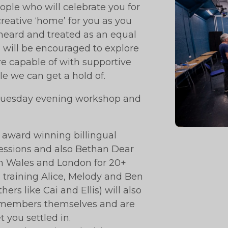
eople who will celebrate you for
creative ‘home’ for you as you
 heard and treated as an equal
ou will be encouraged to explore
e capable of with supportive
e we can get a hold of.
e Tuesday evening workshop and
 award winning billingual
sessions and also Bethan Dear
n Wales and London for 20+
n training Alice, Melody and Ben
rs like Cai and Ellis) will also
ex-members themselves and are
 you settled in.