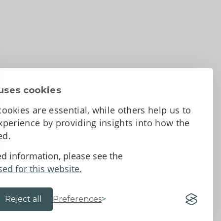
uses cookies
ookies are essential, while others help us to
perience by providing insights into how the
sed.
d Conditions
ed information, please see the
sed for this website.
Reject all
Preferences
Website by 18a
&