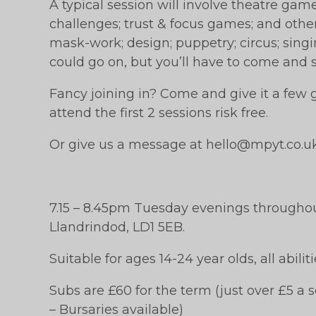
A typical session will involve theatre gam
challenges; trust & focus games; and other 
mask-work; design; puppetry; circus; sin
could go on, but you’ll have to come and s
Fancy joining in? Come and give it a few go
attend the first 2 sessions risk free.
Or give us a message at hello@mpyt.co.u
7.15 – 8.45pm Tuesday evenings througho
Llandrindod, LD1 5EB.
Suitable for ages 14-24 year olds, all abili
Subs are £60 for the term (just over £5 a s
– Bursaries available)