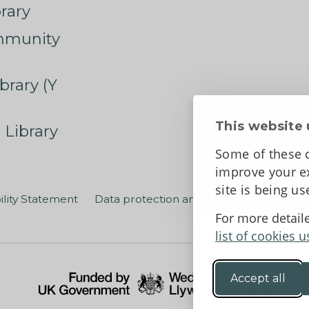
rary
mmunity
brary (Y
This website 
 Library
Some of these c
improve your ex
site is being u
ility Statement
Data protection and privacy
Terms an
For more detail
list of cookies u
Accept all