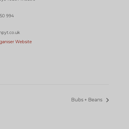
50 994
pyt.co.uk
ganiser Website
Bubs + Beans