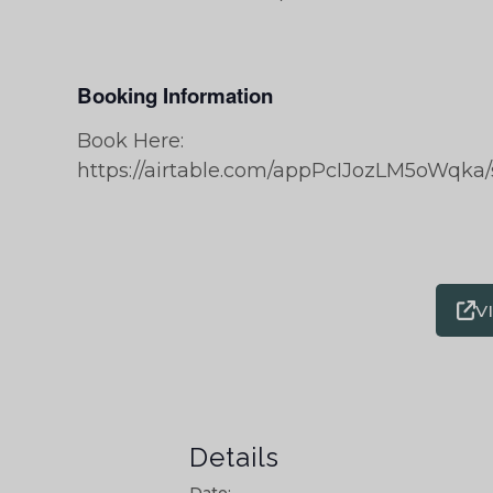
Booking Information
Book Here:
https://airtable.com/appPcIJozLM5oWq
V
Details