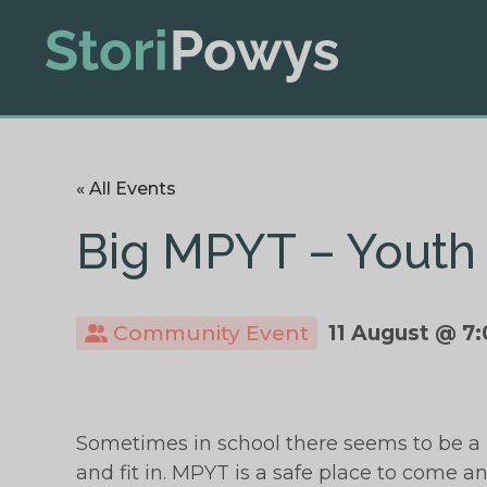
« All Events
Big MPYT – Youth 
Community Event
11 August @ 7
Sometimes in school there seems to be a 
and fit in. MPYT is a safe place to come an