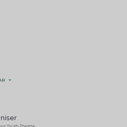
AR
niser
ys Youth Theatre