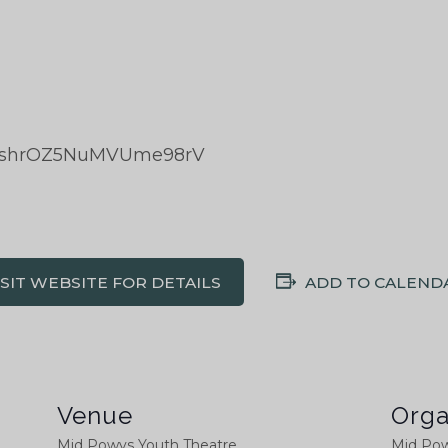
ka/shrOZ5NuMVUme98rV
ISIT WEBSITE FOR DETAILS
ADD TO CALEND
Venue
Orga
Mid Powys Youth Theatre
Mid Pow