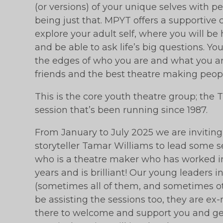
(or versions) of your unique selves with p
being just that. MPYT offers a supportive 
explore your adult self, where you will be
and be able to ask life’s big questions. Y
the edges of who you are and what you ar
friends and the best theatre making peopl
This is the core youth theatre group; th
session that’s been running since 1987.
From January to July 2025 we are inviting
storyteller Tamar Williams to lead some 
who is a theatre maker who has worked i
years and is brilliant! Our young leaders i
(sometimes all of them, and sometimes othe
be assisting the sessions too, they are 
there to welcome and support you and get