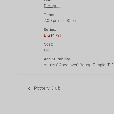
Date:
11 August
Time:
7:00 pm - 9:00 pm
Series:
Big MPYT
Cost:
£60
Age Suitability
Adults (16 and over), Young People (11-1
Pottery Club