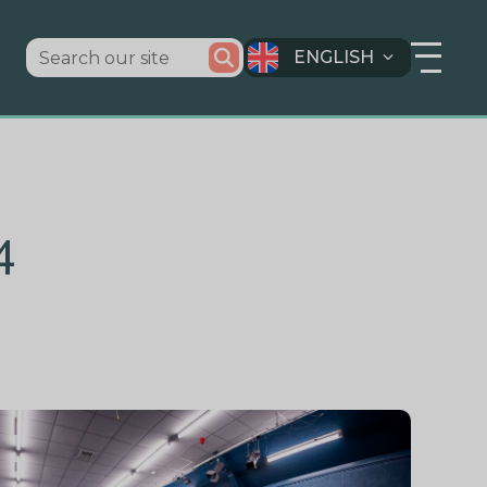
ENGLISH
4