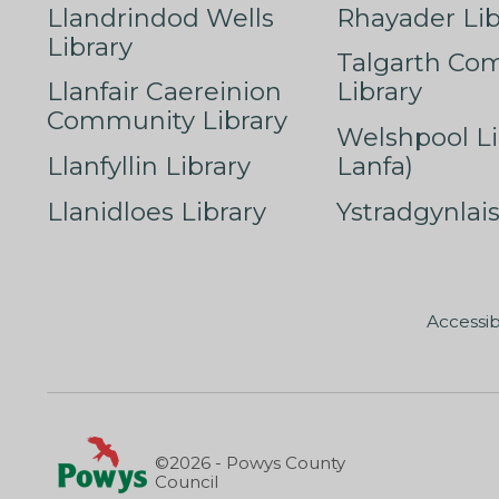
Llandrindod Wells
Rhayader Lib
Library
Talgarth Co
Llanfair Caereinion
Library
Community Library
Welshpool Li
Llanfyllin Library
Lanfa)
Llanidloes Library
Ystradgynlais
Accessib
©2026 - Powys County
Council