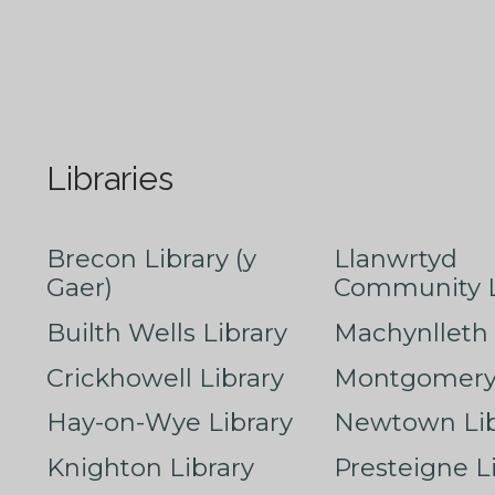
Libraries
Brecon Library (y
Llanwrtyd
Gaer)
Community L
Builth Wells Library
Machynlleth 
Crickhowell Library
Montgomery 
Hay-on-Wye Library
Newtown Lib
Knighton Library
Presteigne L