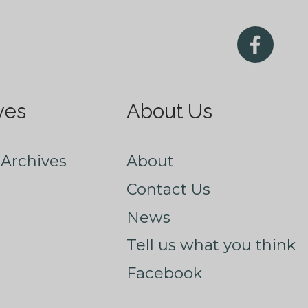
ves
About Us
Archives
About
Contact Us
News
Tell us what you think
Facebook