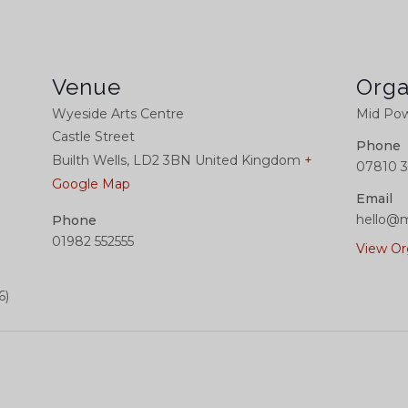
Venue
Orga
Wyeside Arts Centre
Mid Pow
Castle Street
Phone
Builth Wells
,
LD2 3BN
United Kingdom
+
07810 3
Google Map
Email
hello@m
Phone
01982 552555
View Or
6)