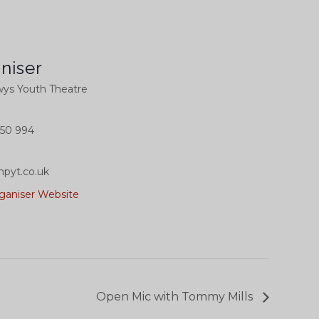
niser
ys Youth Theatre
50 994
pyt.co.uk
ganiser Website
Open Mic with Tommy Mills