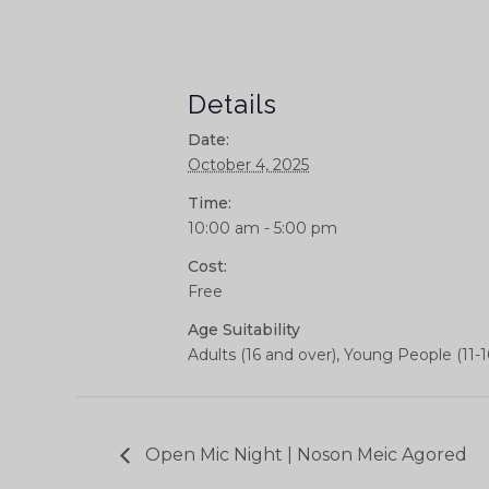
Details
Date:
October 4, 2025
Time:
10:00 am - 5:00 pm
Cost:
Free
Age Suitability
Adults (16 and over), Young People (11-1
Open Mic Night | Noson Meic Agored