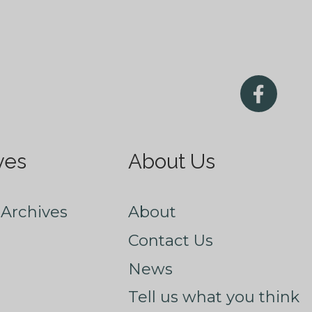
ves
About Us
Archives
About
Contact Us
News
Tell us what you think