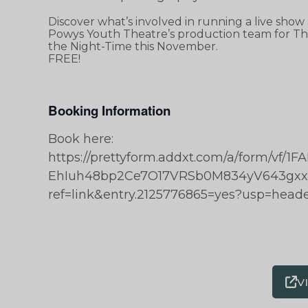
Discover what’s involved in running a live show
Powys Youth Theatre’s production team for The
the Night-Time this November.
FREE!
Booking Information
Book here:
https://prettyform.addxt.com/a/form/vf
EhIuh48bp2Ce7O17VRSb0M834yV643gx
ref=link&entry.2125776865=yes?usp=head
V