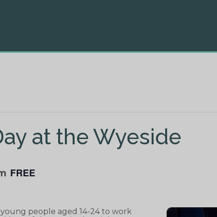
ay at the Wyeside
FREE
pm
r young people aged 14-24 to work