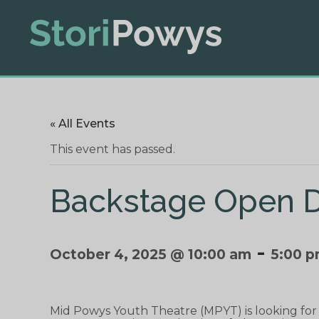
« All Events
This event has passed.
Backstage Open D
-
October 4, 2025 @ 10:00 am
5:00 
Mid Powys Youth Theatre (MPYT) is looking fo