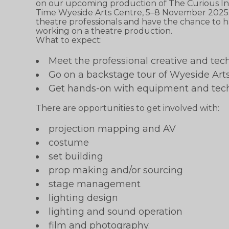
on our upcoming production of The Curious Inc
Time Wyeside Arts Centre, 5–8 November 2025. 
theatre professionals and have the chance to h
working on a theatre production.
What to expect:
Meet the professional creative and tec
Go on a backstage tour of Wyeside Art
Get hands-on with equipment and tec
There are opportunities to get involved with:
projection mapping and AV
costume
set building
prop making and/or sourcing
stage management
lighting design
lighting and sound operation
film and photography.