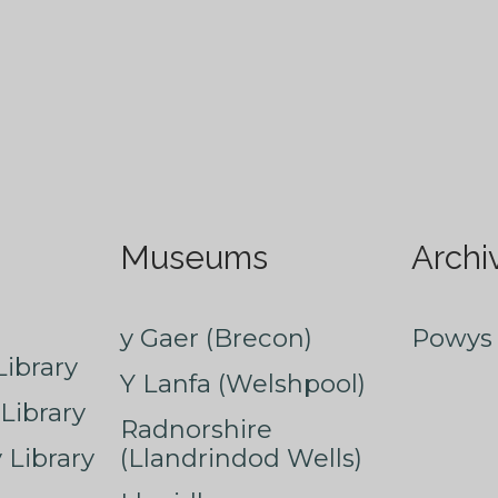
Museums
Archi
y Gaer (Brecon)
Powys 
ibrary
Y Lanfa (Welshpool)
Library
Radnorshire
Library
(Llandrindod Wells)