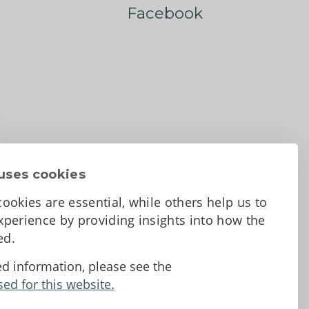
Facebook
uses cookies
ookies are essential, while others help us to
perience by providing insights into how the
sed.
d Conditions
ed information, please see the
sed for this website.