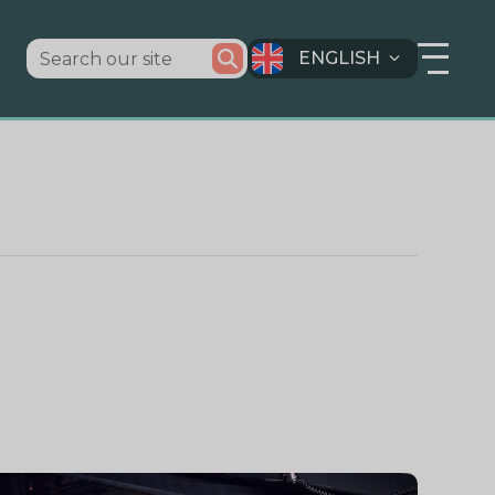
ENGLISH