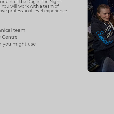
ident of the Dog in the Night-
You will work with a team of
ave professional level experience
hnical team
s Centre
h you might use