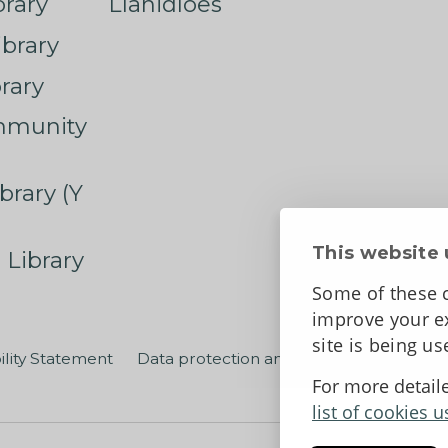
rary
Llanidloes
ibrary
rary
mmunity
brary (Y
This website 
 Library
Some of these c
improve your ex
site is being u
ility Statement
Data protection and privacy
Terms an
For more detail
list of cookies u