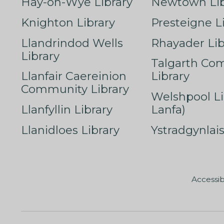
Hay-on-Wye Library
Newtown Lib
Knighton Library
Presteigne L
Llandrindod Wells
Rhayader Lib
Library
Talgarth Co
Llanfair Caereinion
Library
Community Library
Welshpool Li
Llanfyllin Library
Lanfa)
Llanidloes Library
Ystradgynlais
Accessib