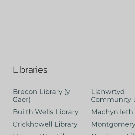
Libraries
Brecon Library (y
Llanwrtyd
Gaer)
Community L
Builth Wells Library
Machynlleth 
Crickhowell Library
Montgomery 