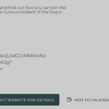
 and find out how you can join Mid
 Curious Incident of the Dog in
/1FAIpQLSdGGrMbRnoNz-
xAQg?
er
ISIT WEBSITE FOR DETAILS
ADD TO CALEND