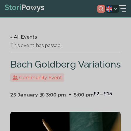
« All Events
This event has passed.
Bach Goldberg Variations
Community Event
-
£2 – £15
25 January @ 3:00 pm
5:00 pm