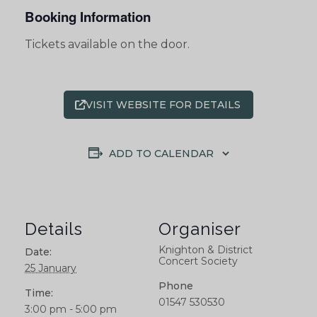
Booking Information
Tickets available on the door.
VISIT WEBSITE FOR DETAILS
ADD TO CALENDAR
Details
Organiser
Knighton & District
Date:
Concert Society
25 January
Phone
Time:
01547 530530
3:00 pm - 5:00 pm