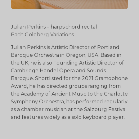
Julian Perkins – harpsichord recital
Bach Goldberg Variations
Julian Perkins is Artistic Director of Portland
Baroque Orchestra in Oregon, USA. Based in
the UK, he is also Founding Artistic Director of
Cambridge Handel Opera and Sounds
Baroque. Shortlisted for the 2021 Gramophone
Award, he has directed groups ranging from
the Academy of Ancient Music to the Charlotte
Symphony Orchestra, has performed regularly
as a chamber musician at the Salzburg Festival
and features widely as a solo keyboard player.