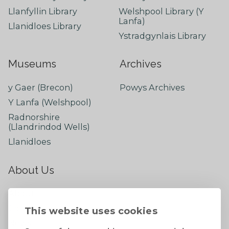
Llanfyllin Library
Welshpool Library (Y
Lanfa)
Llanidloes Library
Ystradgynlais Library
Museums
Archives
y Gaer (Brecon)
Powys Archives
Y Lanfa (Welshpool)
Radnorshire
(Llandrindod Wells)
Llanidloes
About Us
About
Contact Us
This website uses cookies
News