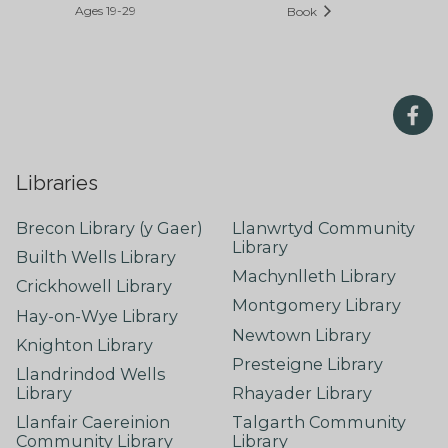
Ages 19-29
Book
Libraries
Brecon Library (y Gaer)
Llanwrtyd Community
Library
Builth Wells Library
Machynlleth Library
Crickhowell Library
Montgomery Library
Hay-on-Wye Library
Newtown Library
Knighton Library
Presteigne Library
Llandrindod Wells
Library
Rhayader Library
Llanfair Caereinion
Talgarth Community
Community Library
Library