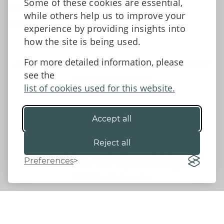
Some of these cookies are essential,
Tell us what you think
while others help us to improve your
Facebook
experience by providing insights into
how the site is being used.
For more detailed information, please
Accessibility Statement
Data protection and privacy
see the
Terms and Conditions
list of cookies used for this website.
Accept all
©2026 - Powys County Council
Reject all
Preferences
Website by 18a
&