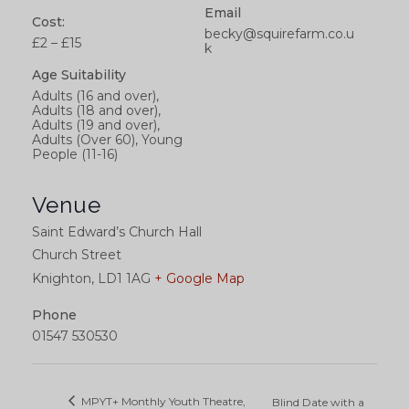
Email
Cost:
becky@squirefarm.co.u
£2 – £15
k
Age Suitability
Adults (16 and over),
Adults (18 and over),
Adults (19 and over),
Adults (Over 60), Young
People (11-16)
Venue
Saint Edward’s Church Hall
Church Street
Knighton
,
LD1 1AG
+ Google Map
Phone
01547 530530
MPYT+ Monthly Youth Theatre,
Blind Date with a