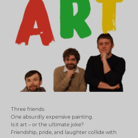
Three friends.
One absurdly expensive painting.
Is it art – or the ultimate joke?
Friendship, pride, and laughter collide with