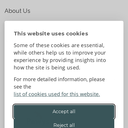
About Us
About
Contact Us
This website uses cookies
News
Some of these cookies are essential,
Tell us what you think
while others help us to improve your
Facebook
experience by providing insights into
how the site is being used.
For more detailed information, please
Accessibility Statement
Data protection and privacy
see the
Terms and Conditions
list of cookies used for this website.
Accept all
©2026 - Powys County Council
Reject all