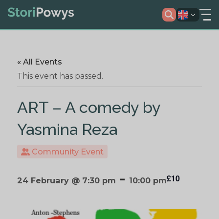
« All Events
This event has passed.
ART – A comedy by
Yasmina Reza
Community Event
-
£10
24 February @ 7:30 pm
10:00 pm