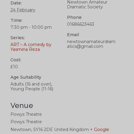
Newtown Amateur
Date:
Dramatic Society
24 February
Phone
Time:
01686623463
7:30 pm - 10:00 pm
Email
Series:
newtownamateurdram
ART – A comedy by
atics@gmail.com
Yasmina Reza
Cost:
£10
Age Suitability
Adults (16 and over),
Young People (11-16)
Venue
Powys Theatre
Powys Theatre
Newtown
,
SY16 2DE
United Kingdom
+ Google