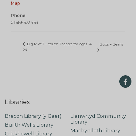
Map
Phone
01686623463
Big MPYT – Youth Theatre for ages 14-
Bubs + Beans
24
Libraries
Brecon Library (y Gaer)
Llanwrtyd Community
Library
Builth Wells Library
Machynlleth Library
Crickhowell Library