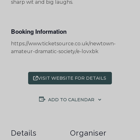
sharp wit and big laughs.
Booking Information
https://www.ticketsource.co.uk/newtown-
amateur-dramatic-society/e-lovxbk
VISIT WEBSITE FOR DETAILS
ADD TO CALENDAR
Details
Organiser