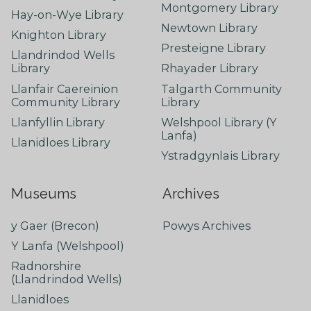
Montgomery Library
Hay-on-Wye Library
Newtown Library
Knighton Library
Presteigne Library
Llandrindod Wells
Library
Rhayader Library
Llanfair Caereinion
Talgarth Community
Community Library
Library
Llanfyllin Library
Welshpool Library (Y
Lanfa)
Llanidloes Library
Ystradgynlais Library
Museums
Archives
y Gaer (Brecon)
Powys Archives
Y Lanfa (Welshpool)
Radnorshire
(Llandrindod Wells)
Llanidloes