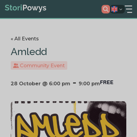
« All Events
Amledd
Community Event
-
FREE
28 October @ 6:00 pm
9:00 pm