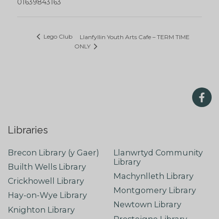
01639843163
Lego Club
Llanfyllin Youth Arts Cafe – TERM TIME
ONLY
Libraries
Brecon Library (y Gaer)
Llanwrtyd Community
Library
Builth Wells Library
Machynlleth Library
Crickhowell Library
Montgomery Library
Hay-on-Wye Library
Newtown Library
Knighton Library
Presteigne Library