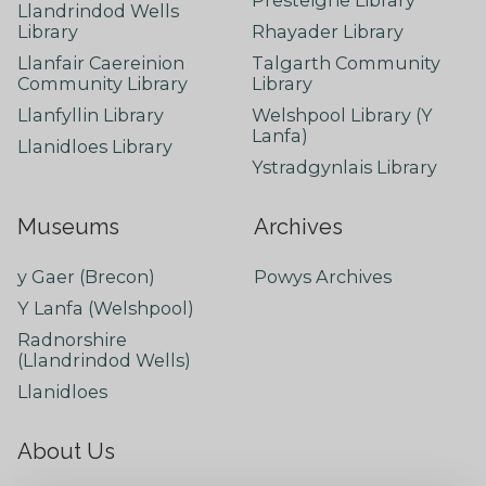
Llandrindod Wells
Library
Rhayader Library
Llanfair Caereinion
Talgarth Community
Community Library
Library
Llanfyllin Library
Welshpool Library (Y
Lanfa)
Llanidloes Library
Ystradgynlais Library
Museums
Archives
y Gaer (Brecon)
Powys Archives
Y Lanfa (Welshpool)
Radnorshire
(Llandrindod Wells)
Llanidloes
About Us