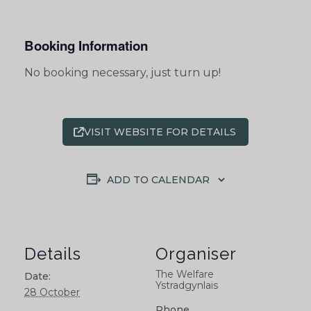
Booking Information
No booking necessary, just turn up!
VISIT WEBSITE FOR DETAILS
ADD TO CALENDAR
Details
Organiser
The Welfare
Date:
Ystradgynlais
28 October
Phone