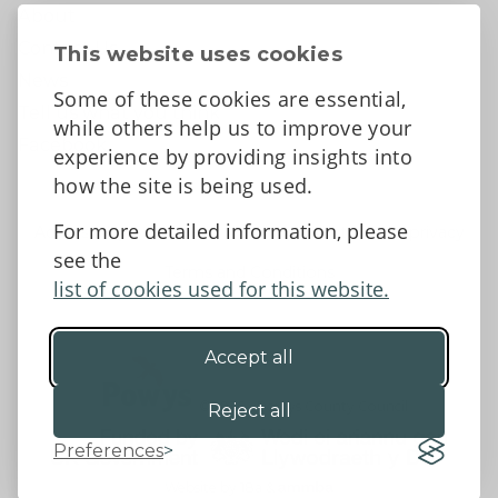
About
Contact Us
This website uses cookies
News
Some of these cookies are essential,
Tell us what you think
while others help us to improve your
Facebook
experience by providing insights into
how the site is being used.
For more detailed information, please
Accessibility Statement
Data protection and privacy
see the
Terms and Conditions
list of cookies used for this website.
Accept all
©2026 - Powys County Council
Reject all
Preferences
Website by 18a
&