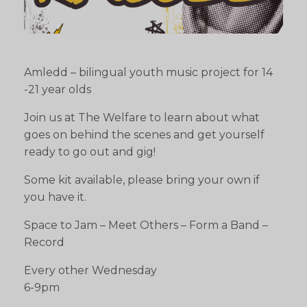
Amledd – bilingual youth music project for 14
-21 year olds
Join us at The Welfare to learn about what
goes on behind the scenes and get yourself
ready to go out and gig!
Some kit available, please bring your own if
you have it.
Space to Jam – Meet Others – Form a Band –
Record
Every other Wednesday
6-9pm