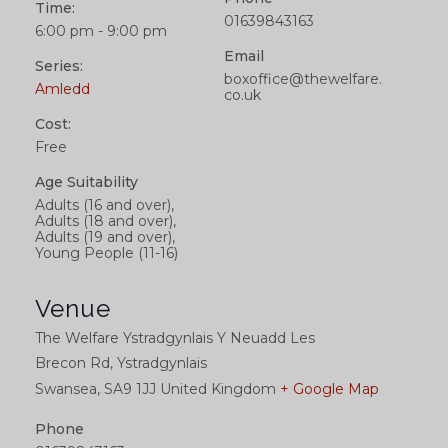
Time:
01639843163
6:00 pm - 9:00 pm
Email
Series:
boxoffice@thewelfare.
Amledd
co.uk
Cost:
Free
Age Suitability
Adults (16 and over),
Adults (18 and over),
Adults (19 and over),
Young People (11-16)
Venue
The Welfare Ystradgynlais Y Neuadd Les
Brecon Rd, Ystradgynlais
Swansea
,
SA9 1JJ
United Kingdom
+ Google Map
Phone