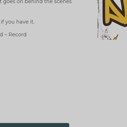
at goes on behind the scenes
f you have it.
d – Record