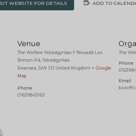
ISIT WEBSITE FOR DETAILS
ADD TO CALEND
Venue
Orga
The Welfare Ystradgynlais Y Neuadd Les
The Welf
Brecon Rd, Ystradgynlais
Phone
Swansea
,
SA9 1JJ
United Kingdom
+ Google
0163984
Map
Email
boxoffi
Phone
01639843163
),
6)