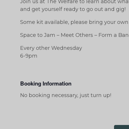
Join us at The Welfare to learn about wh
and get yourself ready to go out and gig!
Some kit available, please bring your own i
Space to Jam – Meet Others – Form a Ban
Every other Wednesday
6-9pm
Booking Information
No booking necessary, just turn up!