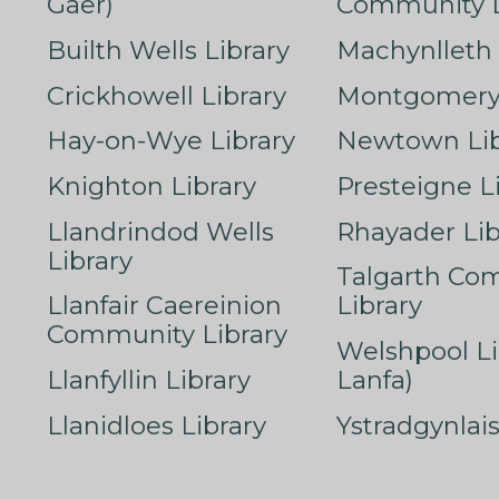
Gaer)
Community L
Builth Wells Library
Machynlleth 
Crickhowell Library
Montgomery 
Hay-on-Wye Library
Newtown Lib
Knighton Library
Presteigne L
Llandrindod Wells
Rhayader Lib
Library
Talgarth Co
Llanfair Caereinion
Library
Community Library
Welshpool Li
Llanfyllin Library
Lanfa)
Llanidloes Library
Ystradgynlais