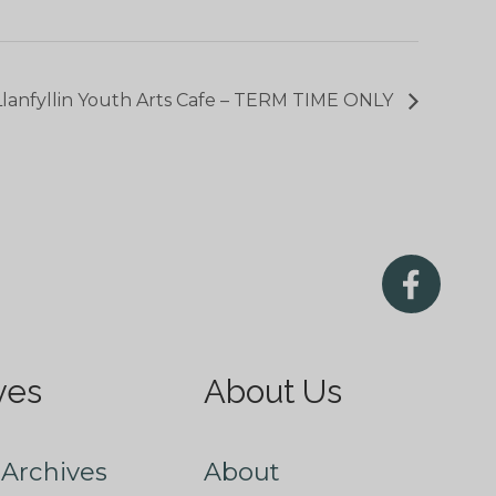
Llanfyllin Youth Arts Cafe – TERM TIME ONLY
ves
About Us
Archives
About