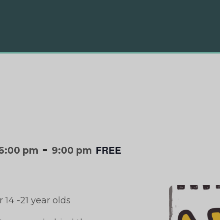
-
FREE
6:00 pm
9:00 pm
 14 -21 year olds