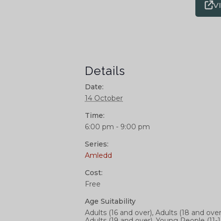
V
Details
Date:
14 October
Time:
6:00 pm - 9:00 pm
Series:
Amledd
Cost:
Free
Age Suitability
Adults (16 and over), Adults (18 and over
Adults (19 and over), Young People (11-1