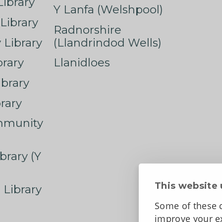
ibrary
Y Lanfa (Welshpool)
Library
Radnorshire
Library
(Llandrindod Wells)
rary
Llanidloes
ibrary
rary
mmunity
brary (Y
This website 
 Library
Some of these c
improve your ex