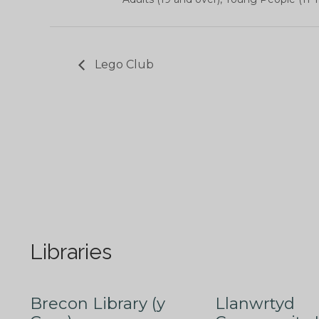
Lego Club
Libraries
Brecon Library (y
Llanwrtyd