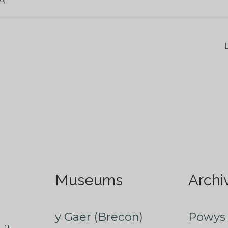
Museums
Archi
y Gaer (Brecon)
Powys 