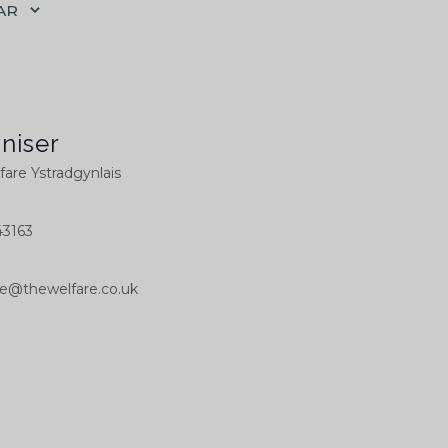
AR
niser
are Ystradgynlais
3163
ce@thewelfare.co.uk