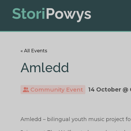
« All Events
Amledd
Community Event
14 October @ 
Amledd – bilingual youth music project for