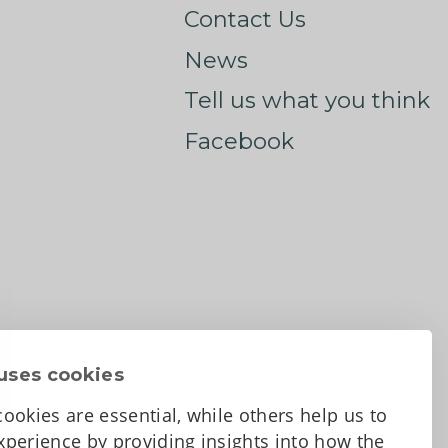
Contact Us
News
Tell us what you think
Facebook
uses cookies
ookies are essential, while others help us to
perience by providing insights into how the