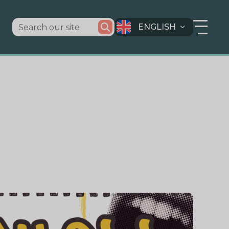
ENGLISH