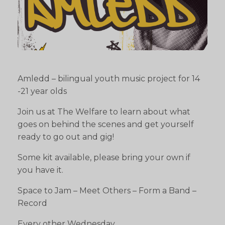
Amledd – bilingual youth music project for 14
-21 year olds
Join us at The Welfare to learn about what
goes on behind the scenes and get yourself
ready to go out and gig!
Some kit available, please bring your own if
you have it.
Space to Jam – Meet Others – Form a Band –
Record
Every other Wednesday