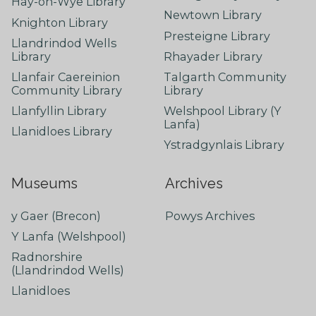
Hay-on-Wye Library
Newtown Library
Knighton Library
Presteigne Library
Llandrindod Wells
Library
Rhayader Library
Llanfair Caereinion
Talgarth Community
Community Library
Library
Llanfyllin Library
Welshpool Library (Y
Lanfa)
Llanidloes Library
Ystradgynlais Library
Museums
Archives
y Gaer (Brecon)
Powys Archives
Y Lanfa (Welshpool)
Radnorshire
(Llandrindod Wells)
Llanidloes