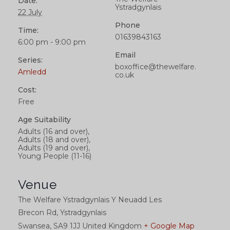
Date:
Ystradgynlais
22 July
Phone
Time:
01639843163
6:00 pm - 9:00 pm
Email
Series:
boxoffice@thewelfare.
Amledd
co.uk
Cost:
Free
Age Suitability
Adults (16 and over),
Adults (18 and over),
Adults (19 and over),
Young People (11-16)
Venue
The Welfare Ystradgynlais Y Neuadd Les
Brecon Rd, Ystradgynlais
Swansea
,
SA9 1JJ
United Kingdom
+ Google Map