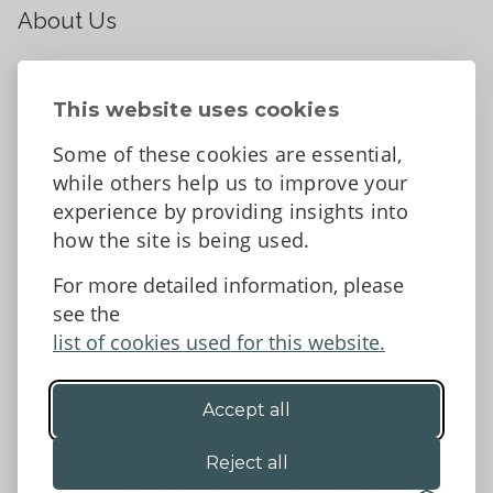
About Us
About
Contact Us
This website uses cookies
News
Some of these cookies are essential,
Tell us what you think
while others help us to improve your
Facebook
experience by providing insights into
how the site is being used.
For more detailed information, please
Accessibility Statement
Data protection and privacy
see the
Terms and Conditions
list of cookies used for this website.
Accept all
©2026 - Powys County Council
Reject all