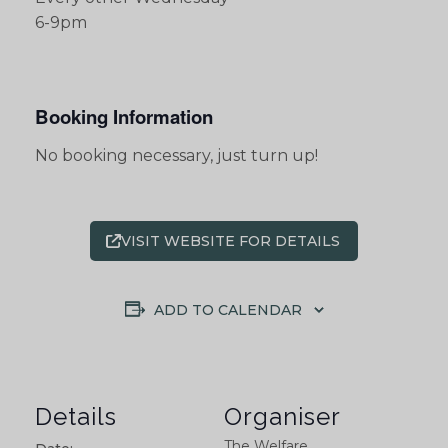
6-9pm
Booking Information
No booking necessary, just turn up!
VISIT WEBSITE FOR DETAILS
ADD TO CALENDAR
Details
Organiser
The Welfare