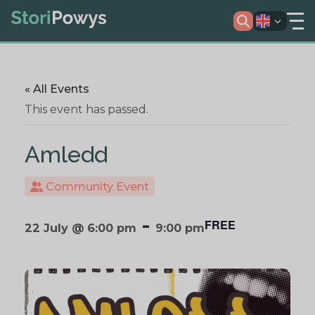
« All Events
This event has passed.
Amledd
Community Event
-
FREE
22 July @ 6:00 pm
9:00 pm