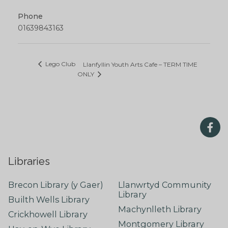
Phone
01639843163
Lego Club
Llanfyllin Youth Arts Cafe – TERM TIME
ONLY
Libraries
Brecon Library (y Gaer)
Llanwrtyd Community
Library
Builth Wells Library
Machynlleth Library
Crickhowell Library
Montgomery Library