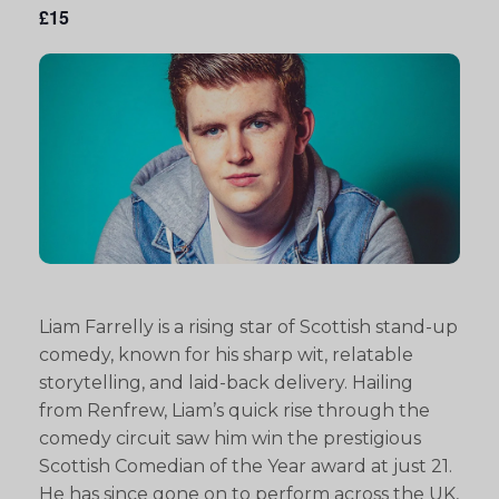
£15
Liam Farrelly is a rising star of Scottish stand-up
comedy, known for his sharp wit, relatable
storytelling, and laid-back delivery. Hailing
from Renfrew, Liam’s quick rise through the
comedy circuit saw him win the prestigious
Scottish Comedian of the Year award at just 21.
He has since gone on to perform across the UK,