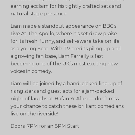
earning acclaim for his tightly crafted sets and
natural stage presence.
Liam made a standout appearance on BBC’s
Live At The Apollo, where his set drew praise
for its fresh, funny, and self-aware take on life
as a young Scot. With TV credits piling up and
a growing fan base, Liam Farrelly is fast
becoming one of the UK’s most exciting new
voices in comedy.
Liam will be joined by a hand-picked line-up of
rising stars and guest acts for a jam-packed
night of laughs at Hafan Yr Afon — don’t miss
your chance to catch these brilliant comedians
live on the riverside!
Doors: 7PM for an 8PM Start