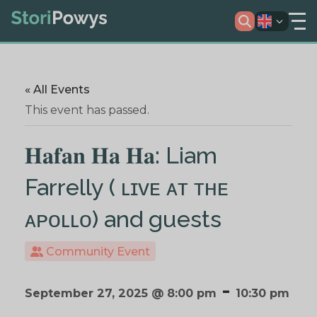
« All Events
This event has passed.
𝐇𝐚𝐟𝐚𝐧 𝐇𝐚 𝐇𝐚: Liam
Farrelly ( ʟɪᴠᴇ ᴀᴛ ᴛʜᴇ
ᴀᴘᴏʟʟᴏ) and guests
Community Event
-
September 27, 2025 @ 8:00 pm
10:30 pm