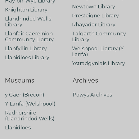
Hay-on-Wye Library
Newtown Library
Knighton Library
Presteigne Library
Llandrindod Wells
Library
Rhayader Library
Llanfair Caereinion
Talgarth Community
Community Library
Library
Llanfyllin Library
Welshpool Library (Y
Lanfa)
Llanidloes Library
Ystradgynlais Library
Museums
Archives
y Gaer (Brecon)
Powys Archives
Y Lanfa (Welshpool)
Radnorshire
(Llandrindod Wells)
Llanidloes