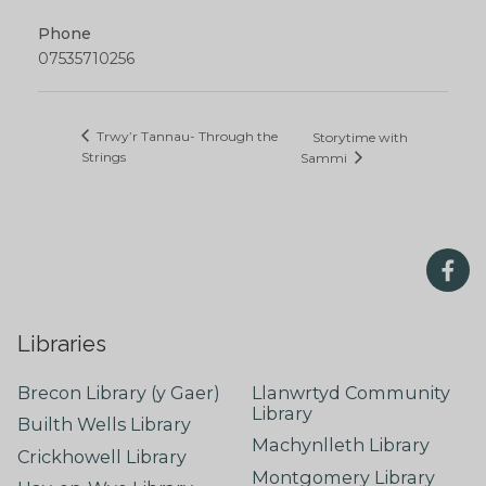
Phone
07535710256
Trwy’r Tannau- Through the
Storytime with
Strings
Sammi
Libraries
Brecon Library (y Gaer)
Llanwrtyd Community
Library
Builth Wells Library
Machynlleth Library
Crickhowell Library
Montgomery Library