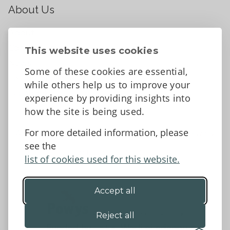
About Us
About
Contact Us
This website uses cookies
News
Some of these cookies are essential,
Tell us what you think
while others help us to improve your
Facebook
experience by providing insights into
how the site is being used.
For more detailed information, please
Accessibility Statement
Data protection and privacy
see the
Terms and Conditions
list of cookies used for this website.
Accept all
©2026 - Powys County Council
Reject all