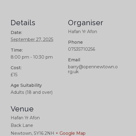
Details
Organiser
Hafan Yr Afon
Date:
September 27, 2025
Phone
07535710256
Time:
8:00 pm - 10:30 pm
Email
barry@opennewtown.o
Cost:
rg.uk
£15
Age Suitability
Adults (18 and over)
Venue
Hafan Yr Afon
Back Lane
Newtown
,
SY16 2NH
+ Google Map