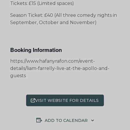
Tickets: £15 (Limited spaces)
Season Ticket: £40 (All three comedy nights in
September, October and November)
Booking Information
https://www.hafanyrafon.com/event-
details/liam-farrelly-live-at-the-apollo-and-
guests
VISIT WEBSITE FOR DETAILS
ADD TO CALENDAR