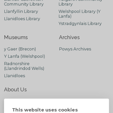
Community Library
Library
Llanfyllin Library
Welshpool Library (Y
Lanfa)
Llanidloes Library
Ystradgynlais Library
Museums
Archives
y Gaer (Brecon)
Powys Archives
Y Lanfa (Welshpool)
Radnorshire
(Llandrindod Wells)
Llanidloes
About Us
About
Contact Us
This website uses cookies