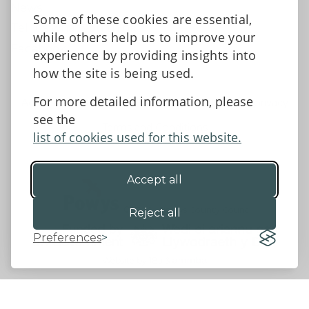
News
Some of these cookies are essential,
Tell us what you think
while others help us to improve your
Facebook
experience by providing insights into
how the site is being used.
For more detailed information, please
Accessibility Statement
Data protection and privacy
see the
Terms and Conditions
list of cookies used for this website.
Accept all
©2026 - Powys County Council
Reject all
Preferences
Website by 18a
&