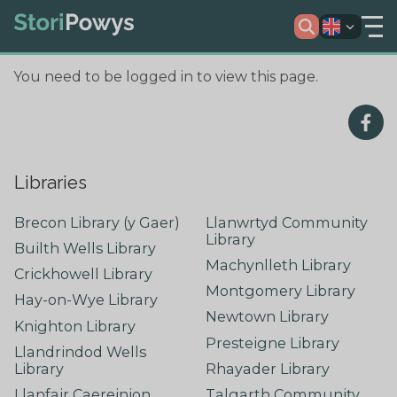
You need to be logged in to view this page.
Libraries
Brecon Library (y Gaer)
Llanwrtyd Community
Library
Builth Wells Library
Machynlleth Library
Crickhowell Library
Montgomery Library
Hay-on-Wye Library
Newtown Library
Knighton Library
Presteigne Library
Llandrindod Wells
Library
Rhayader Library
Llanfair Caereinion
Talgarth Community