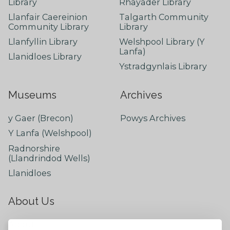
Library
Rhayader Library
Llanfair Caereinion
Talgarth Community
Community Library
Library
Llanfyllin Library
Welshpool Library (Y
Lanfa)
Llanidloes Library
Ystradgynlais Library
Museums
Archives
y Gaer (Brecon)
Powys Archives
Y Lanfa (Welshpool)
Radnorshire
(Llandrindod Wells)
Llanidloes
About Us
About