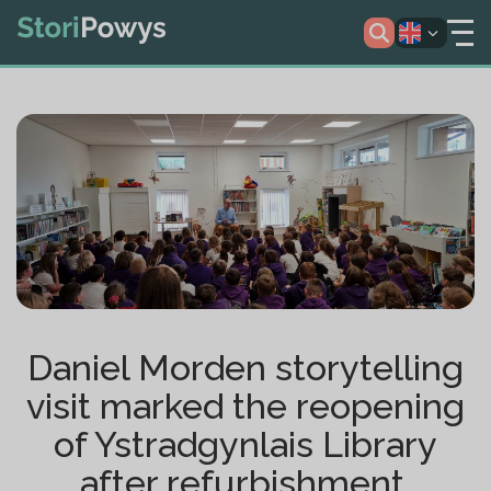
Daniel Morden storytelling
visit marked the reopening
of Ystradgynlais Library
after refurbishment.