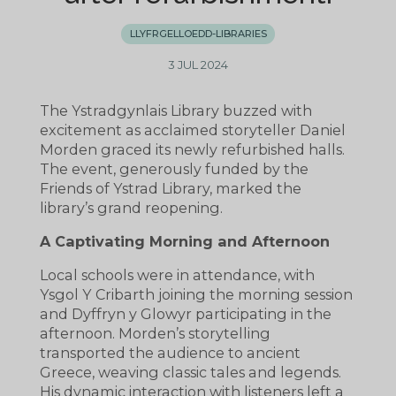
LLYFRGELLOEDD-LIBRARIES
3 JUL 2024
The Ystradgynlais Library buzzed with
excitement as acclaimed storyteller Daniel
Morden graced its newly refurbished halls.
The event, generously funded by the
Friends of Ystrad Library, marked the
library’s grand reopening.
A Captivating Morning and Afternoon
Local schools were in attendance, with
Ysgol Y Cribarth joining the morning session
and Dyffryn y Glowyr participating in the
afternoon. Morden’s storytelling
transported the audience to ancient
Greece, weaving classic tales and legends.
His dynamic interaction with listeners left a