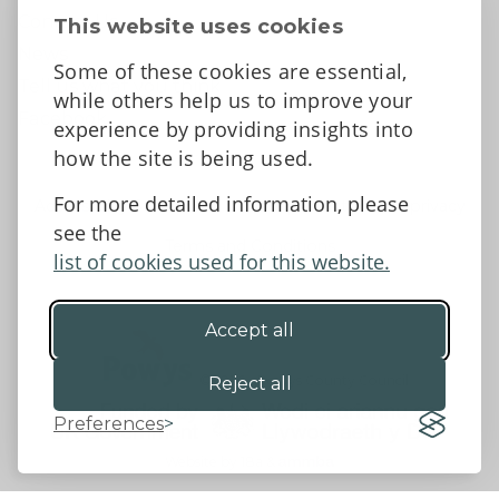
Contact Us
This website uses cookies
News
Some of these cookies are essential,
Tell us what you think
while others help us to improve your
Facebook
experience by providing insights into
how the site is being used.
For more detailed information, please
Accessibility Statement
Data protection and privacy
see the
Terms and Conditions
list of cookies used for this website.
Accept all
©2026 - Powys County Council
Reject all
Preferences
Website by 18a
&