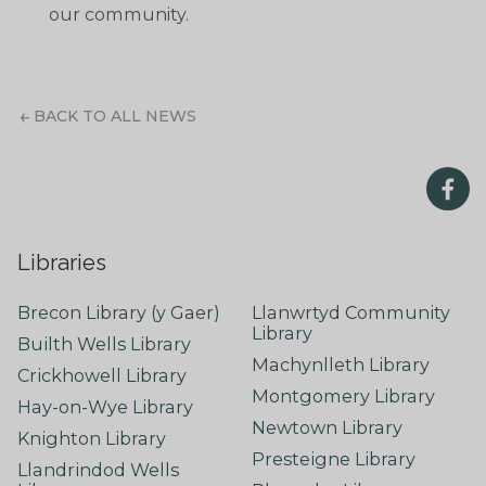
our community.
BACK TO ALL NEWS
Libraries
Brecon Library (y Gaer)
Llanwrtyd Community
Library
Builth Wells Library
Machynlleth Library
Crickhowell Library
Montgomery Library
Hay-on-Wye Library
Newtown Library
Knighton Library
Presteigne Library
Llandrindod Wells