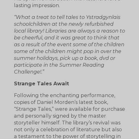
lasting impression.
“What a treat to tell tales to Ystradgynlais
schoolchildren at the newly refurbished
local library! Libraries are always a reason to
be cheerful, and it was great to think that
as a result of the event some of the children
some of the children might pop in over the
summer holidays, pick up a book, dvd or
participate in the Summer Reading
Challenge!.”
Strange Tales Await
Following the enchanting performance,
copies of Daniel Morden’s latest book,
“Strange Tales,” were available for purchase
and personally signed by the master
storyteller himself. The library’s revival was
not only a celebration of literature but also
a testament to the power of storytelling in