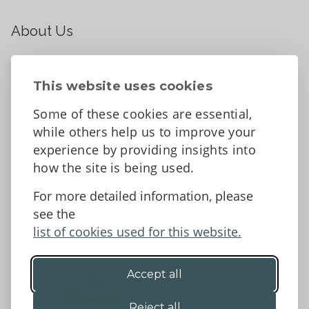
About Us
About
Contact Us
This website uses cookies
News
Some of these cookies are essential,
Tell us what you think
while others help us to improve your
Facebook
experience by providing insights into
how the site is being used.
For more detailed information, please
Accessibility Statement
Data protection and privacy
see the
Terms and Conditions
list of cookies used for this website.
Accept all
©2026 - Powys County Council
Reject all