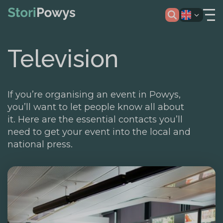
Television
If you’re organising an event in Powys,
you’ll want to let people know all about
it. Here are the essential contacts you’ll
need to get your event into the local and
national press.