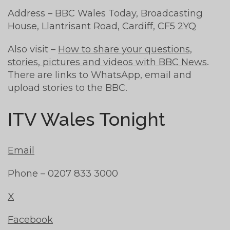
Address – BBC Wales Today, Broadcasting
House, Llantrisant Road, Cardiff, CF5 2YQ
Also visit –
How to share your questions,
stories, pictures and videos with BBC News
.
There are links to WhatsApp, email and
upload stories to the BBC.
ITV Wales Tonight
Email
Phone – 0207 833 3000
X
Facebook