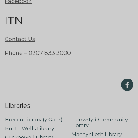
Facebook
ITN
Contact Us
Phone – 0207 833 3000
Libraries
Brecon Library (y Gaer)
Llanwrtyd Community
Library
Builth Wells Library
Machynlleth Library
Crickhowell Library