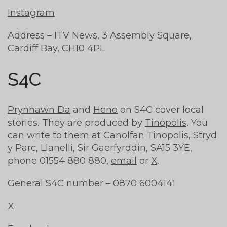
Instagram
Address – ITV News, 3 Assembly Square,
Cardiff Bay, CH10 4PL
S4C
Prynhawn Da
and
Heno
on S4C cover local
stories. They are produced by
Tinopolis
. You
can write to them at Canolfan Tinopolis, Stryd
y Parc, Llanelli, Sir Gaerfyrddin, SA15 3YE,
phone 01554 880 880,
email
or
X
.
General S4C number – 0870 6004141
X