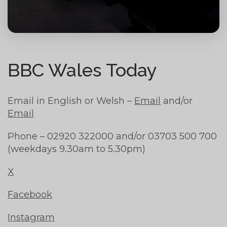
BBC Wales Today
Email in English or Welsh –
Email
and/or
Email
Phone – 02920 322000 and/or 03703 500 700
(weekdays 9.30am to 5.30pm)
X
Facebook
Instagram