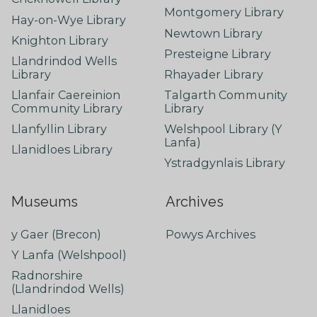
Montgomery Library
Hay-on-Wye Library
Newtown Library
Knighton Library
Presteigne Library
Llandrindod Wells
Library
Rhayader Library
Llanfair Caereinion
Talgarth Community
Community Library
Library
Llanfyllin Library
Welshpool Library (Y
Lanfa)
Llanidloes Library
Ystradgynlais Library
Museums
Archives
y Gaer (Brecon)
Powys Archives
Y Lanfa (Welshpool)
Radnorshire
(Llandrindod Wells)
Llanidloes