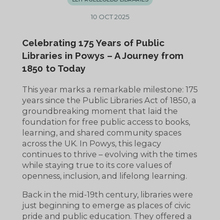
10 OCT 2025
Celebrating 175 Years of Public
Libraries in Powys – A Journey from
1850 to Today
This year marks a remarkable milestone: 175
years since the Public Libraries Act of 1850, a
groundbreaking moment that laid the
foundation for free public access to books,
learning, and shared community spaces
across the UK. In Powys, this legacy
continues to thrive – evolving with the times
while staying true to its core values of
openness, inclusion, and lifelong learning.
Back in the mid-19th century, libraries were
just beginning to emerge as places of civic
pride and public education. They offered a