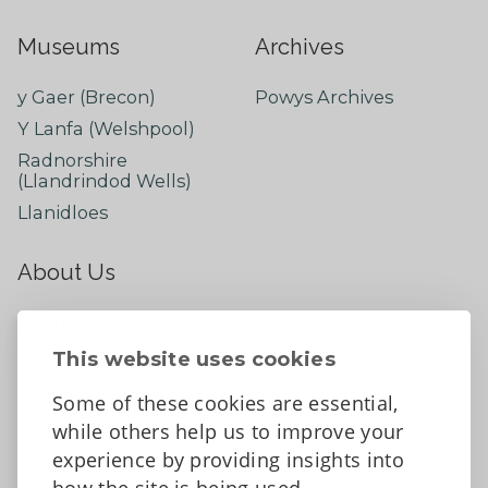
Museums
Archives
y Gaer (Brecon)
Powys Archives
Y Lanfa (Welshpool)
Radnorshire
(Llandrindod Wells)
Llanidloes
About Us
About
Contact Us
This website uses cookies
News
Some of these cookies are essential,
Tell us what you think
while others help us to improve your
Facebook
experience by providing insights into