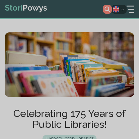
Celebrating 175 Years of
Public Libraries!
LLYFRGELLOEDD-LIBRARIES