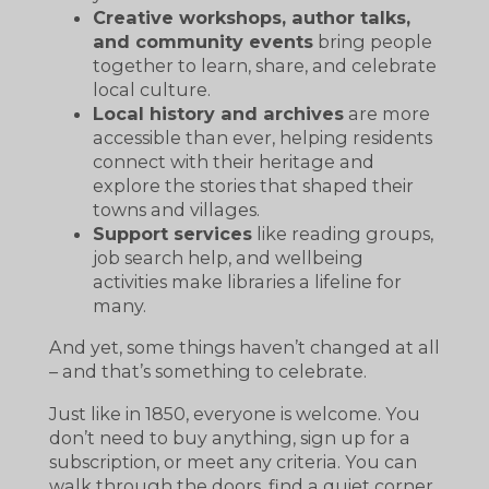
Creative workshops, author talks,
and community events
bring people
together to learn, share, and celebrate
local culture.
Local history and archives
are more
accessible than ever, helping residents
connect with their heritage and
explore the stories that shaped their
towns and villages.
Support services
like reading groups,
job search help, and wellbeing
activities make libraries a lifeline for
many.
And yet, some things haven’t changed at all
– and that’s something to celebrate.
Just like in 1850, everyone is welcome. You
don’t need to buy anything, sign up for a
subscription, or meet any criteria. You can
walk through the doors, find a quiet corner,