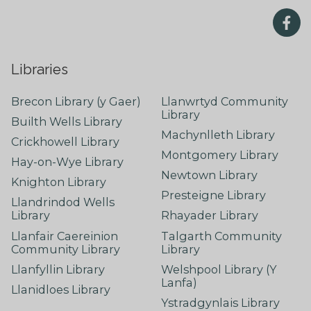
Libraries
Brecon Library (y Gaer)
Llanwrtyd Community
Library
Builth Wells Library
Machynlleth Library
Crickhowell Library
Montgomery Library
Hay-on-Wye Library
Newtown Library
Knighton Library
Presteigne Library
Llandrindod Wells
Library
Rhayader Library
Llanfair Caereinion
Talgarth Community
Community Library
Library
Llanfyllin Library
Welshpool Library (Y
Lanfa)
Llanidloes Library
Ystradgynlais Library