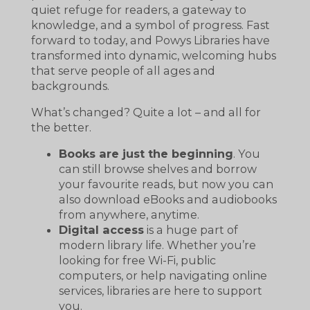
quiet refuge for readers, a gateway to
knowledge, and a symbol of progress. Fast
forward to today, and Powys Libraries have
transformed into dynamic, welcoming hubs
that serve people of all ages and
backgrounds.
What’s changed? Quite a lot – and all for
the better.
Books are just the beginning
. You
can still browse shelves and borrow
your favourite reads, but now you can
also download eBooks and audiobooks
from anywhere, anytime.
Digital access
is a huge part of
modern library life. Whether you’re
looking for free Wi-Fi, public
computers, or help navigating online
services, libraries are here to support
you.