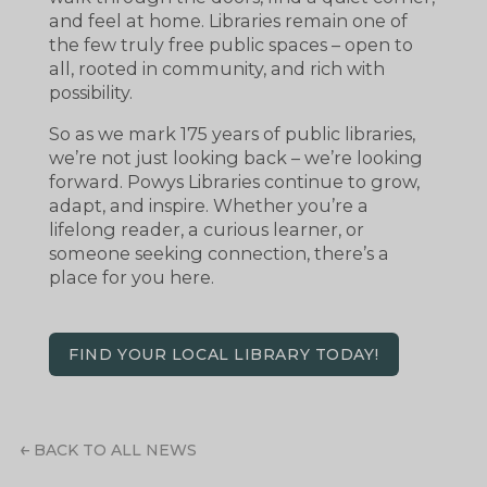
and feel at home. Libraries remain one of
the few truly free public spaces – open to
all, rooted in community, and rich with
possibility.
So as we mark 175 years of public libraries,
we’re not just looking back – we’re looking
forward. Powys Libraries continue to grow,
adapt, and inspire. Whether you’re a
lifelong reader, a curious learner, or
someone seeking connection, there’s a
place for you here.
FIND YOUR LOCAL LIBRARY TODAY!
BACK TO ALL NEWS