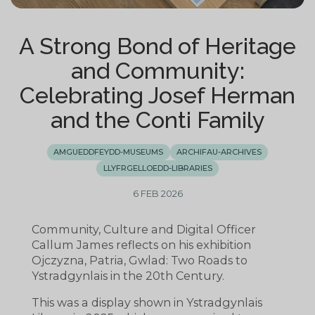
A Strong Bond of Heritage
and Community:
Celebrating Josef Herman
and the Conti Family
AMGUEDDFEYDD-MUSEUMS
ARCHIFAU-ARCHIVES
LLYFRGELLOEDD-LIBRARIES
6 FEB 2026
Community, Culture and Digital Officer
Callum James reflects on his exhibition
Ojczyzna, Patria, Gwlad: Two Roads to
Ystradgynlais in the 20th Century.
This was a display shown in Ystradgynlais