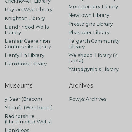
Crickhowell Library
Montgomery Library
Hay-on-Wye Library
Newtown Library
Knighton Library
Presteigne Library
Llandrindod Wells
Library
Rhayader Library
Llanfair Caereinion
Talgarth Community
Community Library
Library
Llanfyllin Library
Welshpool Library (Y
Lanfa)
Llanidloes Library
Ystradgynlais Library
Museums
Archives
y Gaer (Brecon)
Powys Archives
Y Lanfa (Welshpool)
Radnorshire
(Llandrindod Wells)
Llanidloes