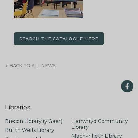
SEARCH THE CATALOGUE HERE
BACK TO ALL NEWS
Libraries
Brecon Library (y Gaer)
Llanwrtyd Community
Library
Builth Wells Library
Machynlleth Library