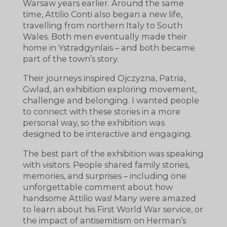
Warsaw years earlier. Around the same
time, Attilio Conti also began a new life,
travelling from northern Italy to South
Wales. Both men eventually made their
home in Ystradgynlais – and both became
part of the town’s story.
Their journeys inspired Ojczyzna, Patria,
Gwlad, an exhibition exploring movement,
challenge and belonging. I wanted people
to connect with these stories in a more
personal way, so the exhibition was
designed to be interactive and engaging.
The best part of the exhibition was speaking
with visitors. People shared family stories,
memories, and surprises – including one
unforgettable comment about how
handsome Attilio was! Many were amazed
to learn about his First World War service, or
the impact of antisemitism on Herman’s