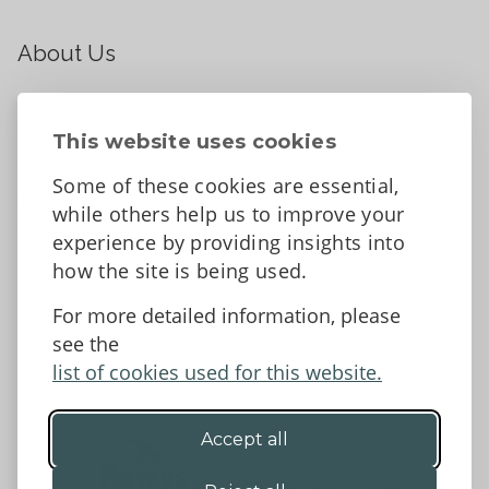
About Us
About
Contact Us
This website uses cookies
News
Some of these cookies are essential,
Tell us what you think
while others help us to improve your
Facebook
experience by providing insights into
how the site is being used.
For more detailed information, please
Accessibility Statement
Data protection and privacy
see the
Terms and Conditions
list of cookies used for this website.
Accept all
©2026 - Powys County Council