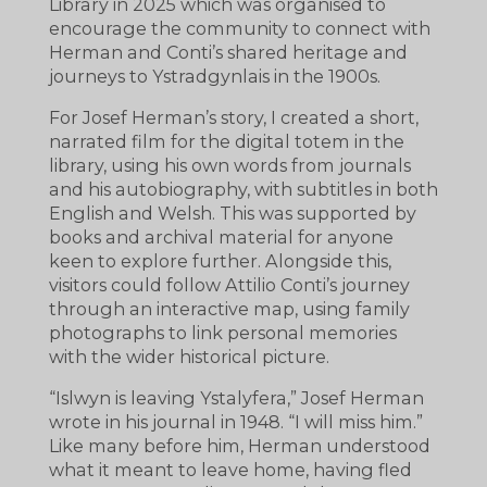
Library in 2025 which was organised to
encourage the community to connect with
Herman and Conti’s shared heritage and
journeys to Ystradgynlais in the 1900s.
For Josef Herman’s story, I created a short,
narrated film for the digital totem in the
library, using his own words from journals
and his autobiography, with subtitles in both
English and Welsh. This was supported by
books and archival material for anyone
keen to explore further. Alongside this,
visitors could follow Attilio Conti’s journey
through an interactive map, using family
photographs to link personal memories
with the wider historical picture.
“Islwyn is leaving Ystalyfera,” Josef Herman
wrote in his journal in 1948. “I will miss him.”
Like many before him, Herman understood
what it meant to leave home, having fled