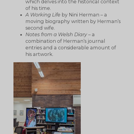
which delves into the historical context
of his time.
A Working Life
by Nini Herman – a
moving biography written by Herman’s
second wife.
Notes from a Welsh Diary
– a
combination of Herman’s journal
entries and a considerable amount of
his artwork.