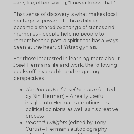
early life, often saying, “I never knew that.”
That sense of discovery is what makes local
heritage so powerful. This exhibition
became a shared exchange of stories and
memories – people helping people to
remember the past, a spirit that has always
been at the heart of Ystradgynlais.
For those interested in learning more about
Josef Herman’s life and work, the following
books offer valuable and engaging
perspectives:
The Journals of Josef Herman
(edited
by Nini Herman) – A really useful
insight into Herman’s emotions, his
political opinions, as well as his creative
process.
Related Twilights
(edited by Tony
Curtis) – Herman’s autobiography